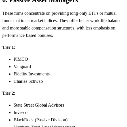
These firms concentrate on providing long-only ETFs or mutual
funds that track market indices. They offer better work-life balance
and more stable compensation structures, with less emphasis on
performance-based bonuses.
Tier 1:
PIMCO
Vanguard
Fidelity Investments
Charles Schwab
Tier 2:
State Street Global Advisors
Invesco
BlackRock (Passive Division)