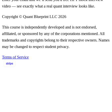
video — see exactly what a real quant interview looks like.
Copyright © Quant Blueprint LLC
2026
This course is independently developed and is not endorsed,
affiliated, or sponsored by any of the corporations mentioned. All
trademarks and copyrights belong to their respective owners. Names
may be changed to respect student privacy.
Terms of Service