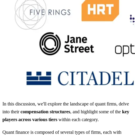
In this discussion, we'll explore the landscape of quant firms, delve
into their
compensation structures
, and highlight some of the
key
players across various tiers
within each category.
Quant finance is composed of several types of firms, each with