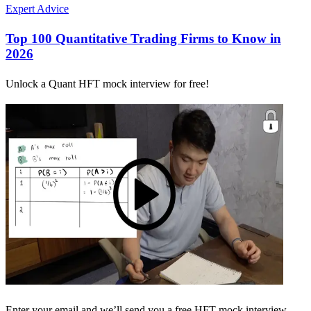
Expert Advice
Top 100 Quantitative Trading Firms to Know in
2026
Unlock a Quant HFT mock interview for free!
Enter your email and we’ll send you a free HFT mock interview