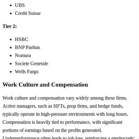
UBS
Credit Suisse
Tier 2:
HSBC
BNP Paribas
Nomura
Societe Generale
Wells Fargo
Work Culture and Compensation
Work culture and compensation vary widely among these firms.
Active managers, such as HFTs, prop firms, and hedge funds,
typically operate in high-pressure environments with long hours.
Compensation is heavily tied to performance, with significant
portions of earnings based on the profits generated.
Underperformance often leads to job loss, reinforcing a meritocratic