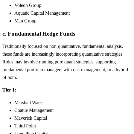
Voleon Group
Aquatic Capital Management
Man Group
c. Fundamental Hedge Funds
Traditionally focused on non-quantitative, fundamental analysis,
these funds are increasingly incorporating quantitative strategies.
Roles may involve running pure quant strategies, supporting
fundamental portfolio managers with risk management, or a hybrid
of both.
Tier 1:
Marshall Wace
Coatue Management
Maverick Capital
Third Point
Lone Pine Capital