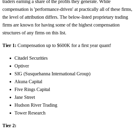
traders earning a share of the profits they generate. While
compensation is 'performance-driven' at practically all of these firms,
the level of attribution differs. The below-listed proprietary trading
firms are known for having some of the highest compensation
structures of any firms on this list.
Tier 1:
Compensation up to $600K for a first year quant!
Citadel Securities
Optiver
SIG (Susquehanna International Group)
Akuna Capital
Five Rings Capital
Jane Street
Hudson River Trading
Tower Research
Tier 2: