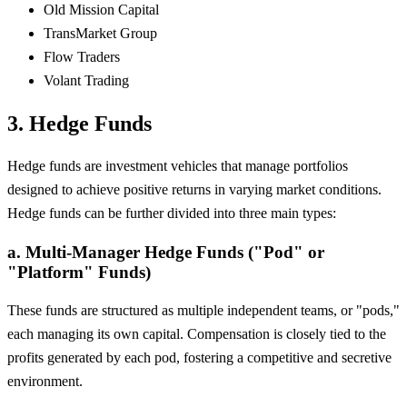
Old Mission Capital
TransMarket Group
Flow Traders
Volant Trading
3. Hedge Funds
Hedge funds are investment vehicles that manage portfolios
designed to achieve positive returns in varying market conditions.
Hedge funds can be further divided into three main types:
a. Multi-Manager Hedge Funds ("Pod" or
"Platform" Funds)
These funds are structured as multiple independent teams, or "pods,"
each managing its own capital. Compensation is closely tied to the
profits generated by each pod, fostering a competitive and secretive
environment.