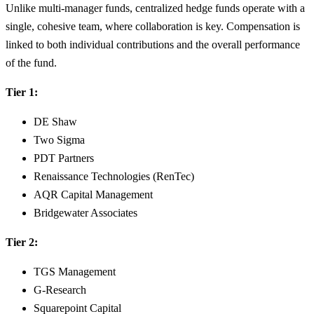
Unlike multi-manager funds, centralized hedge funds operate with a
single, cohesive team, where collaboration is key. Compensation is
linked to both individual contributions and the overall performance
of the fund.
Tier 1:
DE Shaw
Two Sigma
PDT Partners
Renaissance Technologies (RenTec)
AQR Capital Management
Bridgewater Associates
Tier 2:
TGS Management
G-Research
Squarepoint Capital