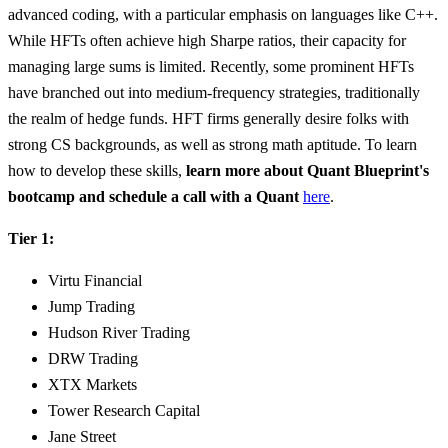
advanced coding, with a particular emphasis on languages like C++.
While HFTs often achieve high Sharpe ratios, their capacity for
managing large sums is limited. Recently, some prominent HFTs
have branched out into medium-frequency strategies, traditionally
the realm of hedge funds. HFT firms generally desire folks with
strong CS backgrounds, as well as strong math aptitude. To learn
how to develop these skills,
learn more about Quant Blueprint's
bootcamp and schedule a call with a Quant
here
.
Tier 1:
Virtu Financial
Jump Trading
Hudson River Trading
DRW Trading
XTX Markets
Tower Research Capital
Jane Street