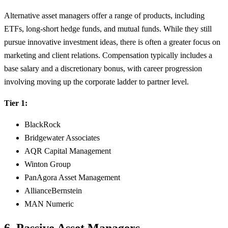
Alternative asset managers offer a range of products, including
ETFs, long-short hedge funds, and mutual funds. While they still
pursue innovative investment ideas, there is often a greater focus on
marketing and client relations. Compensation typically includes a
base salary and a discretionary bonus, with career progression
involving moving up the corporate ladder to partner level.
Tier 1:
BlackRock
Bridgewater Associates
AQR Capital Management
Winton Group
PanAgora Asset Management
AllianceBernstein
MAN Numeric
6. Passive Asset Managers