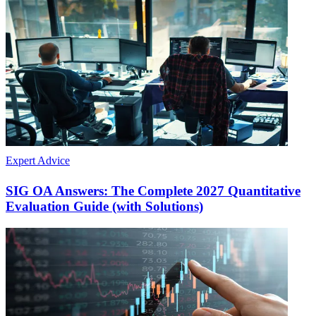
Expert Advice
SIG OA Answers: The Complete 2027 Quantitative
Evaluation Guide (with Solutions)