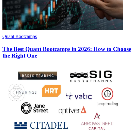
Quant Bootcamps
The Best Quant Bootcamps in 2026: How to Choose
the Right One