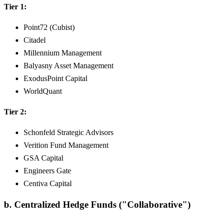
Tier 1:
Point72 (Cubist)
Citadel
Millennium Management
Balyasny Asset Management
ExodusPoint Capital
WorldQuant
Tier 2:
Schonfeld Strategic Advisors
Verition Fund Management
GSA Capital
Engineers Gate
Centiva Capital
b. Centralized Hedge Funds ("Collaborative")