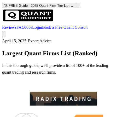
🚀 FREE Guide · 2025 Quant Firm Tier List →
Reviews
FAQ
Jobs
Login
Book a Free Quant Consult
April 15, 2025
·
Expert Advice
Largest Quant Firms List (Ranked)
In this thorough guide, we'll provide a list of 100+ of the leading
quant trading and research firms.