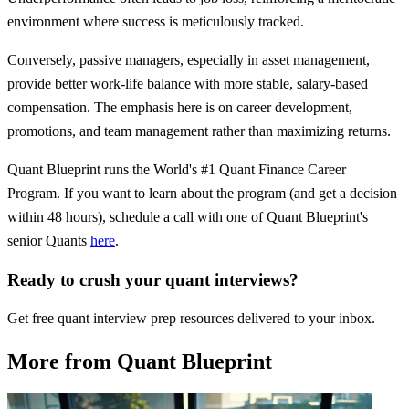
environment where success is meticulously tracked.
Conversely, passive managers, especially in asset management,
provide better work-life balance with more stable, salary-based
compensation. The emphasis here is on career development,
promotions, and team management rather than maximizing returns.
Quant Blueprint runs the World's #1 Quant Finance Career
Program. If you want to learn about the program (and get a decision
within 48 hours), schedule a call with one of Quant Blueprint's
senior Quants
here
.
Ready to crush your quant interviews?
Get free quant interview prep resources delivered to your inbox.
More from Quant Blueprint