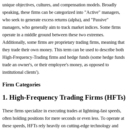
unique objectives, cultures, and compensation models. Broadly
speaking, these firms can be categorized into "Active" managers,
who seek to generate excess returns (alpha), and "Passive"
managers, who generally aim to track market indices. Some firms
operate in a middle ground between these two extremes.
Additionally, some firms are proprietary trading firms, meaning that
they trade their own money. This term can be used to describe both
High-Frequency-Trading firms and hedge funds (some hedge funds
trade an owner's, or their employee's money, as opposed to
institutional clients').
Firm Categories
1. High-Frequency Trading Firms (HFTs)
These firms specialize in executing trades at lightning-fast speeds,
often holding positions for mere seconds or even less. To operate at
these speeds, HFTs rely heavily on cutting-edge technology and