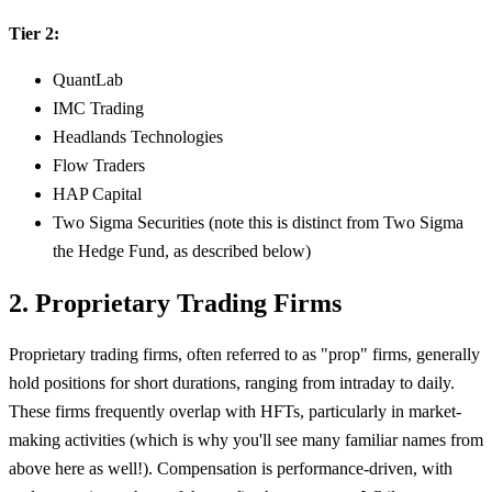
Tier 2:
QuantLab
IMC Trading
Headlands Technologies
Flow Traders
HAP Capital
Two Sigma Securities (note this is distinct from Two Sigma
the Hedge Fund, as described below)
2. Proprietary Trading Firms
Proprietary trading firms, often referred to as "prop" firms, generally
hold positions for short durations, ranging from intraday to daily.
These firms frequently overlap with HFTs, particularly in market-
making activities (which is why you'll see many familiar names from
above here as well!). Compensation is performance-driven, with