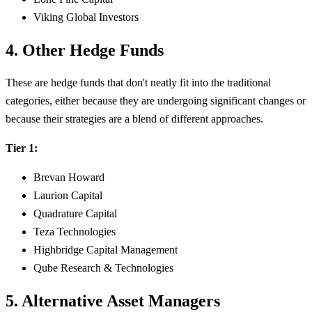
Viking Global Investors
4. Other Hedge Funds
These are hedge funds that don't neatly fit into the traditional
categories, either because they are undergoing significant changes or
because their strategies are a blend of different approaches.
Tier 1:
Brevan Howard
Laurion Capital
Quadrature Capital
Teza Technologies
Highbridge Capital Management
Qube Research & Technologies
5. Alternative Asset Managers