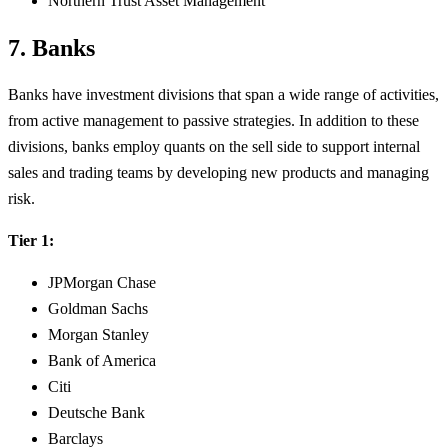
Northern Trust Asset Management
7. Banks
Banks have investment divisions that span a wide range of activities,
from active management to passive strategies. In addition to these
divisions, banks employ quants on the sell side to support internal
sales and trading teams by developing new products and managing
risk.
Tier 1:
JPMorgan Chase
Goldman Sachs
Morgan Stanley
Bank of America
Citi
Deutsche Bank
Barclays