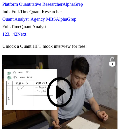
Platform Quantitative Researcher
AlphaGrep
India
Full-Time
Quant Researcher
Quant Analyst, Agency MBS
AlphaGrep
Full-Time
Quant Analyst
1
2
3
...
42
Next
Unlock a Quant HFT mock interview for free!