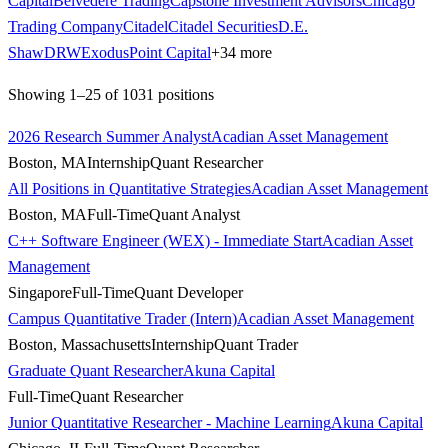
Capital
Belvedere Trading
Capstone Investment Advisors
Chicago
Trading Company
Citadel
Citadel Securities
D.E.
Shaw
DRW
ExodusPoint Capital
+
34
more
Showing
1
–
25
of
1031
positions
2026 Research Summer Analyst
Acadian Asset Management
Boston, MA
Internship
Quant Researcher
All Positions in Quantitative Strategies
Acadian Asset Management
Boston, MA
Full-Time
Quant Analyst
C++ Software Engineer (WEX) - Immediate Start
Acadian Asset
Management
Singapore
Full-Time
Quant Developer
Campus Quantitative Trader (Intern)
Acadian Asset Management
Boston, Massachusetts
Internship
Quant Trader
Graduate Quant Researcher
Akuna Capital
Full-Time
Quant Researcher
Junior Quantitative Researcher - Machine Learning
Akuna Capital