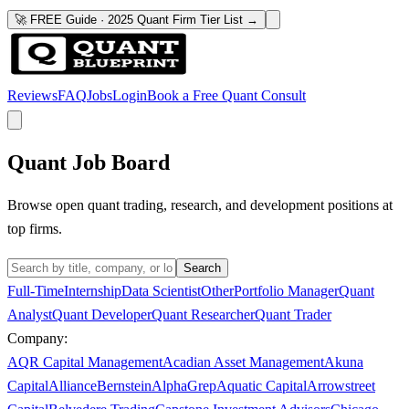
🚀 FREE Guide · 2025 Quant Firm Tier List →
Reviews
FAQ
Jobs
Login
Book a Free Quant Consult
Quant Job Board
Browse open quant trading, research, and development positions at
top firms.
Search
Full-Time
Internship
Data Scientist
Other
Portfolio Manager
Quant
Analyst
Quant Developer
Quant Researcher
Quant Trader
Company:
AQR Capital Management
Acadian Asset Management
Akuna
Capital
AllianceBernstein
AlphaGrep
Aquatic Capital
Arrowstreet