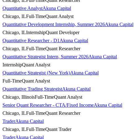
Chicago, IL
Full-Time
Quant Researcher
Quantitative Analyst
Akuna Capital
Chicago, IL
Full-Time
Quant Analyst
Quantitative Development Internship, Summer 2026
Akuna Capital
Chicago, IL
Internship
Quant Developer
Quantitative Researcher - D1
Akuna Capital
Chicago, IL
Full-Time
Quant Researcher
Quantitative Strategist Intern, Summer 2026
Akuna Capital
Internship
Quant Analyst
Quantitative Strategist (New York)
Akuna Capital
Full-Time
Quant Analyst
Quantitative Trading Strategist
Akuna Capital
Chicago, Illinois
Full-Time
Quant Analyst
Senior Quant Researcher - CTA/Fixed Income
Akuna Capital
Chicago, IL
Full-Time
Quant Researcher
Trader
Akuna Capital
Chicago, IL
Full-Time
Quant Trader
Trader
Akuna Capital