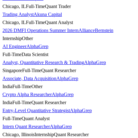
Chicago, IL
Full-Time
Quant Trader
Trading Analyst
Akuna Capital
Chicago, IL
Full-Time
Quant Analyst
2026 DMFI Operations Summer Intern
AllianceBernstein
Internship
Other
AI Engineer
AlphaGrep
Full-Time
Data Scientist
Analyst, Quantitative Research & Trading
AlphaGrep
Singapore
Full-Time
Quant Researcher
Associate, Data Acquisition
AlphaGrep
India
Full-Time
Other
Crypto Alpha Researcher
AlphaGrep
India
Full-Time
Quant Researcher
Entry-Level Quantitative Strategist
AlphaGrep
Full-Time
Quant Analyst
Intern Quant Researcher
AlphaGrep
Chicago, Illinois
Internship
Quant Researcher