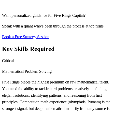
Want personalized guidance for
Five Rings Capital
?
Speak with a quant who’s been through the process at top firms.
Book a Free Strategy Session
Key Skills Required
Critical
Mathematical Problem Solving
Five Rings places the highest premium on raw mathematical talent.
You need the ability to tackle hard problems creatively — finding
elegant solutions, identifying patterns, and reasoning from first
principles. Competition math experience (olympiads, Putnam) is the
strongest signal, but deep mathematical maturity from any source is