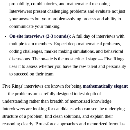
probability, combinatorics, and mathematical reasoning.
Interviewers present challenging problems and evaluate not just
your answers but your problem-solving process and ability to
communicate your thinking.
On-site interviews (2-3 rounds):
A full day of interviews with
multiple team members. Expect deep mathematical problems,
coding challenges, market-making simulations, and behavioral
discussions. The on-site is the most critical stage — Five Rings
uses it to assess whether you have the raw talent and personality
to succeed on their team.
Five Rings' interviews are known for being
mathematically elegant
— the problems are carefully designed to test depth of
understanding rather than breadth of memorized knowledge.
Interviewers are looking for candidates who can see the underlying
structure of a problem, find clean solutions, and explain their
reasoning clearly. Brute-force approaches and memorized formulas