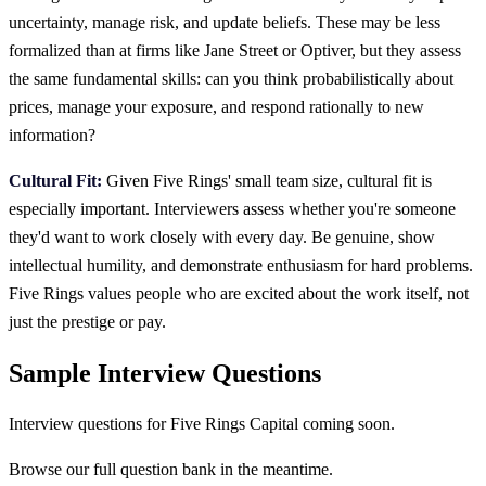
uncertainty, manage risk, and update beliefs. These may be less
formalized than at firms like Jane Street or Optiver, but they assess
the same fundamental skills: can you think probabilistically about
prices, manage your exposure, and respond rationally to new
information?
Cultural Fit:
Given Five Rings' small team size, cultural fit is
especially important. Interviewers assess whether you're someone
they'd want to work closely with every day. Be genuine, show
intellectual humility, and demonstrate enthusiasm for hard problems.
Five Rings values people who are excited about the work itself, not
just the prestige or pay.
Sample Interview Questions
Interview questions for
Five Rings Capital
coming soon.
Browse our full question bank in the meantime.