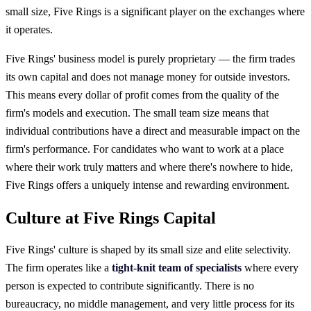
small size, Five Rings is a significant player on the exchanges where
it operates.
Five Rings' business model is purely proprietary — the firm trades
its own capital and does not manage money for outside investors.
This means every dollar of profit comes from the quality of the
firm's models and execution. The small team size means that
individual contributions have a direct and measurable impact on the
firm's performance. For candidates who want to work at a place
where their work truly matters and where there's nowhere to hide,
Five Rings offers a uniquely intense and rewarding environment.
Culture at Five Rings Capital
Five Rings' culture is shaped by its small size and elite selectivity.
The firm operates like a
tight-knit team of specialists
where every
person is expected to contribute significantly. There is no
bureaucracy, no middle management, and very little process for its