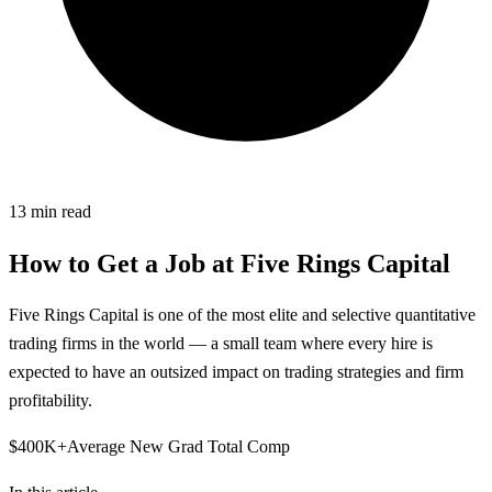
13
min read
How to Get a Job at
Five Rings Capital
Five Rings Capital is one of the most elite and selective quantitative
trading firms in the world — a small team where every hire is
expected to have an outsized impact on trading strategies and firm
profitability.
$400K+
Average New Grad Total Comp