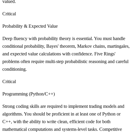
valued.
Critical
Probability & Expected Value
Deep fluency with probability theory is essential. You must handle
conditional probability, Bayes' theorem, Markov chains, martingales,
and expected value calculations with confidence. Five Rings'
problems often require multi-step probabilistic reasoning and careful
conditioning.
Critical
Programming (Python/C++)
Strong coding skills are required to implement trading models and
algorithms. You should be proficient in at least one of Python or
C++, with the ability to write clean, efficient code for both
mathematical computations and systems-level tasks. Competitive