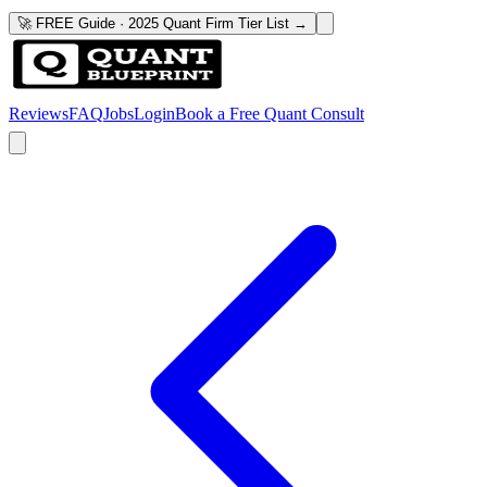
🚀 FREE Guide · 2025 Quant Firm Tier List →
Reviews
FAQ
Jobs
Login
Book a Free Quant Consult