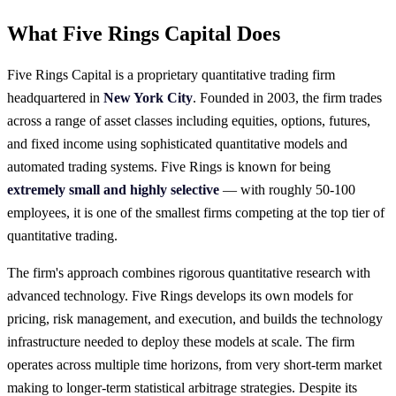
What Five Rings Capital Does
Five Rings Capital is a proprietary quantitative trading firm
headquartered in
New York City
. Founded in 2003, the firm trades
across a range of asset classes including equities, options, futures,
and fixed income using sophisticated quantitative models and
automated trading systems. Five Rings is known for being
extremely small and highly selective
— with roughly 50-100
employees, it is one of the smallest firms competing at the top tier of
quantitative trading.
The firm's approach combines rigorous quantitative research with
advanced technology. Five Rings develops its own models for
pricing, risk management, and execution, and builds the technology
infrastructure needed to deploy these models at scale. The firm
operates across multiple time horizons, from very short-term market
making to longer-term statistical arbitrage strategies. Despite its