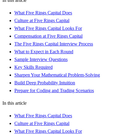
In this article
What Five Rings Capital Does
Culture at Five Rings Capital
What Five Rings Capital Looks For
Compensation at Five Rings Capital
The Five Rings Capital Interview Process
What to Expect in Each Round
Sample Interview Questions
Key Skills Required
Sharpen Your Mathematical Problem-Solving
Build Deep Probability Intuition
Prepare for Coding and Trading Scenarios
In this article
What Five Rings Capital Does
Culture at Five Rings Capital
What Five Rings Capital Looks For