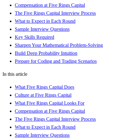
Compensation at Five Rings Capital
The Five Rings Capital Interview Process
What to Expect in Each Round
Sample Interview Questions
Key Skills Required
Sharpen Your Mathematical Problem-Solving
Build Deep Probability Intuition
Prepare for Coding and Trading Scenarios
In this article
What Five Rings Capital Does
Culture at Five Rings Capital
What Five Rings Capital Looks For
Compensation at Five Rings Capital
The Five Rings Capital Interview Process
What to Expect in Each Round
Sample Interview Questions