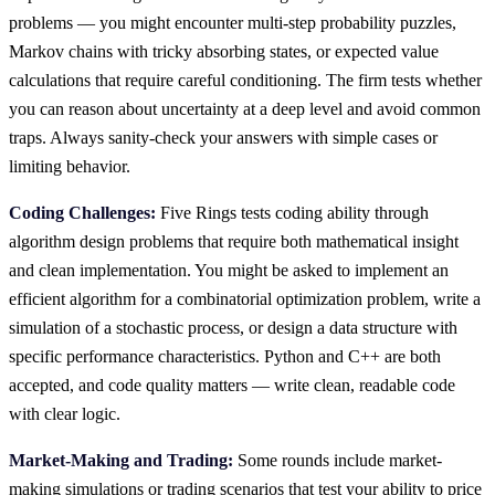
problems — you might encounter multi-step probability puzzles,
Markov chains with tricky absorbing states, or expected value
calculations that require careful conditioning. The firm tests whether
you can reason about uncertainty at a deep level and avoid common
traps. Always sanity-check your answers with simple cases or
limiting behavior.
Coding Challenges:
Five Rings tests coding ability through
algorithm design problems that require both mathematical insight
and clean implementation. You might be asked to implement an
efficient algorithm for a combinatorial optimization problem, write a
simulation of a stochastic process, or design a data structure with
specific performance characteristics. Python and C++ are both
accepted, and code quality matters — write clean, readable code
with clear logic.
Market-Making and Trading:
Some rounds include market-
making simulations or trading scenarios that test your ability to price