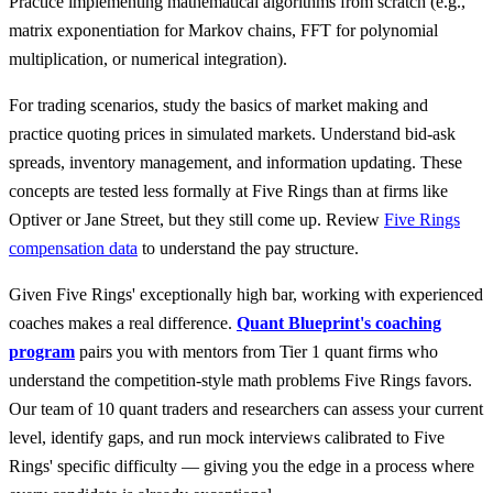
Practice implementing mathematical algorithms from scratch (e.g.,
matrix exponentiation for Markov chains, FFT for polynomial
multiplication, or numerical integration).
For trading scenarios, study the basics of market making and
practice quoting prices in simulated markets. Understand bid-ask
spreads, inventory management, and information updating. These
concepts are tested less formally at Five Rings than at firms like
Optiver or Jane Street, but they still come up. Review
Five Rings
compensation data
to understand the pay structure.
Given Five Rings' exceptionally high bar, working with experienced
coaches makes a real difference.
Quant Blueprint's coaching
program
pairs you with mentors from Tier 1 quant firms who
understand the competition-style math problems Five Rings favors.
Our team of 10 quant traders and researchers can assess your current
level, identify gaps, and run mock interviews calibrated to Five
Rings' specific difficulty — giving you the edge in a process where