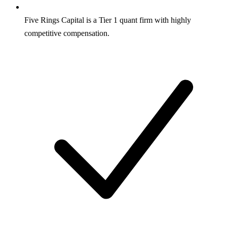
Five Rings Capital is a Tier 1 quant firm with highly
competitive compensation.