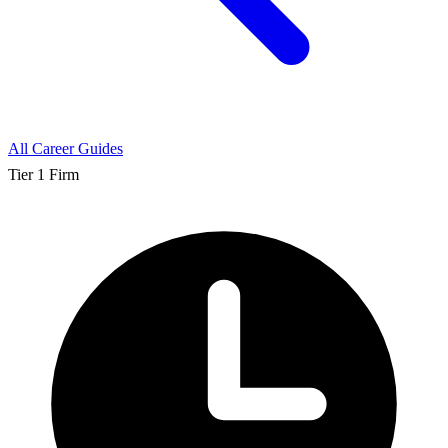
All Career Guides
Tier 1 Firm