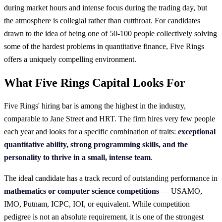
during market hours and intense focus during the trading day, but
the atmosphere is collegial rather than cutthroat. For candidates
drawn to the idea of being one of 50-100 people collectively solving
some of the hardest problems in quantitative finance, Five Rings
offers a uniquely compelling environment.
What Five Rings Capital Looks For
Five Rings' hiring bar is among the highest in the industry,
comparable to Jane Street and HRT. The firm hires very few people
each year and looks for a specific combination of traits:
exceptional
quantitative ability, strong programming skills, and the
personality to thrive in a small, intense team
.
The ideal candidate has a track record of outstanding performance in
mathematics or computer science competitions
— USAMO,
IMO, Putnam, ICPC, IOI, or equivalent. While competition
pedigree is not an absolute requirement, it is one of the strongest