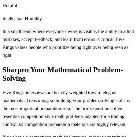
Helpful
Intellectual Humility
In a small team where everyone's work is visible, the ability to admit
mistakes, accept feedback, and learn from errors is critical. Five
Rings values people who prioritize being right over being seen as
right.
Sharpen Your Mathematical Problem-
Solving
Five Rings' interviews are heavily weighted toward elegant
mathematical reasoning, so building your problem-solving skills is
the most important preparation step. The firm's questions often
resemble competition-style math problems adapted for a trading
context, so competition preparation materials are highly relevant.