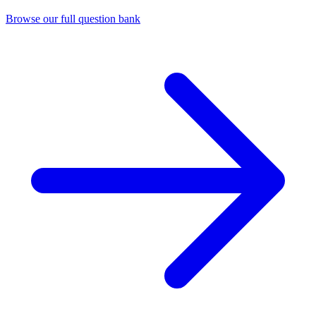
Browse our full question bank