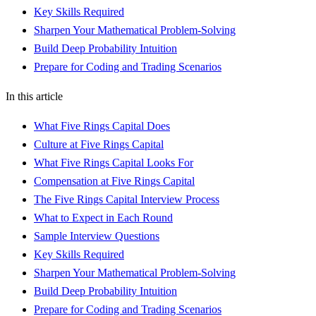
Key Skills Required
Sharpen Your Mathematical Problem-Solving
Build Deep Probability Intuition
Prepare for Coding and Trading Scenarios
In this article
What Five Rings Capital Does
Culture at Five Rings Capital
What Five Rings Capital Looks For
Compensation at Five Rings Capital
The Five Rings Capital Interview Process
What to Expect in Each Round
Sample Interview Questions
Key Skills Required
Sharpen Your Mathematical Problem-Solving
Build Deep Probability Intuition
Prepare for Coding and Trading Scenarios