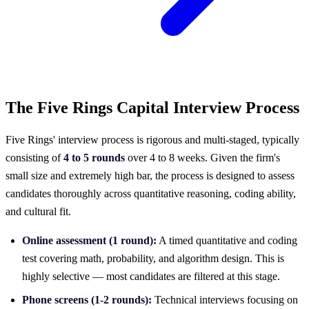
The Five Rings Capital Interview Process
Five Rings' interview process is rigorous and multi-staged, typically
consisting of
4 to 5 rounds
over 4 to 8 weeks. Given the firm's
small size and extremely high bar, the process is designed to assess
candidates thoroughly across quantitative reasoning, coding ability,
and cultural fit.
Online assessment (1 round):
A timed quantitative and coding
test covering math, probability, and algorithm design. This is
highly selective — most candidates are filtered at this stage.
Phone screens (1-2 rounds):
Technical interviews focusing on