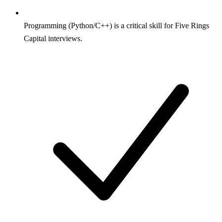
Programming (Python/C++) is a critical skill for Five Rings
Capital interviews.