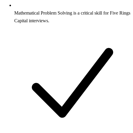
Mathematical Problem Solving is a critical skill for Five Rings
Capital interviews.