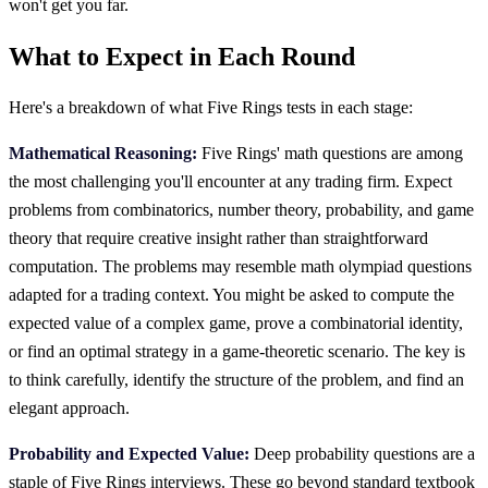
won't get you far.
What to Expect in Each Round
Here's a breakdown of what Five Rings tests in each stage:
Mathematical Reasoning:
Five Rings' math questions are among
the most challenging you'll encounter at any trading firm. Expect
problems from combinatorics, number theory, probability, and game
theory that require creative insight rather than straightforward
computation. The problems may resemble math olympiad questions
adapted for a trading context. You might be asked to compute the
expected value of a complex game, prove a combinatorial identity,
or find an optimal strategy in a game-theoretic scenario. The key is
to think carefully, identify the structure of the problem, and find an
elegant approach.
Probability and Expected Value:
Deep probability questions are a
staple of Five Rings interviews. These go beyond standard textbook