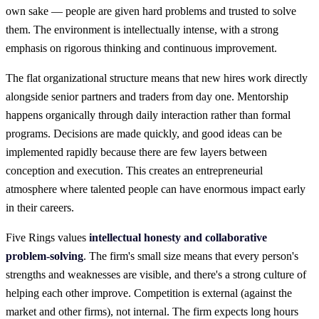
own sake — people are given hard problems and trusted to solve
them. The environment is intellectually intense, with a strong
emphasis on rigorous thinking and continuous improvement.
The flat organizational structure means that new hires work directly
alongside senior partners and traders from day one. Mentorship
happens organically through daily interaction rather than formal
programs. Decisions are made quickly, and good ideas can be
implemented rapidly because there are few layers between
conception and execution. This creates an entrepreneurial
atmosphere where talented people can have enormous impact early
in their careers.
Five Rings values
intellectual honesty and collaborative
problem-solving
. The firm's small size means that every person's
strengths and weaknesses are visible, and there's a strong culture of
helping each other improve. Competition is external (against the
market and other firms), not internal. The firm expects long hours