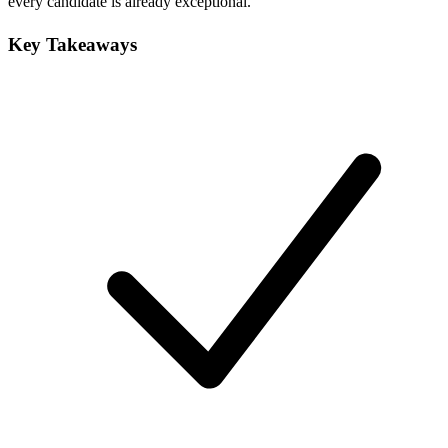
every candidate is already exceptional.
Key Takeaways