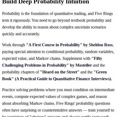
Build Deep Probability Intuition
Probability is the foundation of quantitative trading, and Five Rings
tests it rigorously. You need to go beyond textbook probability and
develop the ability to reason about complex uncertain scenarios
quickly and accurately.
Work through
"A First Course in Probability" by Sheldon Ross
,
paying special attention to conditional probability, random variables,
expected value, and Markov chains. Supplement with
"Fifty
Challenging Problems in Probability" by Mosteller
and the
probability chapters of
"Heard on the Street"
and the
"Green
Book" (A Practical Guide to Quantitative Finance Interviews)
.
Practice solving problems where you must condition on intermediate
events, compute expected values of complex games, and reason
about absorbing Markov chains. Five Rings' probability questions
often have surprising or counterintuitive answers — train yourself to
be suspicious of "obvious" answers and always verify your work