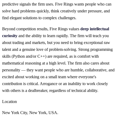
predictive signals the firm uses. Five Rings wants people who can
solve hard problems quickly, think creatively under pressure, and
find elegant solutions to complex challenges.
Beyond competition results, Five Rings values
deep intellectual
curiosity
and the ability to learn rapidly. The firm will teach you
about trading and markets, but you need to bring exceptional raw
talent and a genuine love of problem-solving. Strong programming
skills (Python and/or C++) are required, as is comfort with
mathematical reasoning at a high level. The firm also cares about
personality — they want people who are humble, collaborative, and
excited about working on a small team where everyone's
contribution is critical. Arrogance or an inability to work closely
with others is a dealbreaker, regardless of technical ability.
Location
New York City, New York, USA.