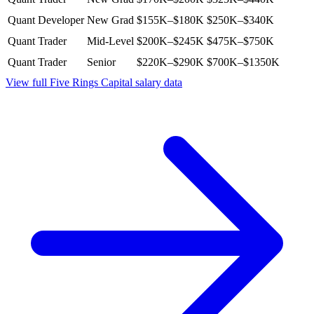
Quant Developer
New Grad
$155K–$180K
$250K–$340K
Quant Trader
Mid-Level
$200K–$245K
$475K–$750K
Quant Trader
Senior
$220K–$290K
$700K–$1350K
View full
Five Rings Capital
salary data