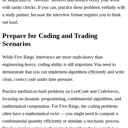
with sanity checks. If you can, practice these problems verbally with
a study partner, because the interview format requires you to think
out loud.
Prepare for Coding and Trading
Scenarios
While Five Rings' interviews are more math-heavy than
engineering-heavy, coding ability is still important. You need to
demonstrate that you can implement algorithms efficiently and write
clean, correct code under time pressure.
Practice medium-to-hard problems on LeetCode and Codeforces,
focusing on dynamic programming, combinatorial algorithms, and
mathematical computation. For Five Rings, the coding problems
often have a mathematical twist — you might need to compute a
combinatorial quantity efficiently or simulate a stochastic process.