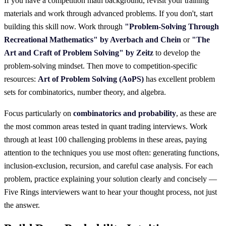
If you have a competition math background, revisit your training
materials and work through advanced problems. If you don't, start
building this skill now. Work through
"Problem-Solving Through
Recreational Mathematics" by Averbach and Chein
or
"The
Art and Craft of Problem Solving" by Zeitz
to develop the
problem-solving mindset. Then move to competition-specific
resources:
Art of Problem Solving (AoPS)
has excellent problem
sets for combinatorics, number theory, and algebra.
Focus particularly on
combinatorics and probability
, as these are
the most common areas tested in quant trading interviews. Work
through at least 100 challenging problems in these areas, paying
attention to the techniques you use most often: generating functions,
inclusion-exclusion, recursion, and careful case analysis. For each
problem, practice explaining your solution clearly and concisely —
Five Rings interviewers want to hear your thought process, not just
the answer.