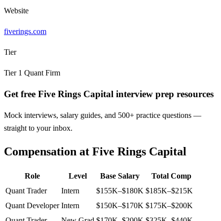
Website
fiverings.com
Tier
Tier
1
Quant Firm
Get free Five Rings Capital interview prep resources
Mock interviews, salary guides, and 500+ practice questions —
straight to your inbox.
Compensation at
Five Rings Capital
Role
Level
Base Salary
Total Comp
Quant Trader
Intern
$155K–$180K
$185K–$215K
Quant Developer
Intern
$150K–$170K
$175K–$200K
Quant Trader
New Grad
$170K–$200K
$325K–$440K