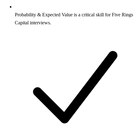
Probability & Expected Value is a critical skill for Five Rings
Capital interviews.