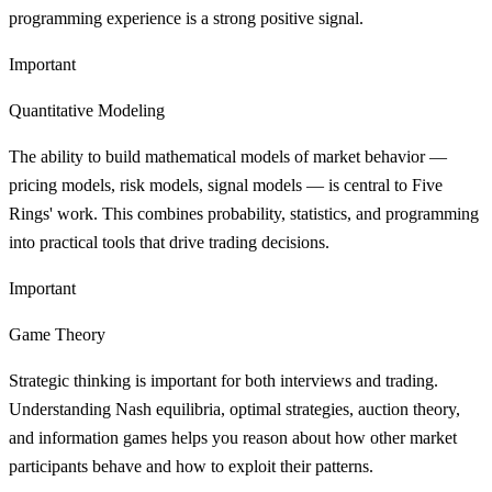
programming experience is a strong positive signal.
Important
Quantitative Modeling
The ability to build mathematical models of market behavior —
pricing models, risk models, signal models — is central to Five
Rings' work. This combines probability, statistics, and programming
into practical tools that drive trading decisions.
Important
Game Theory
Strategic thinking is important for both interviews and trading.
Understanding Nash equilibria, optimal strategies, auction theory,
and information games helps you reason about how other market
participants behave and how to exploit their patterns.