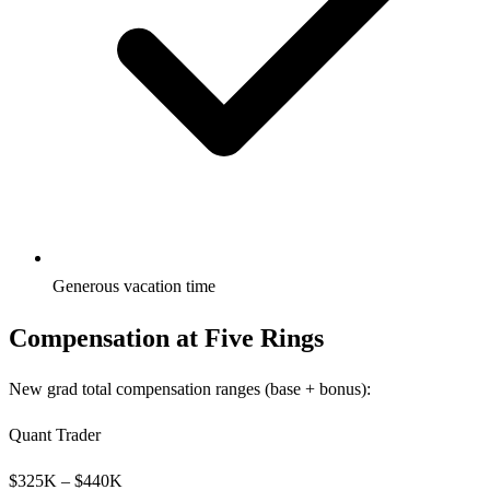
Generous vacation time
Compensation at
Five Rings
New grad total compensation ranges (base + bonus):
Quant Trader
$
325
K – $
440
K