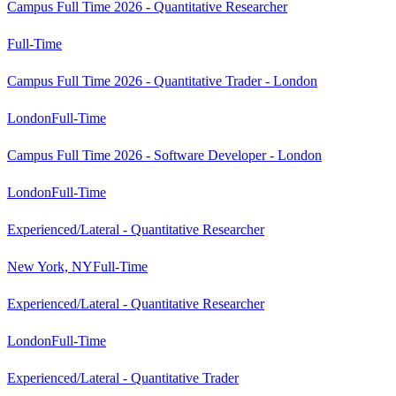
Campus Full Time 2026 - Quantitative Researcher
Full-Time
Campus Full Time 2026 - Quantitative Trader - London
London
Full-Time
Campus Full Time 2026 - Software Developer - London
London
Full-Time
Experienced/Lateral - Quantitative Researcher
New York, NY
Full-Time
Experienced/Lateral - Quantitative Researcher
London
Full-Time
Experienced/Lateral - Quantitative Trader