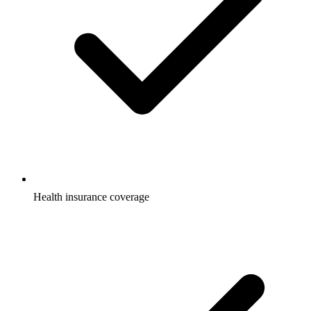
Health insurance coverage