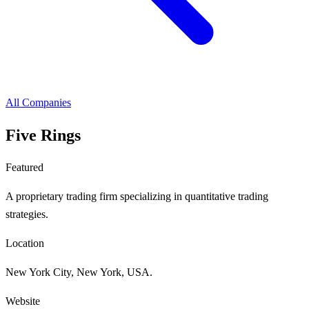
All Companies
Five Rings
Featured
A proprietary trading firm specializing in quantitative trading
strategies.
Location
New York City, New York, USA.
Website