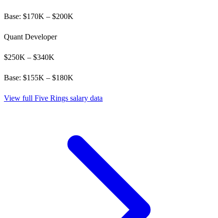
Base: $
170
K – $
200
K
Quant Developer
$
250
K – $
340
K
Base: $
155
K – $
180
K
View full
Five Rings
salary data