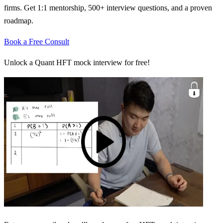
firms. Get 1:1 mentorship, 500+ interview questions, and a proven
roadmap.
Book a Free Consult
Unlock a Quant HFT mock interview for free!