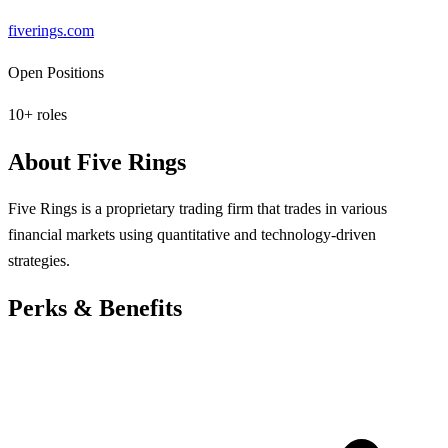
fiverings.com
Open Positions
10
+ roles
About
Five Rings
Five Rings is a proprietary trading firm that trades in various
financial markets using quantitative and technology-driven
strategies.
Perks & Benefits