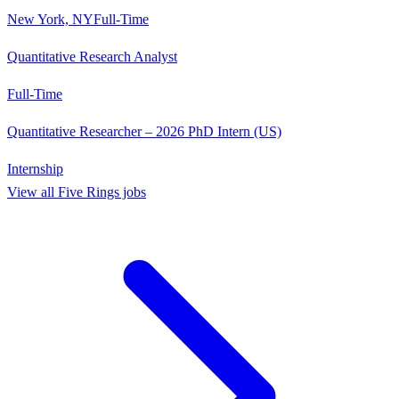
New York, NY
Full-Time
Quantitative Research Analyst
Full-Time
Quantitative Researcher – 2026 PhD Intern (US)
Internship
View all
Five Rings
jobs