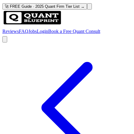
🚀 FREE Guide · 2025 Quant Firm Tier List →
Reviews
FAQ
Jobs
Login
Book a Free Quant Consult