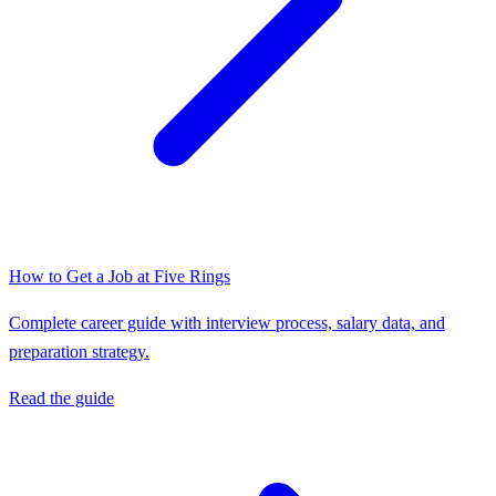
How to Get a Job at
Five Rings
Complete career guide with interview process, salary data, and
preparation strategy.
Read the guide