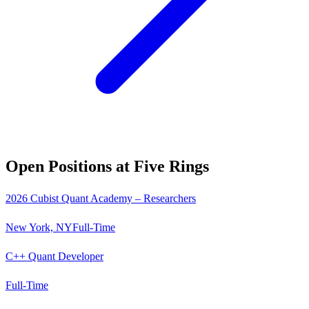
Open Positions at
Five Rings
2026 Cubist Quant Academy – Researchers
New York, NY
Full-Time
C++ Quant Developer
Full-Time