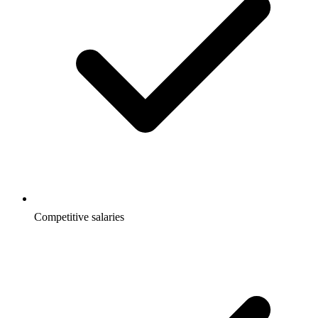
Competitive salaries