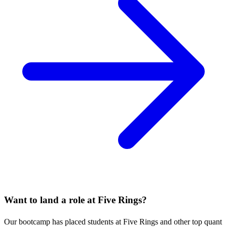
Want to land a role at
Five Rings
?
Our bootcamp has placed students at
Five Rings
and other top quant