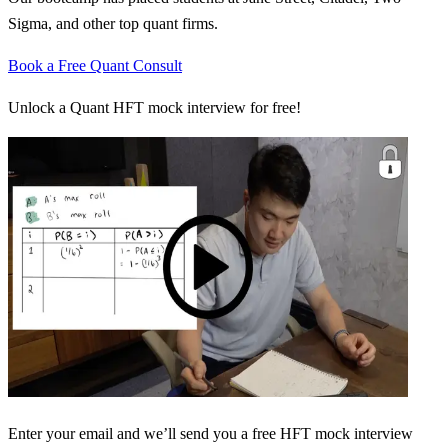
Sigma, and other top quant firms.
Book a Free Quant Consult
Unlock a Quant HFT mock interview for free!
Enter your email and we’ll send you a free HFT mock interview