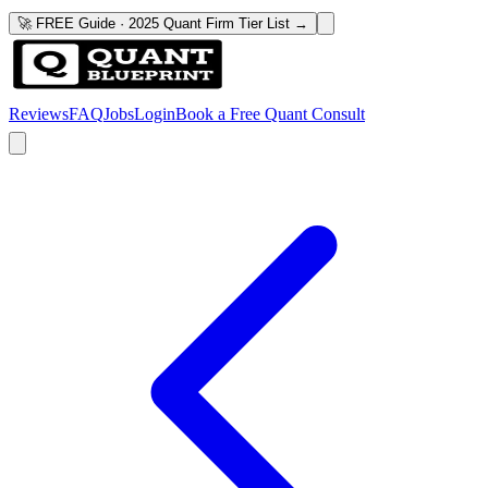
🚀 FREE Guide · 2025 Quant Firm Tier List →
Reviews
FAQ
Jobs
Login
Book a Free Quant Consult