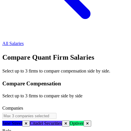
All Salaries
Compare Quant Firm
Salaries
Select up to 3 firms to compare compensation side by side.
Compare Compensation
Select up to 3 firms to compare side by side
Companies
Jane Street
Citadel Securities
Optiver
Role