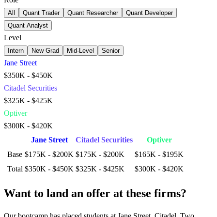
All
Quant Trader
Quant Researcher
Quant Developer
Quant Analyst
Level
Intern
New Grad
Mid-Level
Senior
Jane Street
$350K - $450K
Citadel Securities
$325K - $425K
Optiver
$300K - $420K
Jane Street
Citadel Securities
Optiver
Base
$175K - $200K
$175K - $200K
$165K - $195K
Total
$350K - $450K
$325K - $425K
$300K - $420K
Want to land an offer at these firms?
Our bootcamp has placed students at Jane Street, Citadel, Two