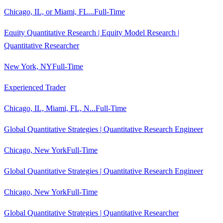
Chicago, IL, or Miami, FL...
Full-Time
Equity Quantitative Research | Equity Model Research |
Quantitative Researcher
New York, NY
Full-Time
Experienced Trader
Chicago, IL, Miami, FL, N...
Full-Time
Global Quantitative Strategies | Quantitative Research Engineer
Chicago, New York
Full-Time
Global Quantitative Strategies | Quantitative Research Engineer
Chicago, New York
Full-Time
Global Quantitative Strategies | Quantitative Researcher