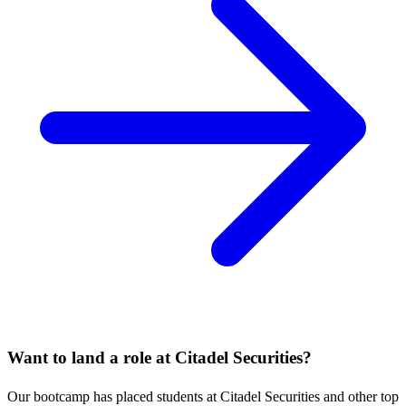
Want to land a role at
Citadel Securities
?
Our bootcamp has placed students at
Citadel Securities
and other top