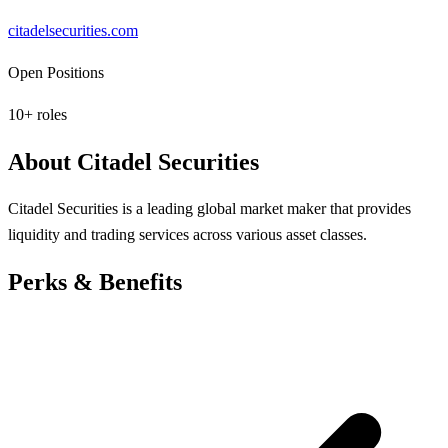
citadelsecurities.com
Open Positions
10
+ roles
About
Citadel Securities
Citadel Securities is a leading global market maker that provides
liquidity and trading services across various asset classes.
Perks & Benefits