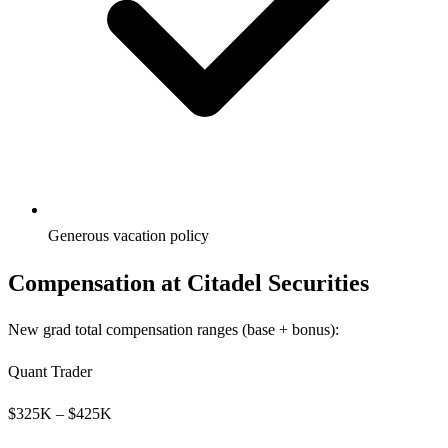
Generous vacation policy
Compensation at
Citadel Securities
New grad total compensation ranges (base + bonus):
Quant Trader
$
325
K – $
425
K