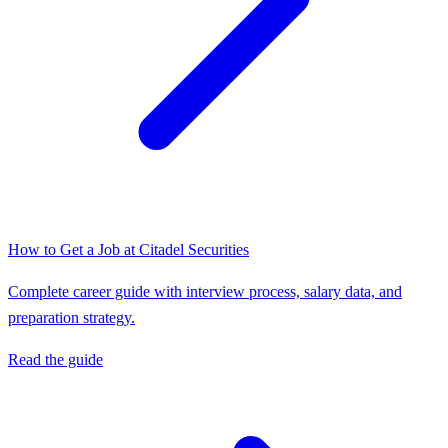
How to Get a Job at
Citadel Securities
Complete career guide with interview process, salary data, and
preparation strategy.
Read the guide