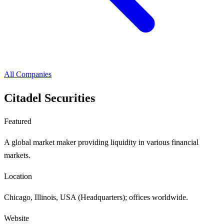
All Companies
Citadel Securities
Featured
A global market maker providing liquidity in various financial
markets.
Location
Chicago, Illinois, USA (Headquarters); offices worldwide.
Website