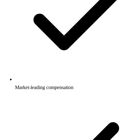
Market-leading compensation