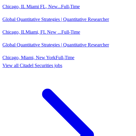
Chicago, IL Miami FL, New...
Full-Time
Global Quantitative Strategies | Quantitative Researcher
Chicago, ILMiami, FL New ...
Full-Time
Global Quantitative Strategies | Quantitative Researcher
Chicago, Miami, New York
Full-Time
View all
Citadel Securities
jobs