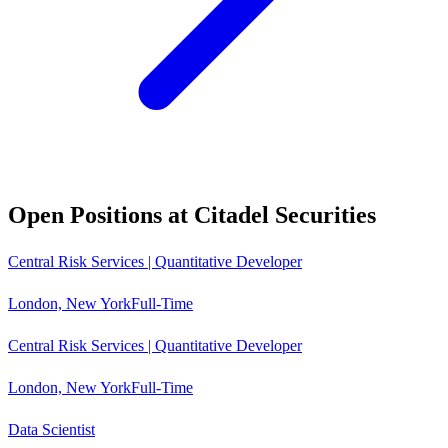
Open Positions at
Citadel Securities
Central Risk Services | Quantitative Developer
London, New York
Full-Time
Central Risk Services | Quantitative Developer
London, New York
Full-Time
Data Scientist