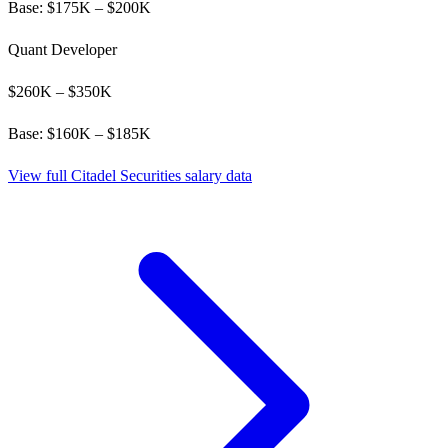
Base: $
175
K – $
200
K
Quant Developer
$
260
K – $
350
K
Base: $
160
K – $
185
K
View full
Citadel Securities
salary data