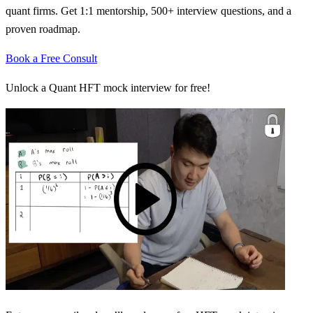
quant firms. Get 1:1 mentorship, 500+ interview questions, and a
proven roadmap.
Book a Free Consult
Unlock a Quant HFT mock interview for free!