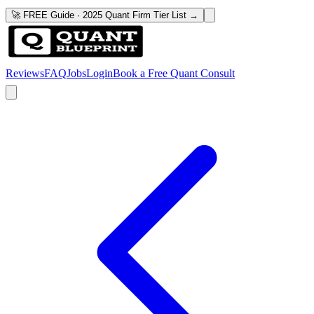
🚀 FREE Guide · 2025 Quant Firm Tier List →
Reviews
FAQ
Jobs
Login
Book a Free Quant Consult