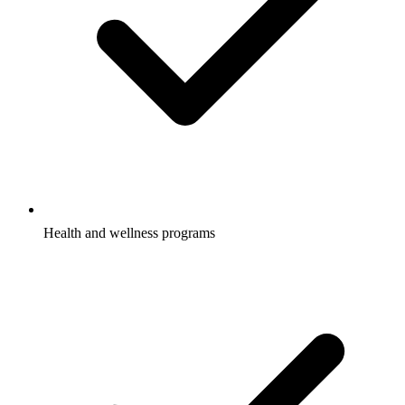
Health and wellness programs