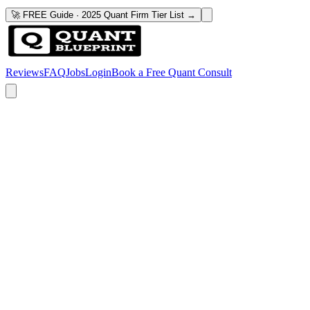
🚀 FREE Guide · 2025 Quant Firm Tier List →
Reviews
FAQ
Jobs
Login
Book a Free Quant Consult