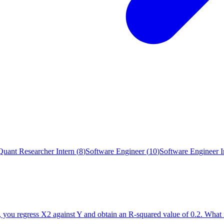
Quant Researcher Intern
(
8
)
Software Engineer
(
10
)
Software Engineer I
n, you regress X2 against Y and obtain an R-squared value of 0.2. Wh