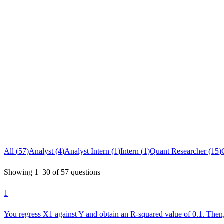
All (
57
)
Analyst
(
4
)
Analyst Intern
(
1
)
Intern
(
1
)
Quant Researcher
(
15
)
Showing
1
–
30
of
57
questions
1
You regress X1 against Y and obtain an R-squared value of 0.1. The