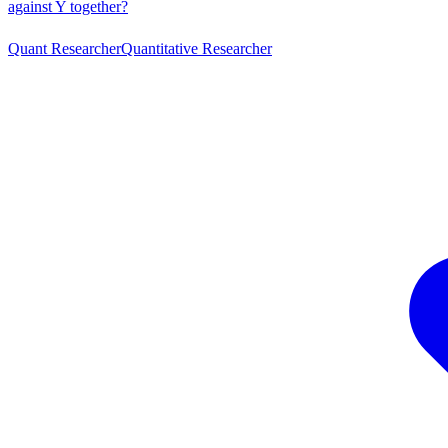
against Y together?
Quant Researcher
Quantitative Researcher