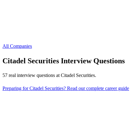
All Companies
Citadel Securities
Interview Questions
57
real interview questions
at
Citadel Securities
.
Preparing for
Citadel Securities
? Read our complete career guide