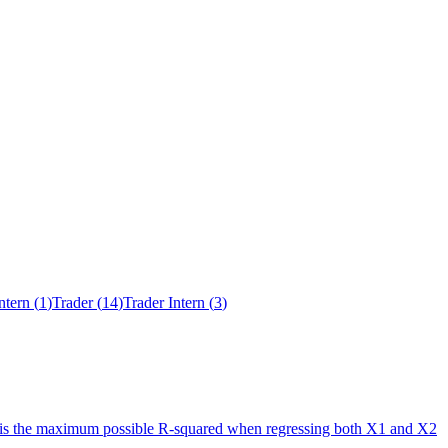
ntern
(
1
)
Trader
(
14
)
Trader Intern
(
3
)
at is the maximum possible R-squared when regressing both X1 and X2