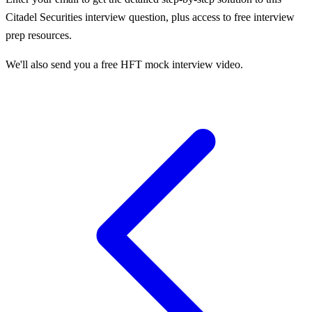
Citadel Securities
interview question, plus access to free interview
prep resources.
We'll also send you a free HFT mock interview video.