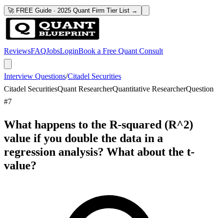
🚀 FREE Guide · 2025 Quant Firm Tier List →
Reviews
FAQ
Jobs
Login
Book a Free Quant Consult
Interview Questions
/
Citadel Securities
Citadel Securities
Quant Researcher
Quantitative Researcher
Question
#
7
What happens to the R-squared (R^2)
value if you double the data in a
regression analysis? What about the t-
value?