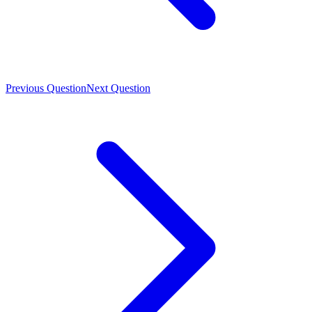
Previous Question
Next Question