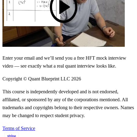
Enter your email and we’ll send you a free HFT mock interview
video — see exactly what a real quant interview looks like.
Copyright © Quant Blueprint LLC
2026
This course is independently developed and is not endorsed,
affiliated, or sponsored by any of the corporations mentioned. All
trademarks and copyrights belong to their respective owners. Names
may be changed to respect student privacy.
Terms of Service