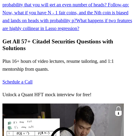
probability that you will get an even number of heads? Follow-up:
Now, what if you have N - 1 fair coins, and the Nth coin is biased
and lands on heads with probability p?
What happens if two features
are highly collinear in Lasso regression?
Get All
57
+
Citadel Securities
Questions with
Solutions
Plus 16+ hours of video lectures, resume tailoring, and 1:1
mentorship from quants.
Schedule a Call
Unlock a Quant HFT mock interview for free!