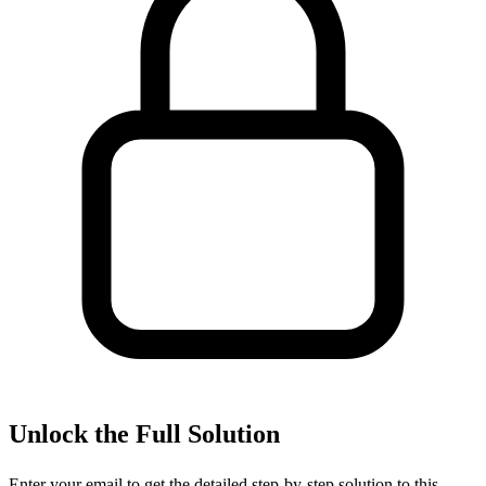
Unlock the Full Solution
Enter your email to get the detailed step-by-step solution to this