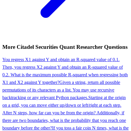
More
Citadel Securities
Quant Researcher
Questions
You regress X1 against Y and obtain an R-squared value of 0.1.
Then, you regress X2 against Y and obtain an R-squared value of
0.2. What is the maximum possible R-squared when regressing both
X1 and X2 against Y together?
Given a string, return all possible
permutations of its characters as a list. You may use recursive
backtracking or any relevant Python packages.
Starting at the origin
on a grid, you can move either up/down or left/right at each step.
After N steps, how far can you be from the origin? Additionally, if
there are two boundaries, what is the probability that you reach one
boundary before the other?
If you toss a fair coin N times, what is the