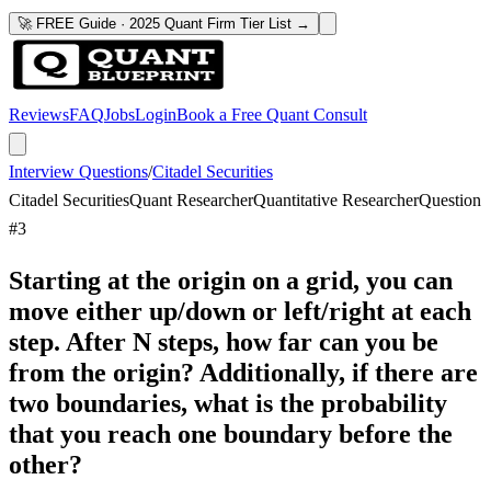
🚀 FREE Guide · 2025 Quant Firm Tier List →
Reviews
FAQ
Jobs
Login
Book a Free Quant Consult
Interview Questions
/
Citadel Securities
Citadel Securities
Quant Researcher
Quantitative Researcher
Question
#
3
Starting at the origin on a grid, you can
move either up/down or left/right at each
step. After N steps, how far can you be
from the origin? Additionally, if there are
two boundaries, what is the probability
that you reach one boundary before the
other?