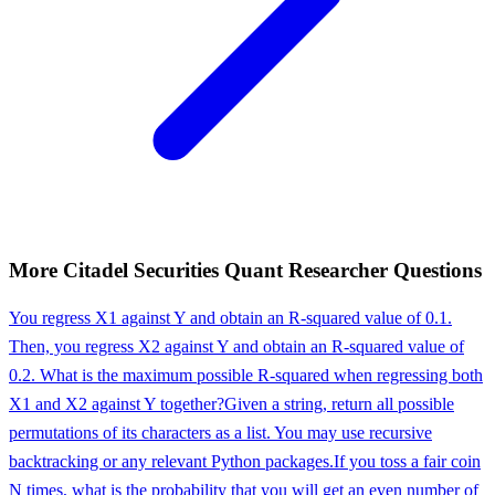
More
Citadel Securities
Quant Researcher
Questions
You regress X1 against Y and obtain an R-squared value of 0.1.
Then, you regress X2 against Y and obtain an R-squared value of
0.2. What is the maximum possible R-squared when regressing both
X1 and X2 against Y together?
Given a string, return all possible
permutations of its characters as a list. You may use recursive
backtracking or any relevant Python packages.
If you toss a fair coin
N times, what is the probability that you will get an even number of