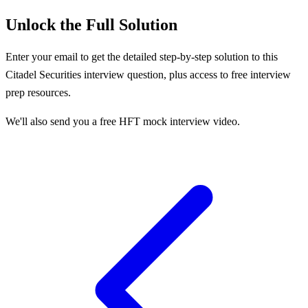
Unlock the Full Solution
Enter your email to get the detailed step-by-step solution to this
Citadel Securities
interview question, plus access to free interview
prep resources.
We'll also send you a free HFT mock interview video.