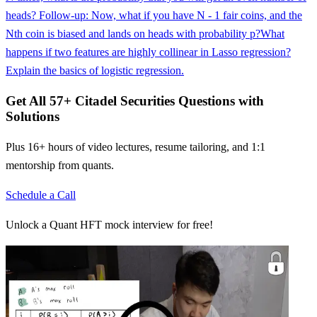
heads? Follow-up: Now, what if you have N - 1 fair coins, and the
Nth coin is biased and lands on heads with probability p?
What
happens if two features are highly collinear in Lasso regression?
Explain the basics of logistic regression.
Get All
57
+
Citadel Securities
Questions with
Solutions
Plus 16+ hours of video lectures, resume tailoring, and 1:1
mentorship from quants.
Schedule a Call
Unlock a Quant HFT mock interview for free!