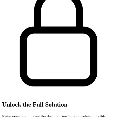
Unlock the Full Solution
Enter your email to get the detailed step-by-step solution to this