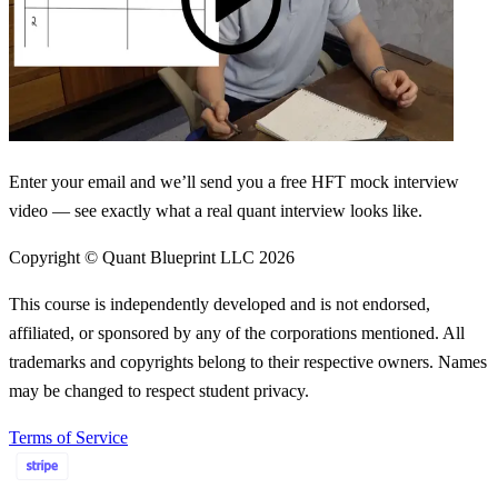
Enter your email and we’ll send you a free HFT mock interview
video — see exactly what a real quant interview looks like.
Copyright © Quant Blueprint LLC
2026
This course is independently developed and is not endorsed,
affiliated, or sponsored by any of the corporations mentioned. All
trademarks and copyrights belong to their respective owners. Names
may be changed to respect student privacy.
Terms of Service