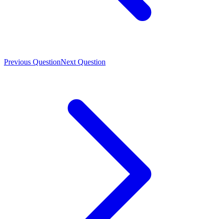
Previous Question
Next Question