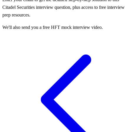
Citadel Securities
interview question, plus access to free interview
prep resources.
We'll also send you a free HFT mock interview video.