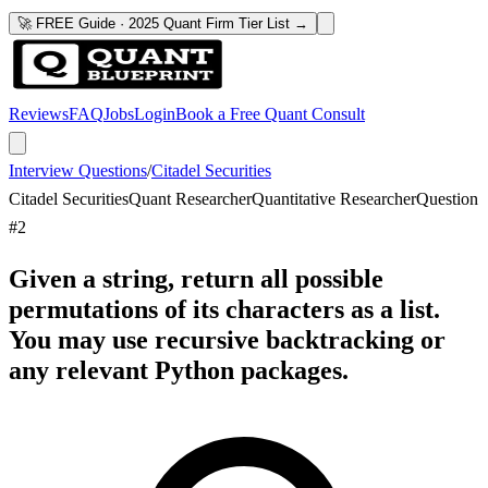
🚀 FREE Guide · 2025 Quant Firm Tier List →
Reviews
FAQ
Jobs
Login
Book a Free Quant Consult
Interview Questions
/
Citadel Securities
Citadel Securities
Quant Researcher
Quantitative Researcher
Question
#
2
Given a string, return all possible
permutations of its characters as a list.
You may use recursive backtracking or
any relevant Python packages.