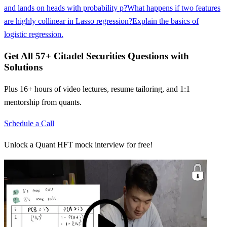
and lands on heads with probability p?
What happens if two features
are highly collinear in Lasso regression?
Explain the basics of
logistic regression.
Get All
57
+
Citadel Securities
Questions with
Solutions
Plus 16+ hours of video lectures, resume tailoring, and 1:1
mentorship from quants.
Schedule a Call
Unlock a Quant HFT mock interview for free!