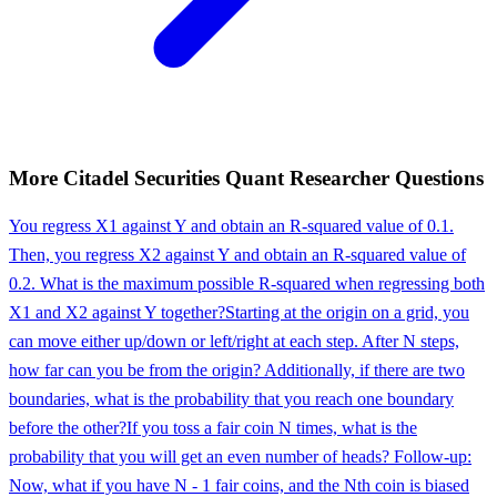
More
Citadel Securities
Quant Researcher
Questions
You regress X1 against Y and obtain an R-squared value of 0.1.
Then, you regress X2 against Y and obtain an R-squared value of
0.2. What is the maximum possible R-squared when regressing both
X1 and X2 against Y together?
Starting at the origin on a grid, you
can move either up/down or left/right at each step. After N steps,
how far can you be from the origin? Additionally, if there are two
boundaries, what is the probability that you reach one boundary
before the other?
If you toss a fair coin N times, what is the
probability that you will get an even number of heads? Follow-up:
Now, what if you have N - 1 fair coins, and the Nth coin is biased