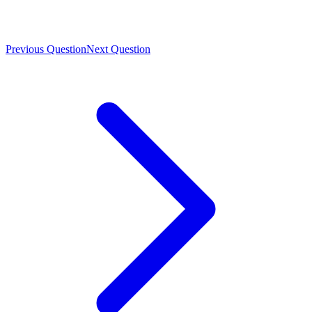
Previous Question
Next Question