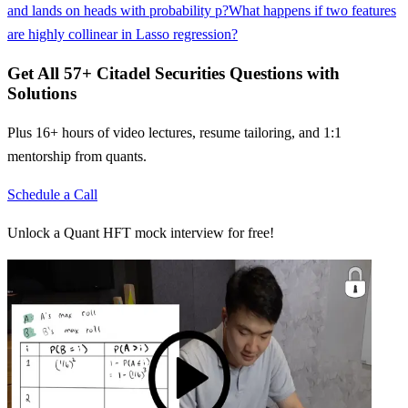
and lands on heads with probability p?
What happens if two features
are highly collinear in Lasso regression?
Get All
57
+
Citadel Securities
Questions with
Solutions
Plus 16+ hours of video lectures, resume tailoring, and 1:1
mentorship from quants.
Schedule a Call
Unlock a Quant HFT mock interview for free!