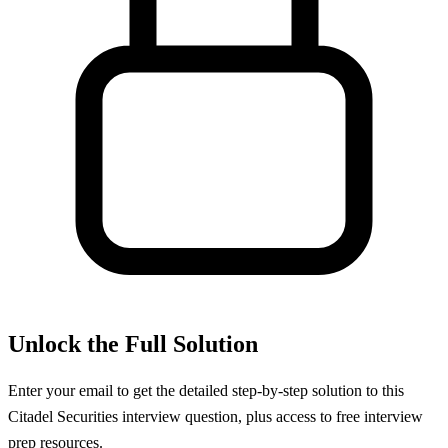
Unlock the Full Solution
Enter your email to get the detailed step-by-step solution to this
Citadel Securities
interview question, plus access to free interview
prep resources.