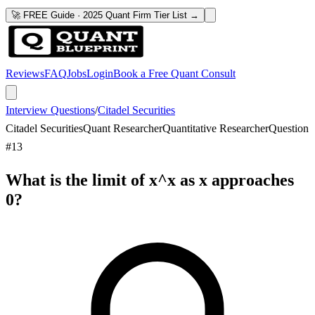
🚀 FREE Guide · 2025 Quant Firm Tier List →
Reviews
FAQ
Jobs
Login
Book a Free Quant Consult
Interview Questions
/
Citadel Securities
Citadel Securities
Quant Researcher
Quantitative Researcher
Question
#
13
What is the limit of x^x as x approaches
0?