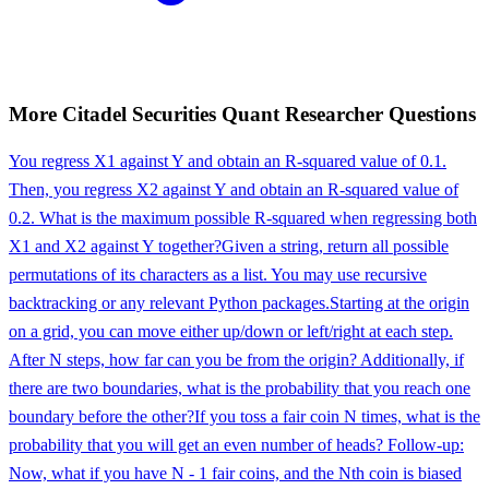
More
Citadel Securities
Quant Researcher
Questions
You regress X1 against Y and obtain an R-squared value of 0.1.
Then, you regress X2 against Y and obtain an R-squared value of
0.2. What is the maximum possible R-squared when regressing both
X1 and X2 against Y together?
Given a string, return all possible
permutations of its characters as a list. You may use recursive
backtracking or any relevant Python packages.
Starting at the origin
on a grid, you can move either up/down or left/right at each step.
After N steps, how far can you be from the origin? Additionally, if
there are two boundaries, what is the probability that you reach one
boundary before the other?
If you toss a fair coin N times, what is the
probability that you will get an even number of heads? Follow-up:
Now, what if you have N - 1 fair coins, and the Nth coin is biased