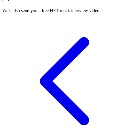
We'll also send you a free HFT mock interview video.