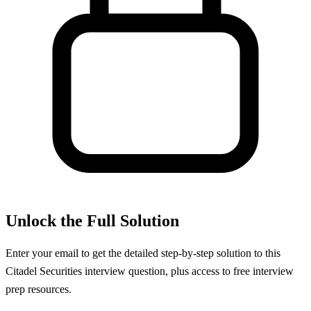
Unlock the Full Solution
Enter your email to get the detailed step-by-step solution to this
Citadel Securities
interview question, plus access to free interview
prep resources.