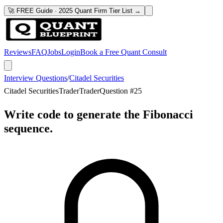
🚀 FREE Guide · 2025 Quant Firm Tier List →
Reviews
FAQ
Jobs
Login
Book a Free Quant Consult
Interview Questions
/
Citadel Securities
Citadel Securities
Trader
Trader
Question #
25
Write code to generate the Fibonacci
sequence.