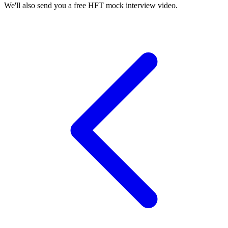
We'll also send you a free HFT mock interview video.