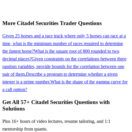
More
Citadel Securities
Trader
Questions
Given 25 horses and a race track where only 5 horses can race at a
time, what is the minimum number of races required to determine
the fastest horse?
What is the square root of 800 rounded to two
decimal places?
Given constraints on the correlations between three
random variables, provide bounds for the correlation between one
pair of them.
Describe a program to determine whether a given
integer is a prime number.
What is the shape of the gamma curve for
a call option?
Get All
57
+
Citadel Securities
Questions with
Solutions
Plus 16+ hours of video lectures, resume tailoring, and 1:1
mentorship from quants.