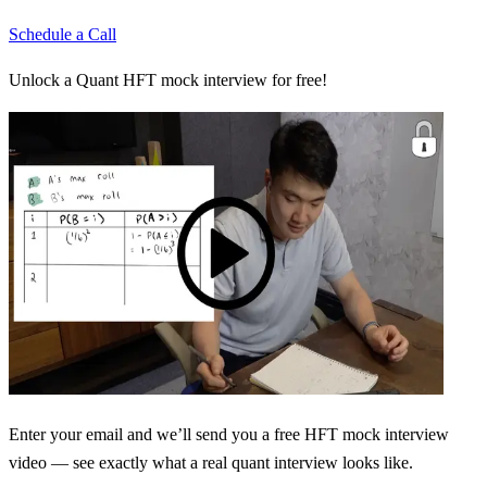
Schedule a Call
Unlock a Quant HFT mock interview for free!
Enter your email and we’ll send you a free HFT mock interview
video — see exactly what a real quant interview looks like.