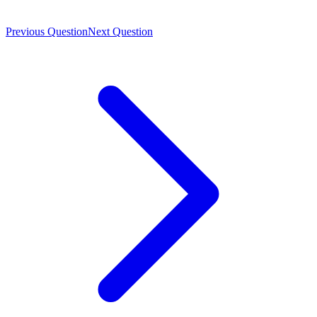
Previous Question
Next Question