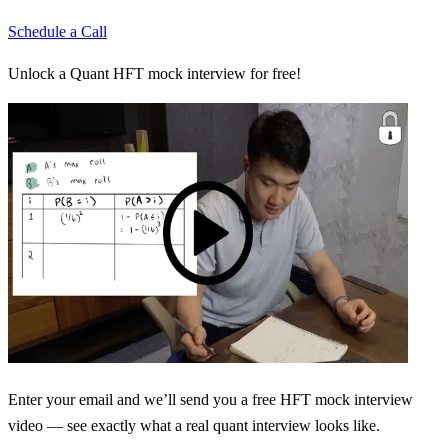
Schedule a Call
Unlock a Quant HFT mock interview for free!
Enter your email and we’ll send you a free HFT mock interview
video — see exactly what a real quant interview looks like.