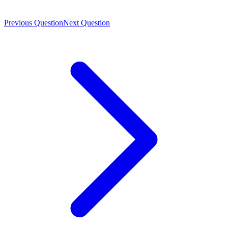
Previous Question
Next Question