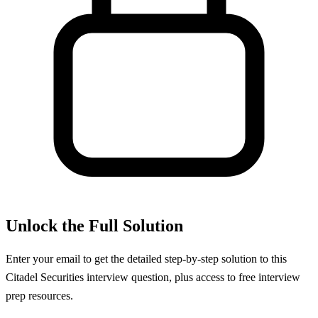
Unlock the Full Solution
Enter your email to get the detailed step-by-step solution to this
Citadel Securities
interview question, plus access to free interview
prep resources.