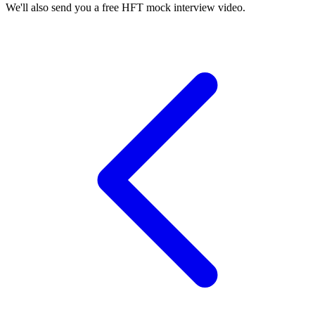
We'll also send you a free HFT mock interview video.