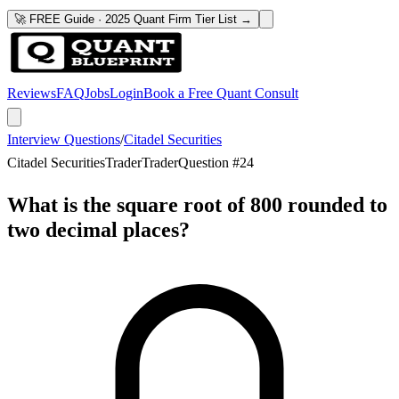
🚀 FREE Guide · 2025 Quant Firm Tier List →
Reviews
FAQ
Jobs
Login
Book a Free Quant Consult
Interview Questions
/
Citadel Securities
Citadel Securities
Trader
Trader
Question #
24
What is the square root of 800 rounded to
two decimal places?