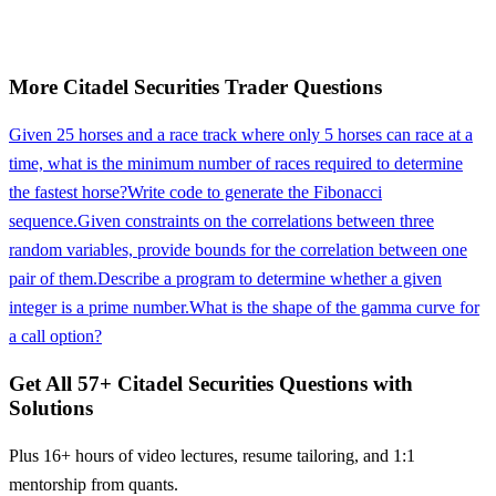
More
Citadel Securities
Trader
Questions
Given 25 horses and a race track where only 5 horses can race at a
time, what is the minimum number of races required to determine
the fastest horse?
Write code to generate the Fibonacci
sequence.
Given constraints on the correlations between three
random variables, provide bounds for the correlation between one
pair of them.
Describe a program to determine whether a given
integer is a prime number.
What is the shape of the gamma curve for
a call option?
Get All
57
+
Citadel Securities
Questions with
Solutions
Plus 16+ hours of video lectures, resume tailoring, and 1:1
mentorship from quants.