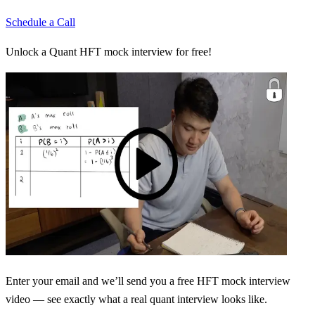
Schedule a Call
Unlock a Quant HFT mock interview for free!
Enter your email and we’ll send you a free HFT mock interview
video — see exactly what a real quant interview looks like.