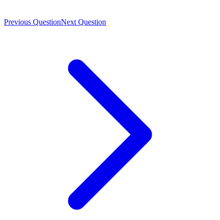
Previous Question
Next Question