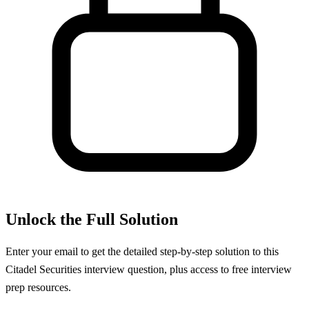
Unlock the Full Solution
Enter your email to get the detailed step-by-step solution to this
Citadel Securities
interview question, plus access to free interview
prep resources.