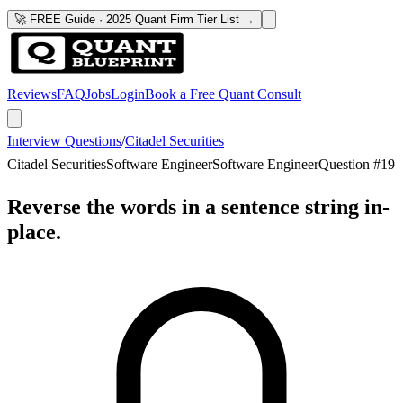
🚀 FREE Guide · 2025 Quant Firm Tier List →
Reviews
FAQ
Jobs
Login
Book a Free Quant Consult
Interview Questions
/
Citadel Securities
Citadel Securities
Software Engineer
Software Engineer
Question #
19
Reverse the words in a sentence string in-
place.