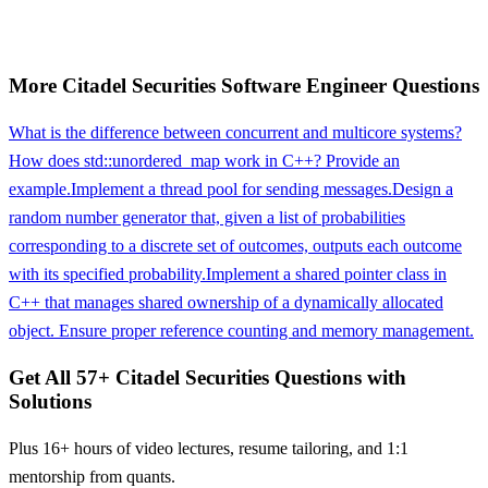
More
Citadel Securities
Software Engineer
Questions
What is the difference between concurrent and multicore systems?
How does std::unordered_map work in C++? Provide an
example.
Implement a thread pool for sending messages.
Design a
random number generator that, given a list of probabilities
corresponding to a discrete set of outcomes, outputs each outcome
with its specified probability.
Implement a shared pointer class in
C++ that manages shared ownership of a dynamically allocated
object. Ensure proper reference counting and memory management.
Get All
57
+
Citadel Securities
Questions with
Solutions
Plus 16+ hours of video lectures, resume tailoring, and 1:1
mentorship from quants.