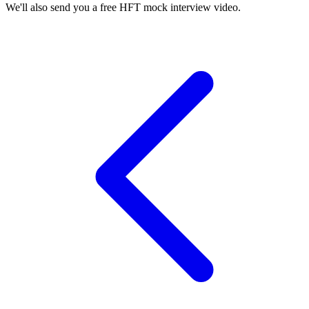
We'll also send you a free HFT mock interview video.