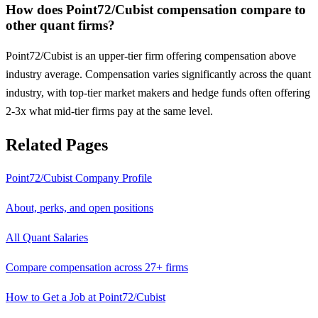
How does Point72/Cubist compensation compare to
other quant firms?
Point72/Cubist is an upper-tier firm offering compensation above
industry average. Compensation varies significantly across the quant
industry, with top-tier market makers and hedge funds often offering
2-3x what mid-tier firms pay at the same level.
Related Pages
Point72/Cubist
Company Profile
About, perks, and open positions
All Quant Salaries
Compare compensation across 27+ firms
How to Get a Job at
Point72/Cubist