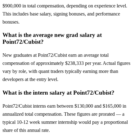
$900,000 in total compensation, depending on experience level.
This includes base salary, signing bonuses, and performance
bonuses.
What is the average new grad salary at
Point72/Cubist?
New graduates at Point72/Cubist earn an average total
compensation of approximately $238,333 per year. Actual figures
vary by role, with quant traders typically earning more than
developers at the entry level.
What is the intern salary at Point72/Cubist?
Point72/Cubist interns earn between $130,000 and $165,000 in
annualized total compensation. These figures are prorated — a
typical 10-12 week summer internship would pay a proportional
share of this annual rate.