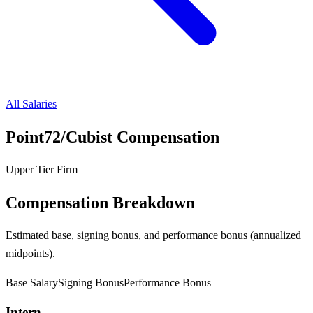
All Salaries
Point72/Cubist
Compensation
Upper Tier Firm
Compensation Breakdown
Estimated base, signing bonus, and performance bonus (annualized
midpoints).
Base Salary
Signing Bonus
Performance Bonus
Intern