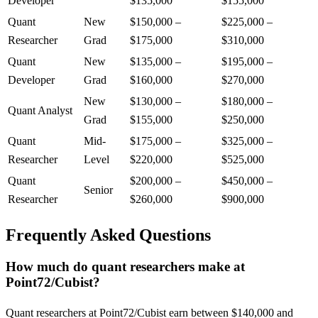
Developer
$135,000
$155,000
Quant
New
$150,000
–
$225,000
–
Researcher
Grad
$175,000
$310,000
Quant
New
$135,000
–
$195,000
–
Developer
Grad
$160,000
$270,000
New
$130,000
–
$180,000
–
Quant Analyst
Grad
$155,000
$250,000
Quant
Mid-
$175,000
–
$325,000
–
Researcher
Level
$220,000
$525,000
Quant
$200,000
–
$450,000
–
Senior
Researcher
$260,000
$900,000
Frequently Asked Questions
How much do quant researchers make at
Point72/Cubist?
Quant researchers at Point72/Cubist earn between $140,000 and