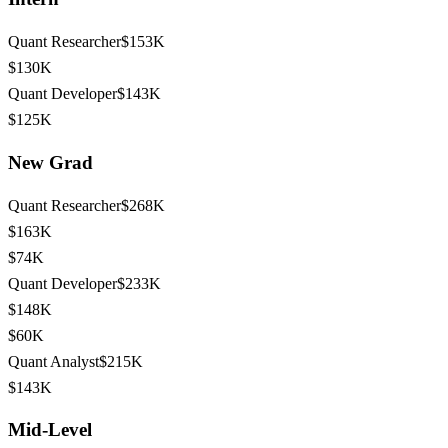
Quant Researcher
$153K
$130K
Quant Developer
$143K
$125K
New Grad
Quant Researcher
$268K
$163K
$74K
Quant Developer
$233K
$148K
$60K
Quant Analyst
$215K
$143K
Mid-Level