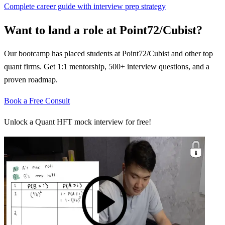
Complete career guide with interview prep strategy
Want to land a role at
Point72/Cubist
?
Our bootcamp has placed students at
Point72/Cubist
and other top
quant firms. Get 1:1 mentorship, 500+ interview questions, and a
proven roadmap.
Book a Free Consult
Unlock a Quant HFT mock interview for free!