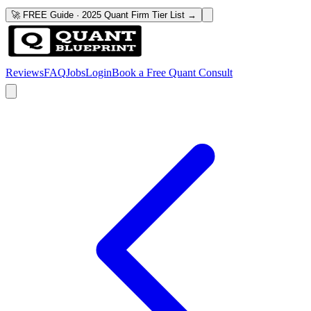
🚀 FREE Guide · 2025 Quant Firm Tier List →
Reviews
FAQ
Jobs
Login
Book a Free Quant Consult