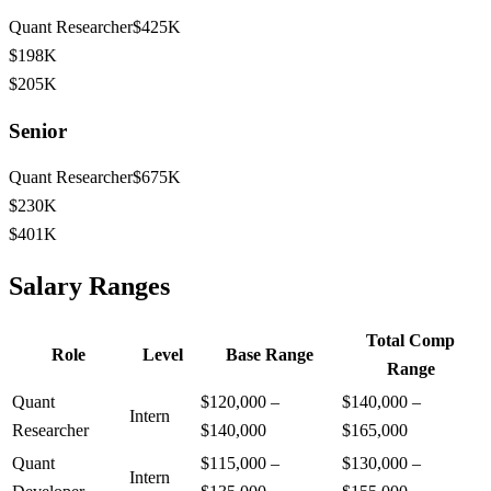
Quant Researcher
$425K
$198K
$205K
Senior
Quant Researcher
$675K
$230K
$401K
Salary Ranges
Total Comp
Role
Level
Base Range
Range
Quant
$120,000
–
$140,000
–
Intern
Researcher
$140,000
$165,000
Quant
$115,000
–
$130,000
–
Intern