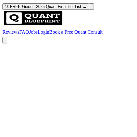
🚀 FREE Guide · 2025 Quant Firm Tier List →
Reviews
FAQ
Jobs
Login
Book a Free Quant Consult