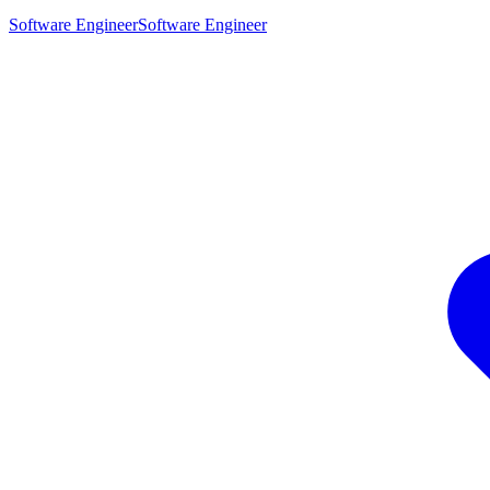
Software Engineer
Software Engineer