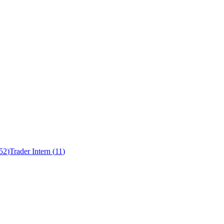
52
)
Trader Intern
(
11
)