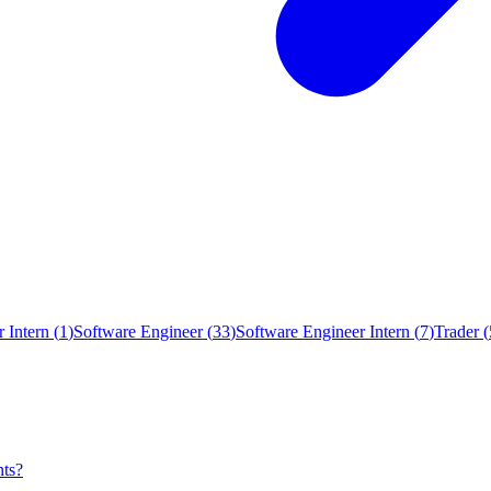
 Intern
(
1
)
Software Engineer
(
33
)
Software Engineer Intern
(
7
)
Trader
(
nts?