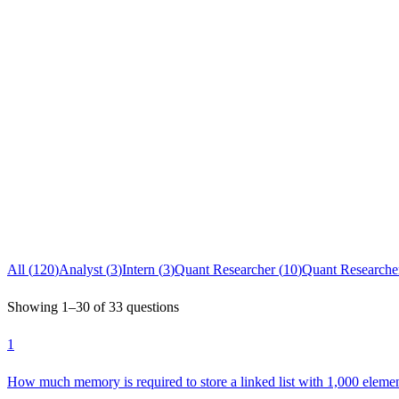
All (
120
)
Analyst
(
3
)
Intern
(
3
)
Quant Researcher
(
10
)
Quant Researcher
Showing
1
–
30
of
33
questions
1
How much memory is required to store a linked list with 1,000 eleme