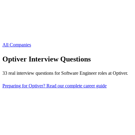
All Companies
Optiver
Interview Questions
33
real interview questions
for Software Engineer roles
at
Optiver
.
Preparing for
Optiver
? Read our complete career guide