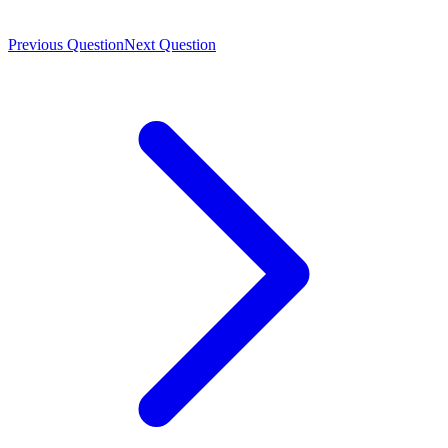
Previous Question
Next Question