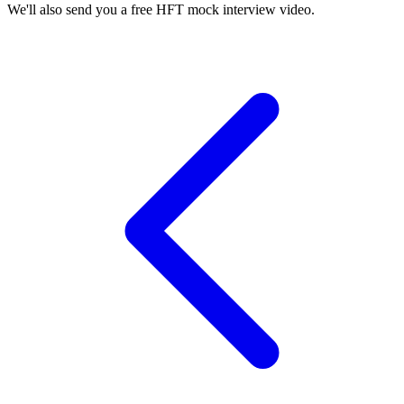
We'll also send you a free HFT mock interview video.