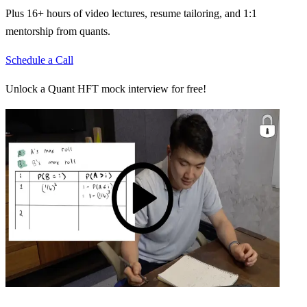
Plus 16+ hours of video lectures, resume tailoring, and 1:1
mentorship from quants.
Schedule a Call
Unlock a Quant HFT mock interview for free!