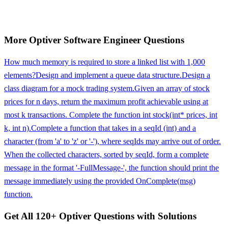
More
Optiver
Software Engineer
Questions
How much memory is required to store a linked list with 1,000
elements?
Design and implement a queue data structure.
Design a
class diagram for a mock trading system.
Given an array of stock
prices for n days, return the maximum profit achievable using at
most k transactions. Complete the function int stock(int* prices, int
k, int n).
Complete a function that takes in a seqId (int) and a
character (from 'a' to 'z' or '-'), where seqIds may arrive out of order.
When the collected characters, sorted by seqId, form a complete
message in the format '-FullMessage-', the function should print the
message immediately using the provided OnComplete(msg)
function.
Get All
120
+
Optiver
Questions with Solutions