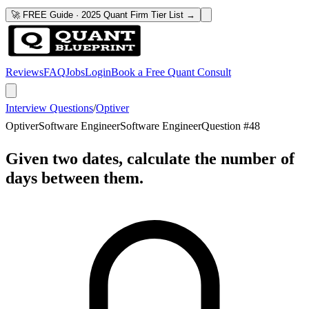
🚀 FREE Guide · 2025 Quant Firm Tier List →
Reviews
FAQ
Jobs
Login
Book a Free Quant Consult
Interview Questions
/
Optiver
Optiver
Software Engineer
Software Engineer
Question #
48
Given two dates, calculate the number of
days between them.