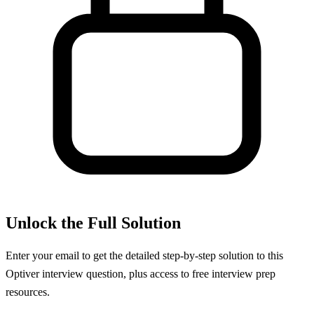
Unlock the Full Solution
Enter your email to get the detailed step-by-step solution to this
Optiver
interview question, plus access to free interview prep
resources.