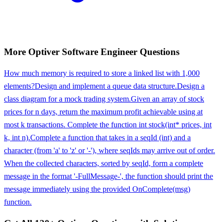
More
Optiver
Software Engineer
Questions
How much memory is required to store a linked list with 1,000
elements?
Design and implement a queue data structure.
Design a
class diagram for a mock trading system.
Given an array of stock
prices for n days, return the maximum profit achievable using at
most k transactions. Complete the function int stock(int* prices, int
k, int n).
Complete a function that takes in a seqId (int) and a
character (from 'a' to 'z' or '-'), where seqIds may arrive out of order.
When the collected characters, sorted by seqId, form a complete
message in the format '-FullMessage-', the function should print the
message immediately using the provided OnComplete(msg)
function.