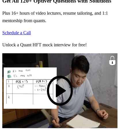
Get All
120
+
Optiver
Questions with Solutions
Plus 16+ hours of video lectures, resume tailoring, and 1:1
mentorship from quants.
Schedule a Call
Unlock a Quant HFT mock interview for free!