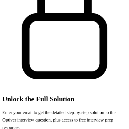
Unlock the Full Solution
Enter your email to get the detailed step-by-step solution to this
Optiver
interview question, plus access to free interview prep
resources.