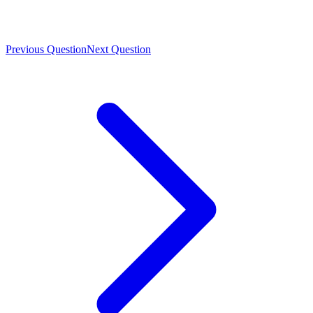
Previous Question
Next Question