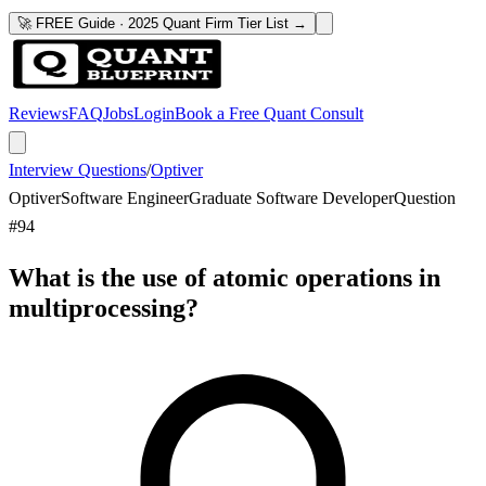
🚀 FREE Guide · 2025 Quant Firm Tier List →
Reviews
FAQ
Jobs
Login
Book a Free Quant Consult
Interview Questions
/
Optiver
Optiver
Software Engineer
Graduate Software Developer
Question
#
94
What is the use of atomic operations in
multiprocessing?