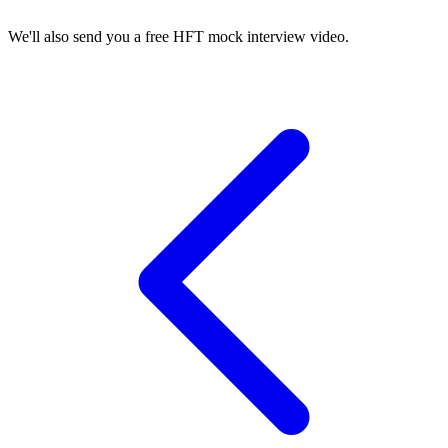
We'll also send you a free HFT mock interview video.