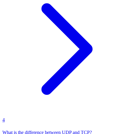
4
What is the difference between UDP and TCP?