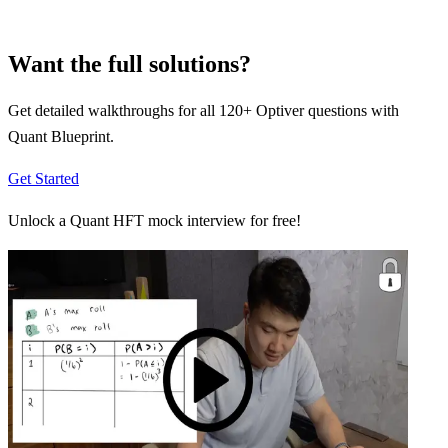
Want the full solutions?
Get detailed walkthroughs for all
120
+
Optiver
questions with
Quant Blueprint.
Get Started
Unlock a Quant HFT mock interview for free!