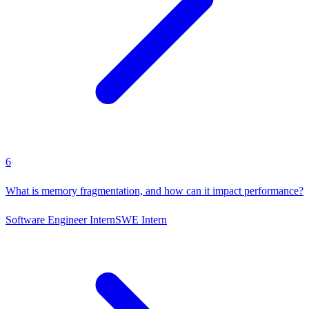
6
What is memory fragmentation, and how can it impact performance?
Software Engineer Intern
SWE Intern