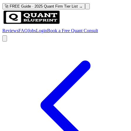
🚀 FREE Guide · 2025 Quant Firm Tier List →
Reviews
FAQ
Jobs
Login
Book a Free Quant Consult