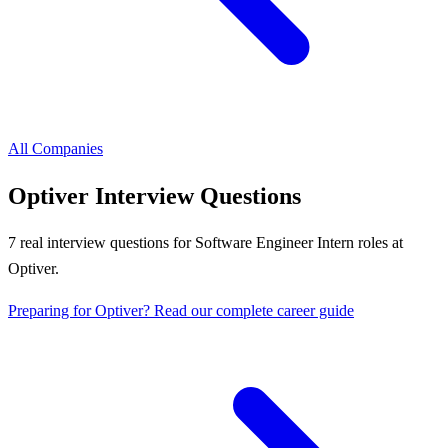
All Companies
Optiver
Interview Questions
7
real interview questions
for Software Engineer Intern roles
at
Optiver
.
Preparing for
Optiver
? Read our complete career guide