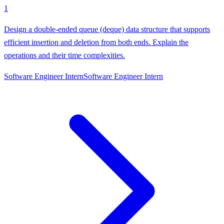
1
Design a double-ended queue (deque) data structure that supports
efficient insertion and deletion from both ends. Explain the
operations and their time complexities.
Software Engineer Intern
Software Engineer Intern