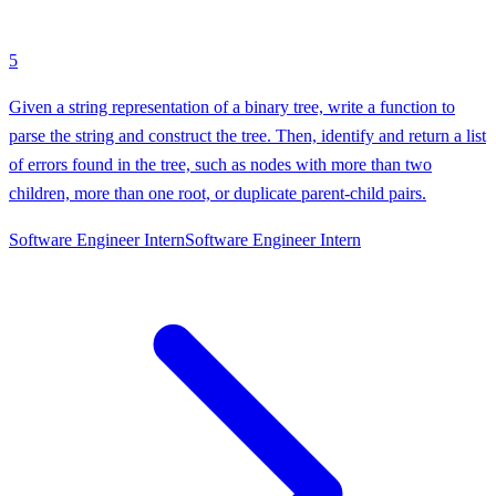
5
Given a string representation of a binary tree, write a function to
parse the string and construct the tree. Then, identify and return a list
of errors found in the tree, such as nodes with more than two
children, more than one root, or duplicate parent-child pairs.
Software Engineer Intern
Software Engineer Intern