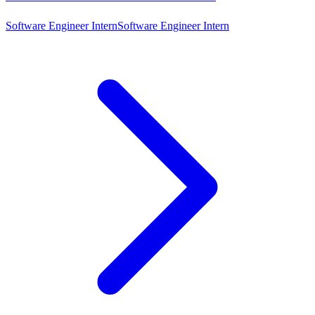
Software Engineer Intern
Software Engineer Intern