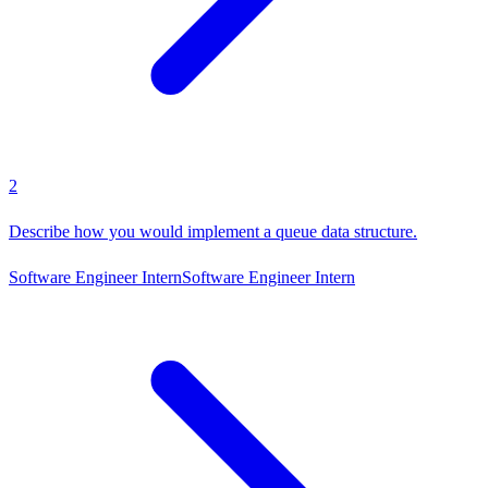
2
Describe how you would implement a queue data structure.
Software Engineer Intern
Software Engineer Intern