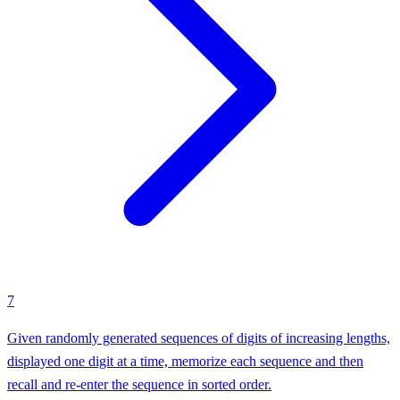
7
Given randomly generated sequences of digits of increasing lengths,
displayed one digit at a time, memorize each sequence and then
recall and re-enter the sequence in sorted order.