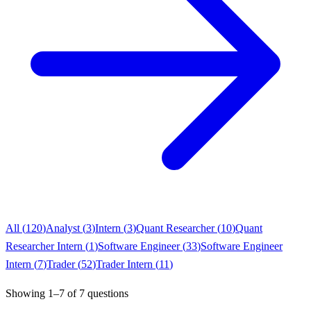
All (
120
)
Analyst
(
3
)
Intern
(
3
)
Quant Researcher
(
10
)
Quant
Researcher Intern
(
1
)
Software Engineer
(
33
)
Software Engineer
Intern
(
7
)
Trader
(
52
)
Trader Intern
(
11
)
Showing
1
–
7
of
7
questions