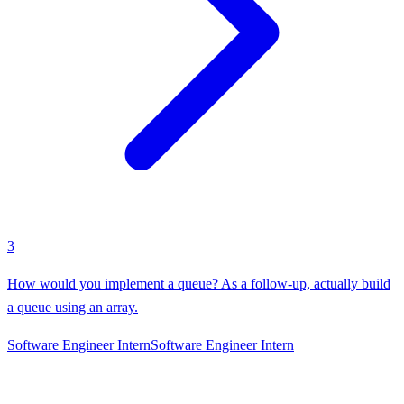
3
How would you implement a queue? As a follow-up, actually build
a queue using an array.
Software Engineer Intern
Software Engineer Intern