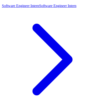
Software Engineer Intern
Software Engineer Intern