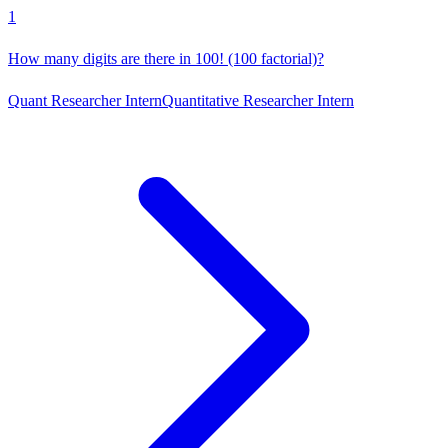
1
How many digits are there in 100! (100 factorial)?
Quant Researcher Intern
Quantitative Researcher Intern