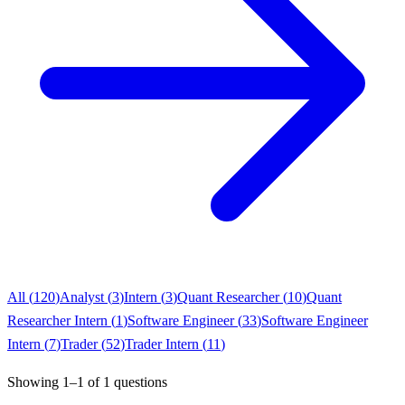
All (
120
)
Analyst
(
3
)
Intern
(
3
)
Quant Researcher
(
10
)
Quant
Researcher Intern
(
1
)
Software Engineer
(
33
)
Software Engineer
Intern
(
7
)
Trader
(
52
)
Trader Intern
(
11
)
Showing
1
–
1
of
1
questions