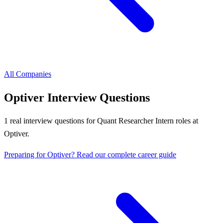
All Companies
Optiver
Interview Questions
1
real interview questions
for Quant Researcher Intern roles
at
Optiver
.
Preparing for
Optiver
? Read our complete career guide