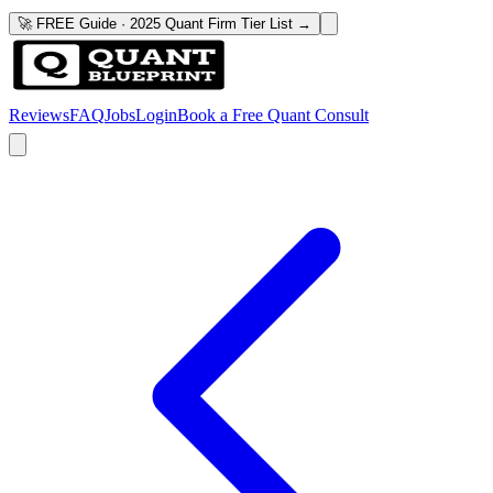
🚀 FREE Guide · 2025 Quant Firm Tier List →
Reviews
FAQ
Jobs
Login
Book a Free Quant Consult