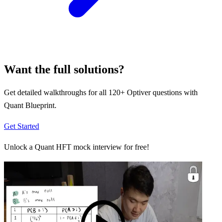
Want the full solutions?
Get detailed walkthroughs for all
120
+
Optiver
questions with
Quant Blueprint.
Get Started
Unlock a Quant HFT mock interview for free!