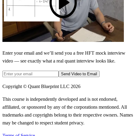
Enter your email and we’ll send you a free HFT mock interview
video — see exactly what a real quant interview looks like.
Send Video to Email
Copyright © Quant Blueprint LLC
2026
This course is independently developed and is not endorsed,
affiliated, or sponsored by any of the corporations mentioned. All
trademarks and copyrights belong to their respective owners. Names
may be changed to respect student privacy.
Terms of Service