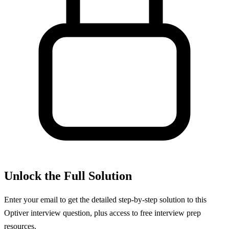
Unlock the Full Solution
Enter your email to get the detailed step-by-step solution to this
Optiver
interview question, plus access to free interview prep
resources.