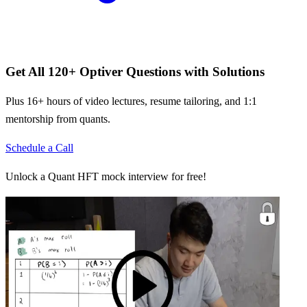
Get All
120
+
Optiver
Questions with Solutions
Plus 16+ hours of video lectures, resume tailoring, and 1:1
mentorship from quants.
Schedule a Call
Unlock a Quant HFT mock interview for free!