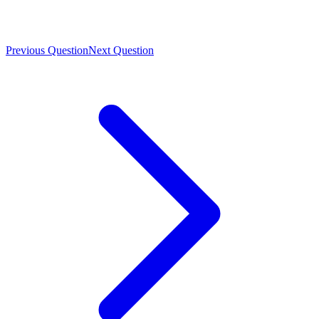
Previous Question
Next Question