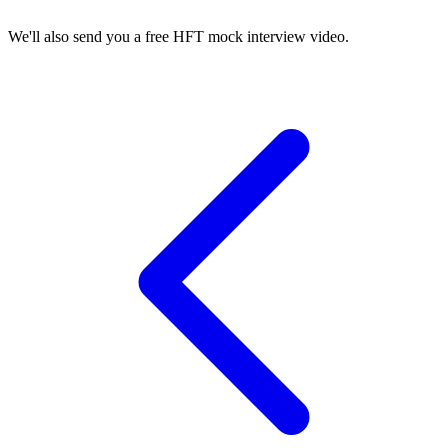
We'll also send you a free HFT mock interview video.