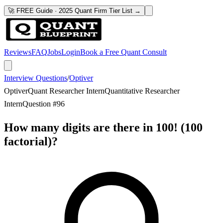
🚀 FREE Guide · 2025 Quant Firm Tier List →
Reviews
FAQ
Jobs
Login
Book a Free Quant Consult
Interview Questions
/
Optiver
Optiver
Quant Researcher Intern
Quantitative Researcher
Intern
Question #
96
How many digits are there in 100! (100
factorial)?