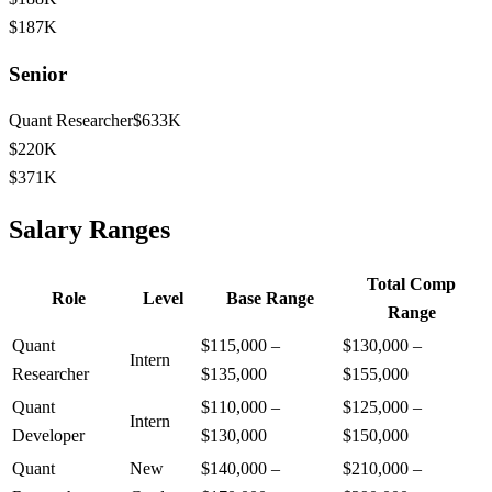
$187K
Senior
Quant Researcher
$633K
$220K
$371K
Salary Ranges
Total Comp
Role
Level
Base Range
Range
Quant
$115,000
–
$130,000
–
Intern
Researcher
$135,000
$155,000
Quant
$110,000
–
$125,000
–
Intern
Developer
$130,000
$150,000
Quant
New
$140,000
–
$210,000
–