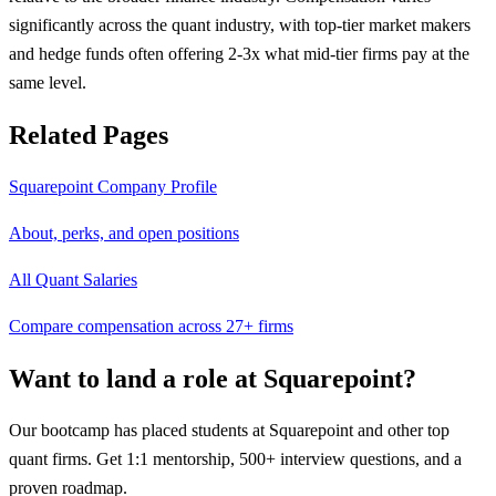
significantly across the quant industry, with top-tier market makers
and hedge funds often offering 2-3x what mid-tier firms pay at the
same level.
Related Pages
Squarepoint
Company Profile
About, perks, and open positions
All Quant Salaries
Compare compensation across 27+ firms
Want to land a role at
Squarepoint
?
Our bootcamp has placed students at
Squarepoint
and other top
quant firms. Get 1:1 mentorship, 500+ interview questions, and a
proven roadmap.