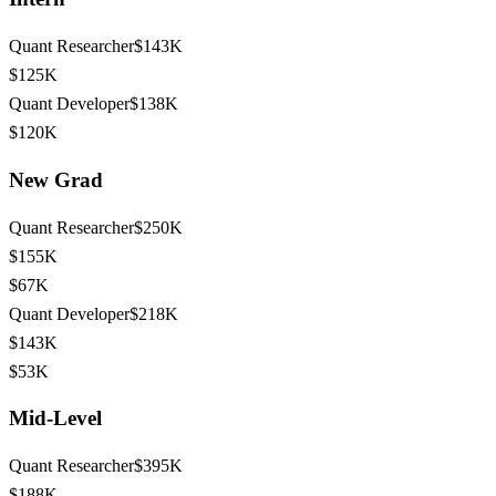
Quant Researcher
$143K
$125K
Quant Developer
$138K
$120K
New Grad
Quant Researcher
$250K
$155K
$67K
Quant Developer
$218K
$143K
$53K
Mid-Level
Quant Researcher
$395K
$188K