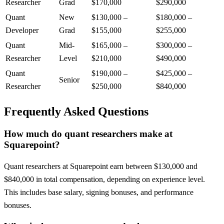
Researcher
Grad
$170,000
$290,000
Quant
New
$130,000
–
$180,000
–
Developer
Grad
$155,000
$255,000
Quant
Mid-
$165,000
–
$300,000
–
Researcher
Level
$210,000
$490,000
Quant
$190,000
–
$425,000
–
Senior
Researcher
$250,000
$840,000
Frequently Asked Questions
How much do quant researchers make at
Squarepoint?
Quant researchers at Squarepoint earn between $130,000 and
$840,000 in total compensation, depending on experience level.
This includes base salary, signing bonuses, and performance
bonuses.