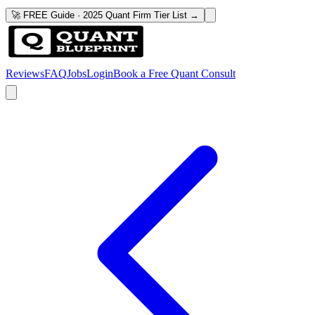
🚀 FREE Guide · 2025 Quant Firm Tier List →
Reviews
FAQ
Jobs
Login
Book a Free Quant Consult