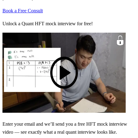
Book a Free Consult
Unlock a Quant HFT mock interview for free!
Enter your email and we’ll send you a free HFT mock interview
video — see exactly what a real quant interview looks like.