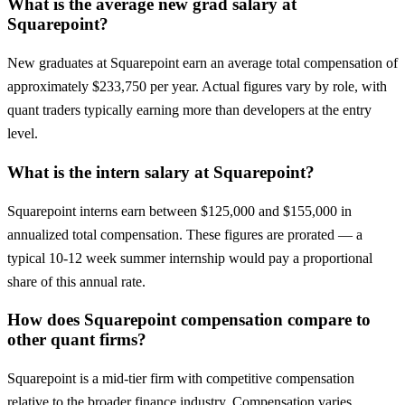
What is the average new grad salary at
Squarepoint?
New graduates at Squarepoint earn an average total compensation of
approximately $233,750 per year. Actual figures vary by role, with
quant traders typically earning more than developers at the entry
level.
What is the intern salary at Squarepoint?
Squarepoint interns earn between $125,000 and $155,000 in
annualized total compensation. These figures are prorated — a
typical 10-12 week summer internship would pay a proportional
share of this annual rate.
How does Squarepoint compensation compare to
other quant firms?
Squarepoint is a mid-tier firm with competitive compensation
relative to the broader finance industry. Compensation varies