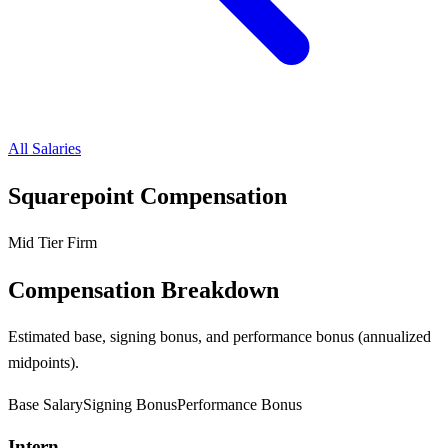
All Salaries
Squarepoint
Compensation
Mid Tier Firm
Compensation Breakdown
Estimated base, signing bonus, and performance bonus (annualized
midpoints).
Base Salary
Signing Bonus
Performance Bonus
Intern