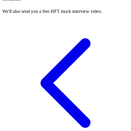
We'll also send you a free HFT mock interview video.