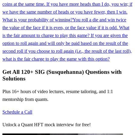
coins at the same time. If you have more heads than I do, you win; if
we have the same number of heads or you have fewer, then I win.
What is your probability of winning?
You roll a die and win twice
the value of the face if it is even, or the face value if it is odd. What
is the fair amount to charge to play this game? If you are given the
option to roll again and will only be paid based on the result of the
second roll if you choose to roll again (i.e., the result of the last roll),
what is the fair charge to play the game with this option?
Get All
120
+
SIG (Susquehanna)
Questions with
Solutions
Plus 16+ hours of video lectures, resume tailoring, and 1:1
mentorship from quants.
Schedule a Call
Unlock a Quant HFT mock interview for free!