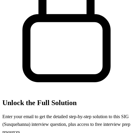
Unlock the Full Solution
Enter your email to get the detailed step-by-step solution to this
SIG
(Susquehanna)
interview question, plus access to free interview prep
resources.