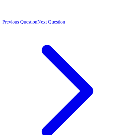
Previous Question
Next Question