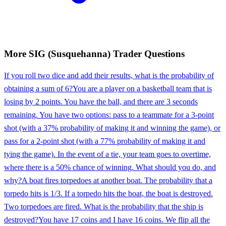
More
SIG (Susquehanna)
Trader
Questions
If you roll two dice and add their results, what is the probability of
obtaining a sum of 6?
You are a player on a basketball team that is
losing by 2 points. You have the ball, and there are 3 seconds
remaining. You have two options: pass to a teammate for a 3-point
shot (with a 37% probability of making it and winning the game), or
pass for a 2-point shot (with a 77% probability of making it and
tying the game). In the event of a tie, your team goes to overtime,
where there is a 50% chance of winning. What should you do, and
why?
A boat fires torpedoes at another boat. The probability that a
torpedo hits is 1/3. If a torpedo hits the boat, the boat is destroyed.
Two torpedoes are fired. What is the probability that the ship is
destroyed?
You have 17 coins and I have 16 coins. We flip all the