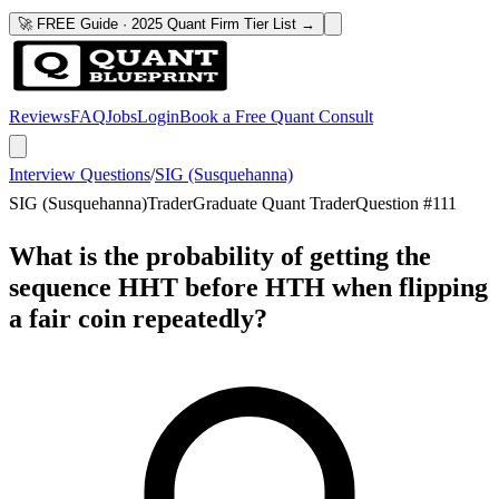
🚀 FREE Guide · 2025 Quant Firm Tier List →
Reviews
FAQ
Jobs
Login
Book a Free Quant Consult
Interview Questions
/
SIG (Susquehanna)
SIG (Susquehanna)
Trader
Graduate Quant Trader
Question #
111
What is the probability of getting the
sequence HHT before HTH when flipping
a fair coin repeatedly?