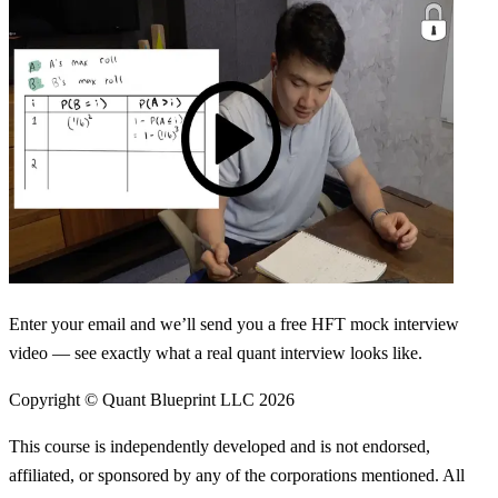
Enter your email and we’ll send you a free HFT mock interview
video — see exactly what a real quant interview looks like.
Copyright © Quant Blueprint LLC
2026
This course is independently developed and is not endorsed,
affiliated, or sponsored by any of the corporations mentioned. All