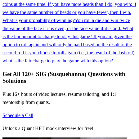
coins at the same time. If you have more heads than I do, you win; if
we have the same number of heads or you have fewer, then I win.
What is your probability of winning?
You roll a die and win twice
the value of the face if it is even, or the face value if it is odd. What
is the fair amount to charge to play this game? If you are given the
option to roll again and will only be paid based on the result of the
second roll if you choose to roll again (i.e., the result of the last roll),
what is the fair charge to play the game with this option?
Get All
120
+
SIG (Susquehanna)
Questions with
Solutions
Plus 16+ hours of video lectures, resume tailoring, and 1:1
mentorship from quants.
Schedule a Call
Unlock a Quant HFT mock interview for free!