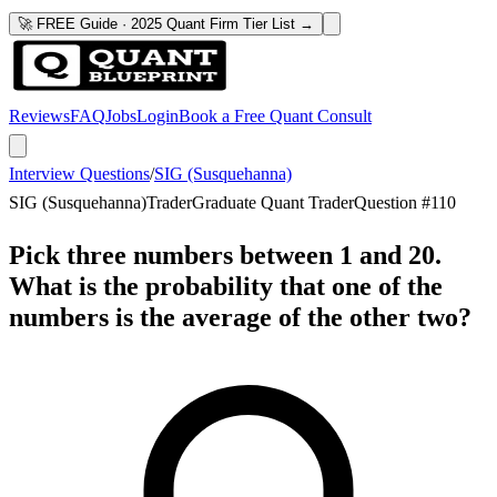
🚀 FREE Guide · 2025 Quant Firm Tier List →
Reviews
FAQ
Jobs
Login
Book a Free Quant Consult
Interview Questions
/
SIG (Susquehanna)
SIG (Susquehanna)
Trader
Graduate Quant Trader
Question #
110
Pick three numbers between 1 and 20.
What is the probability that one of the
numbers is the average of the other two?