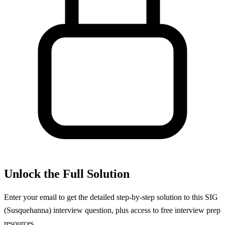
Unlock the Full Solution
Enter your email to get the detailed step-by-step solution to this
SIG
(Susquehanna)
interview question, plus access to free interview prep
resources.