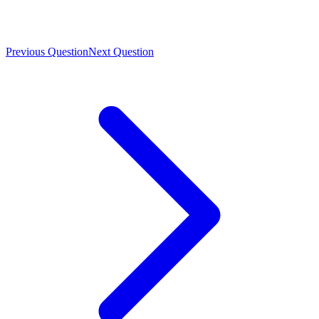
Previous Question
Next Question