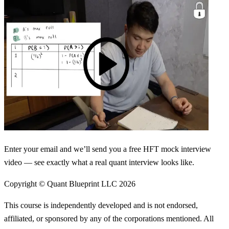
Enter your email and we’ll send you a free HFT mock interview
video — see exactly what a real quant interview looks like.
Copyright © Quant Blueprint LLC
2026
This course is independently developed and is not endorsed,
affiliated, or sponsored by any of the corporations mentioned. All