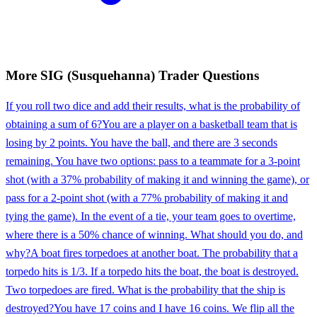
More
SIG (Susquehanna)
Trader
Questions
If you roll two dice and add their results, what is the probability of
obtaining a sum of 6?
You are a player on a basketball team that is
losing by 2 points. You have the ball, and there are 3 seconds
remaining. You have two options: pass to a teammate for a 3-point
shot (with a 37% probability of making it and winning the game), or
pass for a 2-point shot (with a 77% probability of making it and
tying the game). In the event of a tie, your team goes to overtime,
where there is a 50% chance of winning. What should you do, and
why?
A boat fires torpedoes at another boat. The probability that a
torpedo hits is 1/3. If a torpedo hits the boat, the boat is destroyed.
Two torpedoes are fired. What is the probability that the ship is
destroyed?
You have 17 coins and I have 16 coins. We flip all the