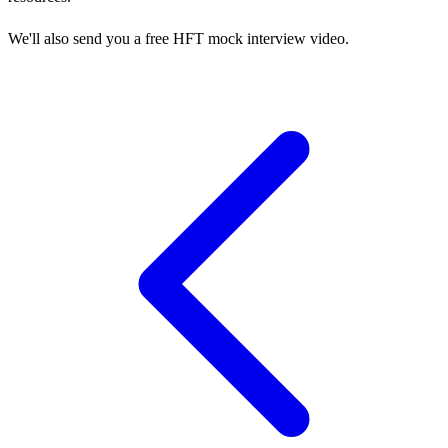
We'll also send you a free HFT mock interview video.