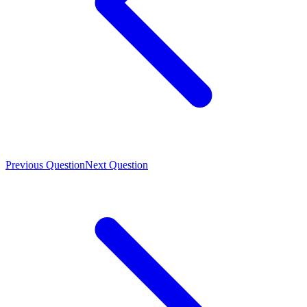
Previous Question
Next Question