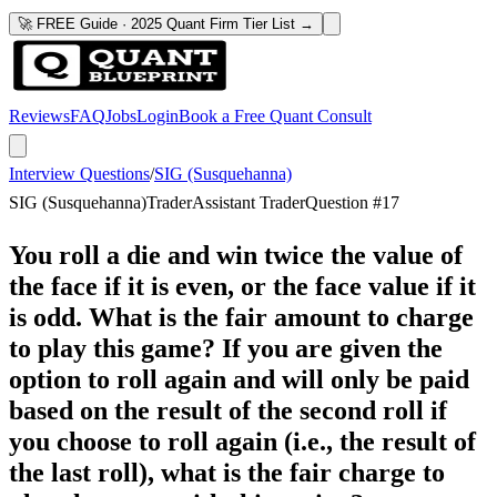
🚀 FREE Guide · 2025 Quant Firm Tier List →
Reviews
FAQ
Jobs
Login
Book a Free Quant Consult
Interview Questions
/
SIG (Susquehanna)
SIG (Susquehanna)
Trader
Assistant Trader
Question #
17
You roll a die and win twice the value of
the face if it is even, or the face value if it
is odd. What is the fair amount to charge
to play this game? If you are given the
option to roll again and will only be paid
based on the result of the second roll if
you choose to roll again (i.e., the result of
the last roll), what is the fair charge to