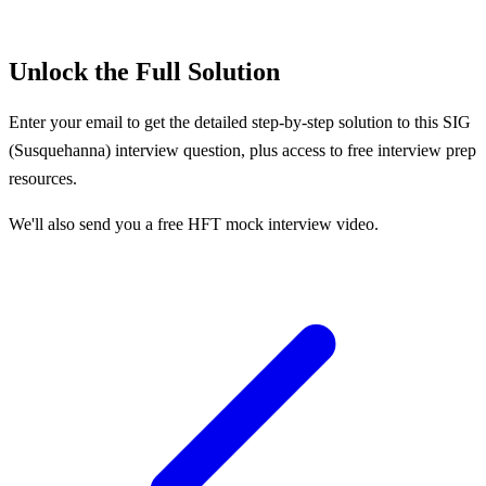
Unlock the Full Solution
Enter your email to get the detailed step-by-step solution to this
SIG
(Susquehanna)
interview question, plus access to free interview prep
resources.
We'll also send you a free HFT mock interview video.