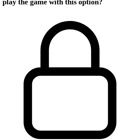
play the game with this option?