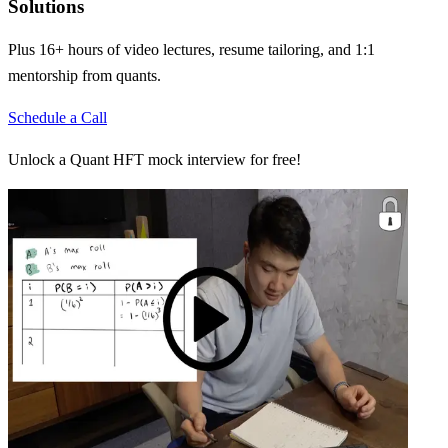
Solutions
Plus 16+ hours of video lectures, resume tailoring, and 1:1
mentorship from quants.
Schedule a Call
Unlock a Quant HFT mock interview for free!