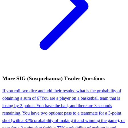
More
SIG (Susquehanna)
Trader
Questions
If you roll two dice and add their results, what is the probability of
obtaining a sum of 6?
You are a player on a basketball team that is
losing by 2 points. You have the ball, and there are 3 seconds
remaining. You have two options: pass to a teammate for a 3-point
shot (with a 37% probability of making it and winning the game), or
pass for a 2-point shot (with a 77% probability of making it and