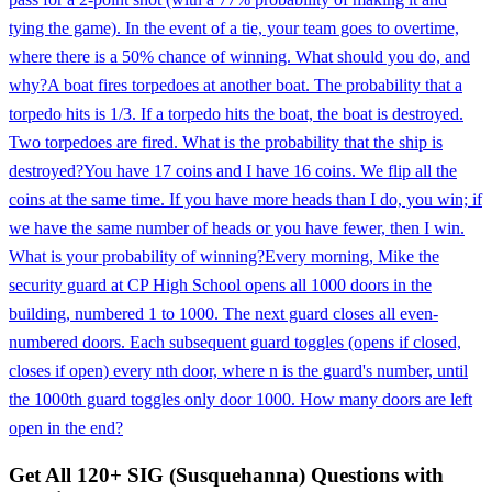
tying the game). In the event of a tie, your team goes to overtime,
where there is a 50% chance of winning. What should you do, and
why?
A boat fires torpedoes at another boat. The probability that a
torpedo hits is 1/3. If a torpedo hits the boat, the boat is destroyed.
Two torpedoes are fired. What is the probability that the ship is
destroyed?
You have 17 coins and I have 16 coins. We flip all the
coins at the same time. If you have more heads than I do, you win; if
we have the same number of heads or you have fewer, then I win.
What is your probability of winning?
Every morning, Mike the
security guard at CP High School opens all 1000 doors in the
building, numbered 1 to 1000. The next guard closes all even-
numbered doors. Each subsequent guard toggles (opens if closed,
closes if open) every nth door, where n is the guard's number, until
the 1000th guard toggles only door 1000. How many doors are left
open in the end?
Get All
120
+
SIG (Susquehanna)
Questions with