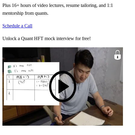
Plus 16+ hours of video lectures, resume tailoring, and 1:1
mentorship from quants.
Schedule a Call
Unlock a Quant HFT mock interview for free!