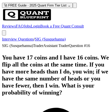
🚀 FREE Guide · 2025 Quant Firm Tier List →
Reviews
FAQ
Jobs
Login
Book a Free Quant Consult
Interview Questions
/
SIG (Susquehanna)
SIG (Susquehanna)
Trader
Assistant Trader
Question #
16
You have 17 coins and I have 16 coins. We
flip all the coins at the same time. If you
have more heads than I do, you win; if we
have the same number of heads or you
have fewer, then I win. What is your
probability of winning?