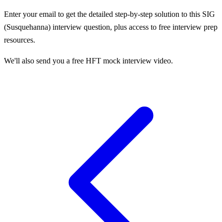
Enter your email to get the detailed step-by-step solution to this
SIG
(Susquehanna)
interview question, plus access to free interview prep
resources.
We'll also send you a free HFT mock interview video.