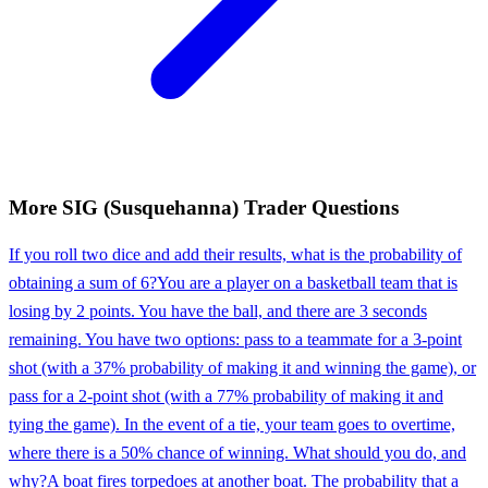
More
SIG (Susquehanna)
Trader
Questions
If you roll two dice and add their results, what is the probability of
obtaining a sum of 6?
You are a player on a basketball team that is
losing by 2 points. You have the ball, and there are 3 seconds
remaining. You have two options: pass to a teammate for a 3-point
shot (with a 37% probability of making it and winning the game), or
pass for a 2-point shot (with a 77% probability of making it and
tying the game). In the event of a tie, your team goes to overtime,
where there is a 50% chance of winning. What should you do, and
why?
A boat fires torpedoes at another boat. The probability that a