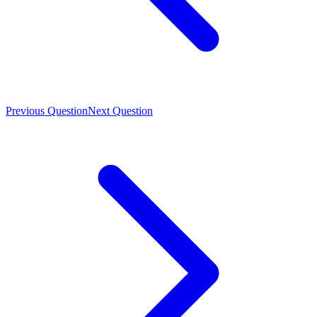
Previous Question
Next Question