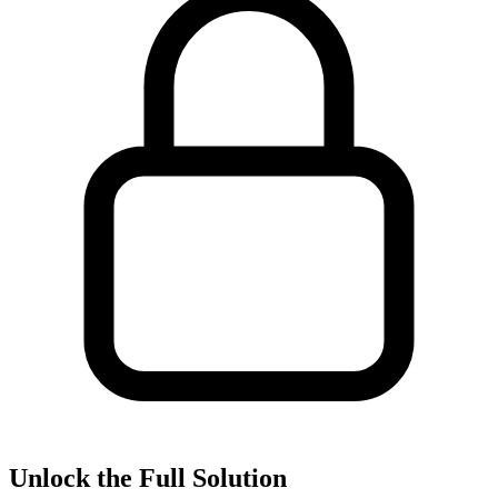
Unlock the Full Solution