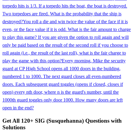
torpedo hits is 1/3. If a torpedo hits the boat, the boat is destroyed.
Two torpedoes are fired. What is the probability that the ship is
destroyed?
You roll a die and win twice the value of the face if it is
even, or the face value if it is odd. What is the fair amount to charge
to play this game? If you are given the option to roll again and will
only be paid based on the result of the second roll if you choose to
roll again (i.e., the result of the last roll), what is the fair charge to
play the game with this option?
Every morning, Mike the security
guard at CP High School opens all 1000 doors in the building,
numbered 1 to 1000. The next guard closes all even-numbered
doors. Each subsequent guard toggles (opens if closed, closes if
open) every nth door, where n is the guard's number, until the
1000th guard toggles only door 1000. How many doors are left
open in the end?
Get All
120
+
SIG (Susquehanna)
Questions with
Solutions