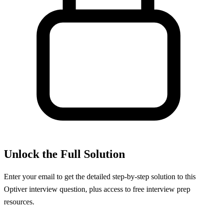
Unlock the Full Solution
Enter your email to get the detailed step-by-step solution to this
Optiver
interview question, plus access to free interview prep
resources.