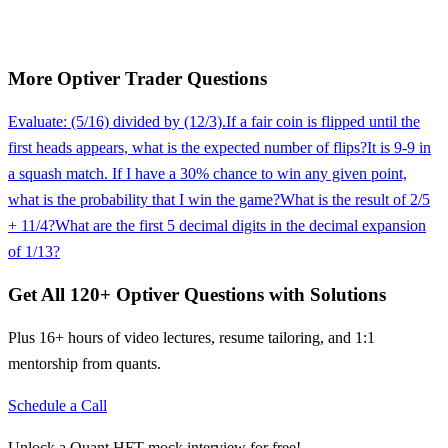
More
Optiver
Trader
Questions
Evaluate: (5/16) divided by (12/3).
If a fair coin is flipped until the
first heads appears, what is the expected number of flips?
It is 9-9 in
a squash match. If I have a 30% chance to win any given point,
what is the probability that I win the game?
What is the result of 2/5
+ 11/4?
What are the first 5 decimal digits in the decimal expansion
of 1/13?
Get All
120
+
Optiver
Questions with Solutions
Plus 16+ hours of video lectures, resume tailoring, and 1:1
mentorship from quants.
Schedule a Call
Unlock a Quant HFT mock interview for free!