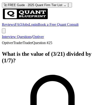
🚀 FREE Guide · 2025 Quant Firm Tier List →
Reviews
FAQ
Jobs
Login
Book a Free Quant Consult
Interview Questions
/
Optiver
Optiver
Trader
Trader
Question #
25
What is the value of (3/21) divided by
(1/7)?