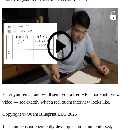
Enter your email and we’ll send you a free HFT mock interview
video — see exactly what a real quant interview looks like.
Copyright © Quant Blueprint LLC
2026
This course is independently developed and is not endorsed,