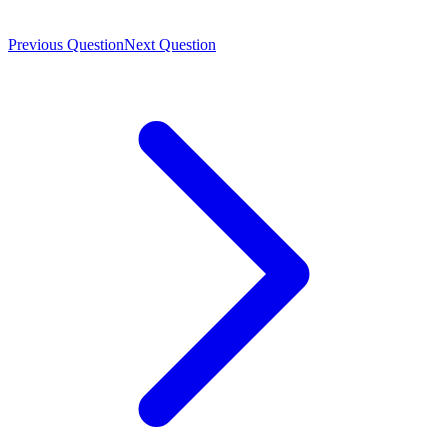
Previous Question
Next Question