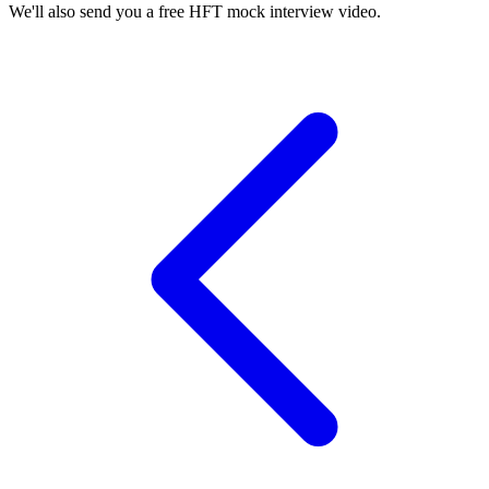
We'll also send you a free HFT mock interview video.