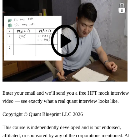
Enter your email and we’ll send you a free HFT mock interview
video — see exactly what a real quant interview looks like.
Copyright © Quant Blueprint LLC
2026
This course is independently developed and is not endorsed,
affiliated, or sponsored by any of the corporations mentioned. All