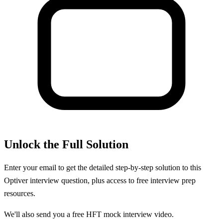
Unlock the Full Solution
Enter your email to get the detailed step-by-step solution to this
Optiver
interview question, plus access to free interview prep
resources.
We'll also send you a free HFT mock interview video.