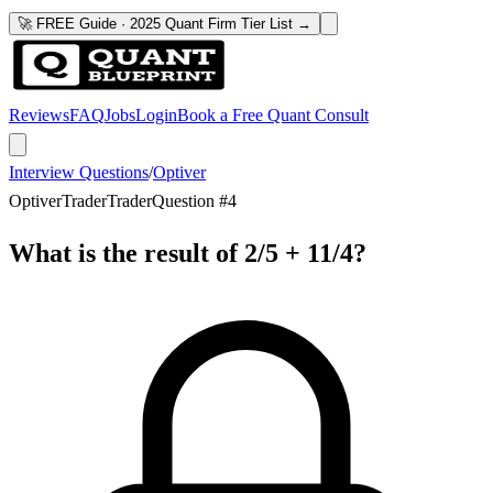
🚀 FREE Guide · 2025 Quant Firm Tier List →
Reviews
FAQ
Jobs
Login
Book a Free Quant Consult
Interview Questions
/
Optiver
Optiver
Trader
Trader
Question #
4
What is the result of 2/5 + 11/4?