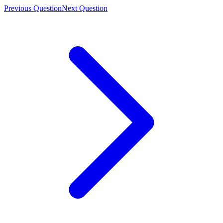
Previous Question
Next Question