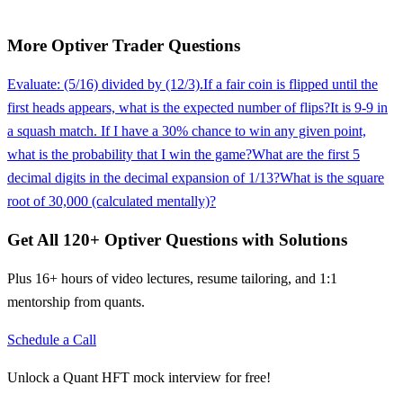
More
Optiver
Trader
Questions
Evaluate: (5/16) divided by (12/3).
If a fair coin is flipped until the
first heads appears, what is the expected number of flips?
It is 9-9 in
a squash match. If I have a 30% chance to win any given point,
what is the probability that I win the game?
What are the first 5
decimal digits in the decimal expansion of 1/13?
What is the square
root of 30,000 (calculated mentally)?
Get All
120
+
Optiver
Questions with Solutions
Plus 16+ hours of video lectures, resume tailoring, and 1:1
mentorship from quants.
Schedule a Call
Unlock a Quant HFT mock interview for free!