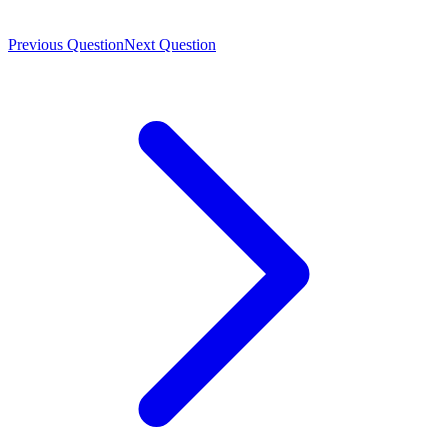
Previous Question
Next Question