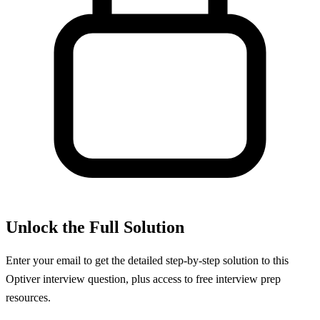
Unlock the Full Solution
Enter your email to get the detailed step-by-step solution to this
Optiver
interview question, plus access to free interview prep
resources.