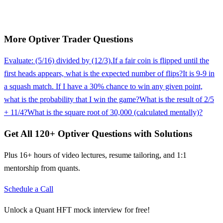
More
Optiver
Trader
Questions
Evaluate: (5/16) divided by (12/3).
If a fair coin is flipped until the
first heads appears, what is the expected number of flips?
It is 9-9 in
a squash match. If I have a 30% chance to win any given point,
what is the probability that I win the game?
What is the result of 2/5
+ 11/4?
What is the square root of 30,000 (calculated mentally)?
Get All
120
+
Optiver
Questions with Solutions
Plus 16+ hours of video lectures, resume tailoring, and 1:1
mentorship from quants.
Schedule a Call
Unlock a Quant HFT mock interview for free!