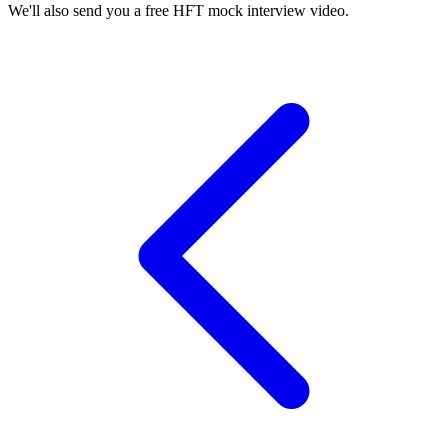
We'll also send you a free HFT mock interview video.