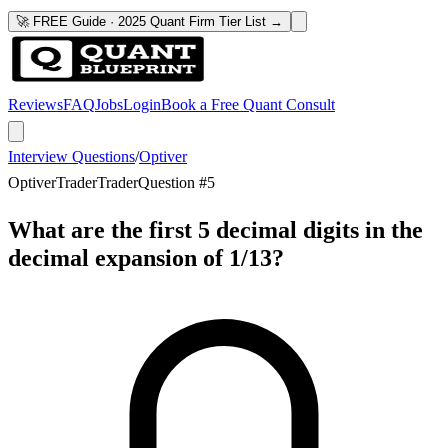
🚀 FREE Guide · 2025 Quant Firm Tier List →
Reviews
FAQ
Jobs
Login
Book a Free Quant Consult
Interview Questions
/
Optiver
Optiver
Trader
Trader
Question #
5
What are the first 5 decimal digits in the
decimal expansion of 1/13?