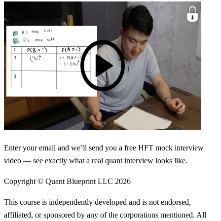
Enter your email and we’ll send you a free HFT mock interview
video — see exactly what a real quant interview looks like.
Copyright © Quant Blueprint LLC
2026
This course is independently developed and is not endorsed,
affiliated, or sponsored by any of the corporations mentioned. All