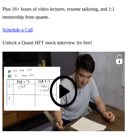
Plus 16+ hours of video lectures, resume tailoring, and 1:1
mentorship from quants.
Schedule a Call
Unlock a Quant HFT mock interview for free!