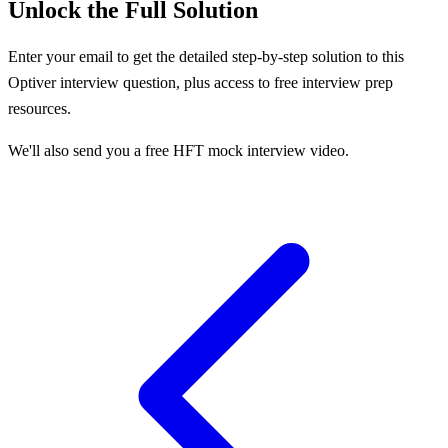
Unlock the Full Solution
Enter your email to get the detailed step-by-step solution to this
Optiver
interview question, plus access to free interview prep
resources.
We'll also send you a free HFT mock interview video.