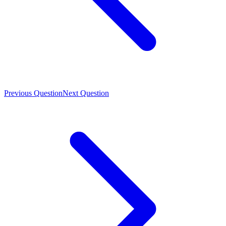
Previous Question
Next Question