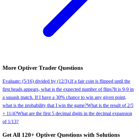
More
Optiver
Trader
Questions
Evaluate: (5/16) divided by (12/3).
If a fair coin is flipped until the
first heads appears, what is the expected number of flips?
It is 9-9 in
a squash match. If I have a 30% chance to win any given point,
what is the probability that I win the game?
What is the result of 2/5
+ 11/4?
What are the first 5 decimal digits in the decimal expansion
of 1/13?
Get All
120
+
Optiver
Questions with Solutions