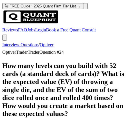
🚀 FREE Guide · 2025 Quant Firm Tier List →
Reviews
FAQ
Jobs
Login
Book a Free Quant Consult
Interview Questions
/
Optiver
Optiver
Trader
Trader
Question #
24
How many levels can you build with 52
cards (a standard deck of cards)? What is
the expected value (EV) of throwing a
single die, and the EV of the sum of two
dice rolled once and rolled 400 times?
How would you create a market based on
these expected values?