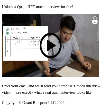
Unlock a Quant HFT mock interview for free!
Enter your email and we’ll send you a free HFT mock interview
video — see exactly what a real quant interview looks like.
Copyright © Quant Blueprint LLC
2026