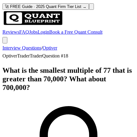
🚀 FREE Guide · 2025 Quant Firm Tier List →
Reviews
FAQ
Jobs
Login
Book a Free Quant Consult
Interview Questions
/
Optiver
Optiver
Trader
Trader
Question #
18
What is the smallest multiple of 77 that is
greater than 70,000? What about
700,000?