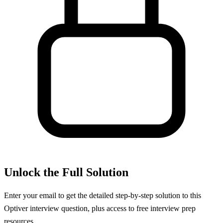
Unlock the Full Solution
Enter your email to get the detailed step-by-step solution to this
Optiver
interview question, plus access to free interview prep
resources.