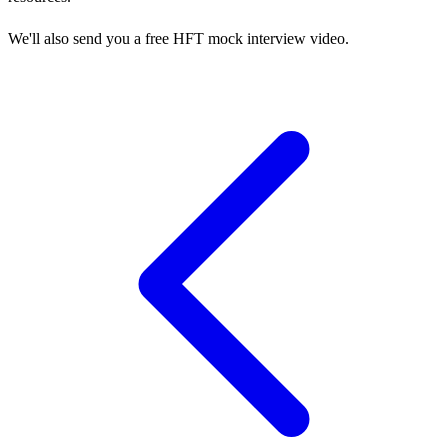
We'll also send you a free HFT mock interview video.