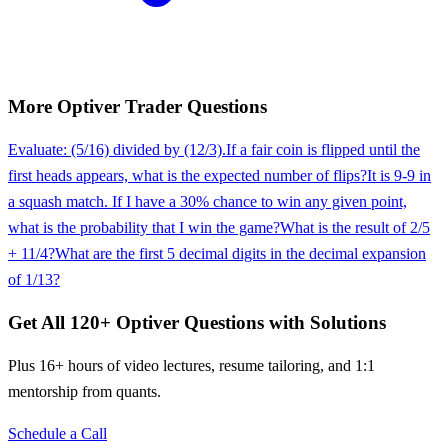
More
Optiver
Trader
Questions
Evaluate: (5/16) divided by (12/3).
If a fair coin is flipped until the
first heads appears, what is the expected number of flips?
It is 9-9 in
a squash match. If I have a 30% chance to win any given point,
what is the probability that I win the game?
What is the result of 2/5
+ 11/4?
What are the first 5 decimal digits in the decimal expansion
of 1/13?
Get All
120
+
Optiver
Questions with Solutions
Plus 16+ hours of video lectures, resume tailoring, and 1:1
mentorship from quants.
Schedule a Call