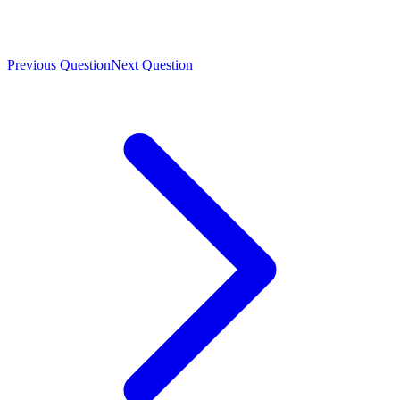
Previous Question
Next Question