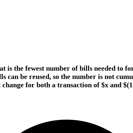
what is the fewest number of bills needed to
ills can be reused, so the number is not cu
t change for both a transaction of $x and $(