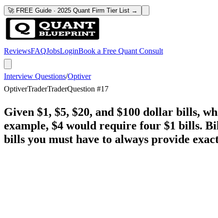
🚀 FREE Guide · 2025 Quant Firm Tier List →
Reviews
FAQ
Jobs
Login
Book a Free Quant Consult
Interview Questions
/
Optiver
Optiver
Trader
Trader
Question #
17
Given $1, $5, $20, and $100 dollar bills, 
example, $4 would require four $1 bills. B
bills you must have to always provide exac