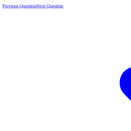
Previous Question
Next Question