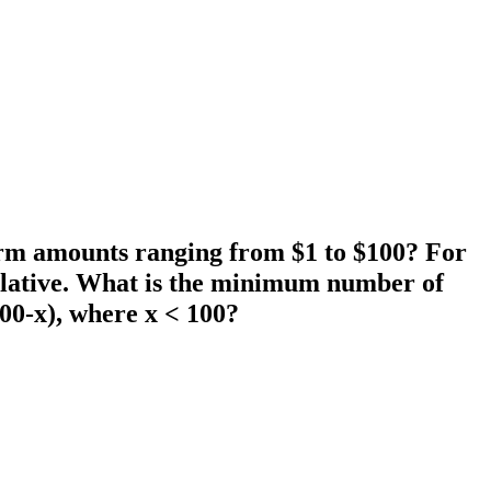
 form amounts ranging from $1 to $100? For
mulative. What is the minimum number of
100-x), where x < 100?