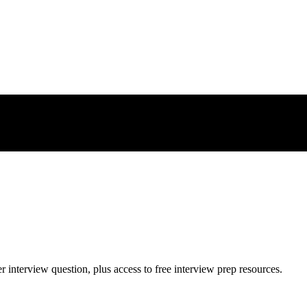
er
interview question, plus access to free interview prep resources.