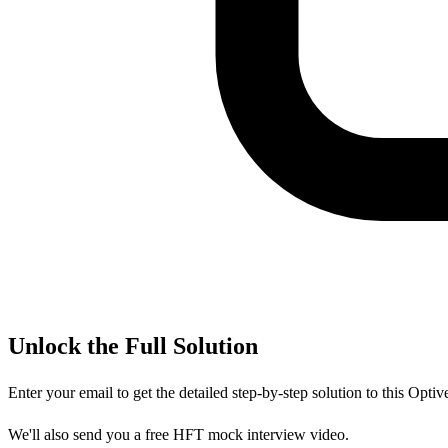
Unlock the Full Solution
Enter your email to get the detailed step-by-step solution to this
Optiv
We'll also send you a free HFT mock interview video.