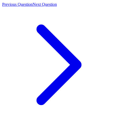
Previous Question
Next Question