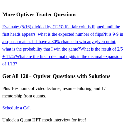
More
Optiver
Trader
Questions
Evaluate: (5/16) divided by (12/3).
If a fair coin is flipped until the
first heads appears, what is the expected number of flips?
It is 9-9 in
a squash match. If I have a 30% chance to win any given point,
what is the probability that I win the game?
What is the result of 2/5
+ 11/4?
What are the first 5 decimal digits in the decimal expansion
of 1/13?
Get All
120
+
Optiver
Questions with Solutions
Plus 16+ hours of video lectures, resume tailoring, and 1:1
mentorship from quants.
Schedule a Call
Unlock a Quant HFT mock interview for free!