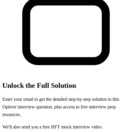
Unlock the Full Solution
Enter your email to get the detailed step-by-step solution to this
Optiver
interview question, plus access to free interview prep
resources.
We'll also send you a free HFT mock interview video.