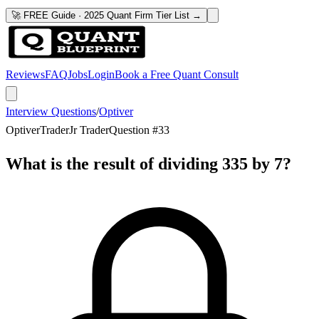
🚀 FREE Guide · 2025 Quant Firm Tier List →
Reviews
FAQ
Jobs
Login
Book a Free Quant Consult
Interview Questions
/
Optiver
Optiver
Trader
Jr Trader
Question #
33
What is the result of dividing 335 by 7?