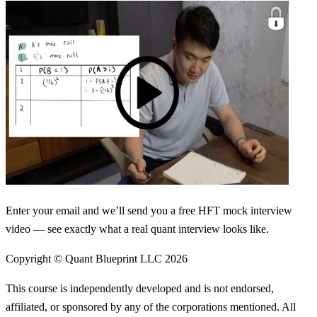
Enter your email and we’ll send you a free HFT mock interview
video — see exactly what a real quant interview looks like.
Copyright © Quant Blueprint LLC
2026
This course is independently developed and is not endorsed,
affiliated, or sponsored by any of the corporations mentioned. All