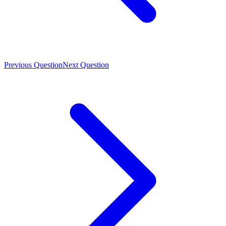
Previous Question
Next Question