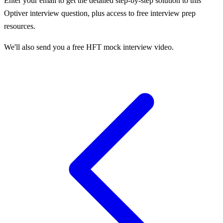
Enter your email to get the detailed step-by-step solution to this
Optiver
interview question, plus access to free interview prep
resources.
We'll also send you a free HFT mock interview video.