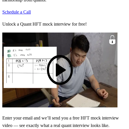
Schedule a Call
Unlock a Quant HFT mock interview for free!
Enter your email and we’ll send you a free HFT mock interview
video — see exactly what a real quant interview looks like.