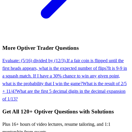
More
Optiver
Trader
Questions
Evaluate: (5/16) divided by (12/3).
If a fair coin is flipped until the
first heads appears, what is the expected number of flips?
It is 9-9 in
a squash match. If I have a 30% chance to win any given point,
what is the probability that I win the game?
What is the result of 2/5
+ 11/4?
What are the first 5 decimal digits in the decimal expansion
of 1/13?
Get All
120
+
Optiver
Questions with Solutions
Plus 16+ hours of video lectures, resume tailoring, and 1:1
mentorship from quants.