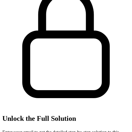
Unlock the Full Solution