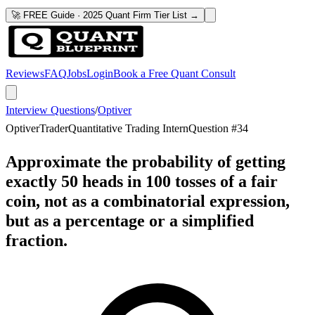
🚀 FREE Guide · 2025 Quant Firm Tier List →
Reviews
FAQ
Jobs
Login
Book a Free Quant Consult
Interview Questions
/
Optiver
Optiver
Trader
Quantitative Trading Intern
Question #
34
Approximate the probability of getting
exactly 50 heads in 100 tosses of a fair
coin, not as a combinatorial expression,
but as a percentage or a simplified
fraction.