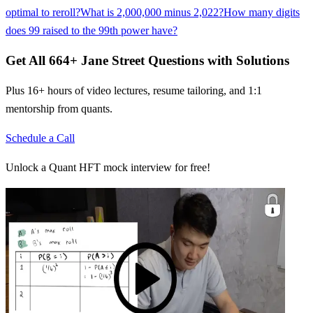
optimal to reroll?
What is 2,000,000 minus 2,022?
How many digits
does 99 raised to the 99th power have?
Get All
664
+
Jane Street
Questions with Solutions
Plus 16+ hours of video lectures, resume tailoring, and 1:1
mentorship from quants.
Schedule a Call
Unlock a Quant HFT mock interview for free!