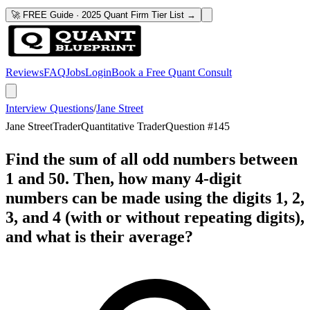
🚀 FREE Guide · 2025 Quant Firm Tier List →
Reviews
FAQ
Jobs
Login
Book a Free Quant Consult
Interview Questions
/
Jane Street
Jane Street
Trader
Quantitative Trader
Question #
145
Find the sum of all odd numbers between
1 and 50. Then, how many 4-digit
numbers can be made using the digits 1, 2,
3, and 4 (with or without repeating digits),
and what is their average?