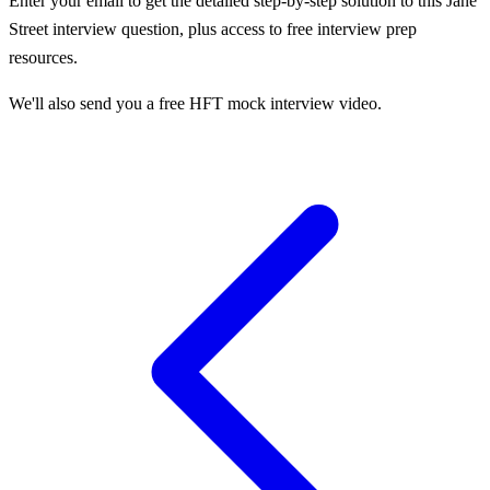
Enter your email to get the detailed step-by-step solution to this
Jane
Street
interview question, plus access to free interview prep
resources.
We'll also send you a free HFT mock interview video.