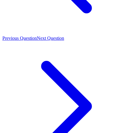
Previous Question
Next Question