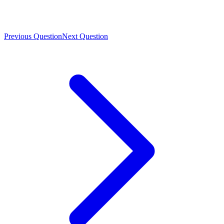
Previous Question
Next Question