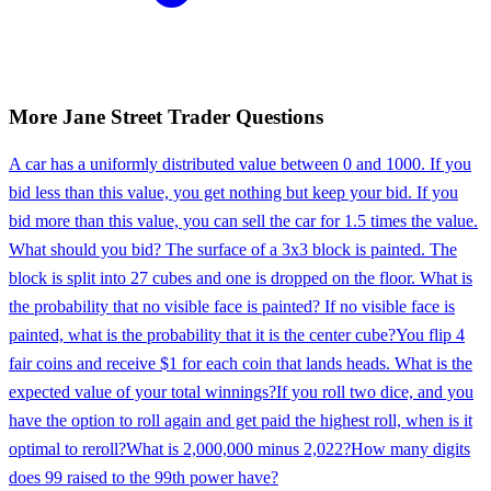
More
Jane Street
Trader
Questions
A car has a uniformly distributed value between 0 and 1000. If you
bid less than this value, you get nothing but keep your bid. If you
bid more than this value, you can sell the car for 1.5 times the value.
What should you bid? The surface of a 3x3 block is painted. The
block is split into 27 cubes and one is dropped on the floor. What is
the probability that no visible face is painted? If no visible face is
painted, what is the probability that it is the center cube?
You flip 4
fair coins and receive $1 for each coin that lands heads. What is the
expected value of your total winnings?
If you roll two dice, and you
have the option to roll again and get paid the highest roll, when is it
optimal to reroll?
What is 2,000,000 minus 2,022?
How many digits
does 99 raised to the 99th power have?