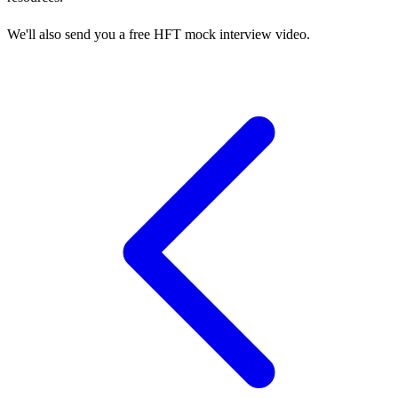
We'll also send you a free HFT mock interview video.