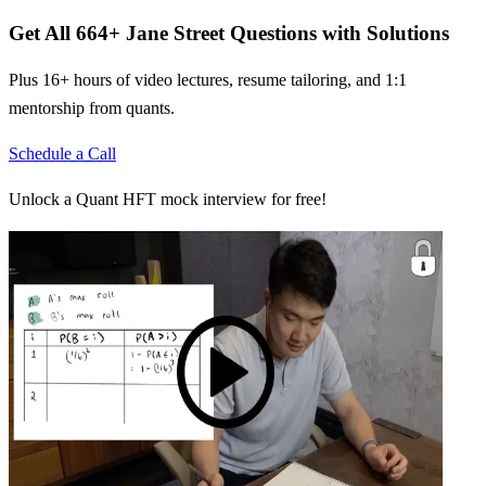
Get All
664
+
Jane Street
Questions with Solutions
Plus 16+ hours of video lectures, resume tailoring, and 1:1
mentorship from quants.
Schedule a Call
Unlock a Quant HFT mock interview for free!