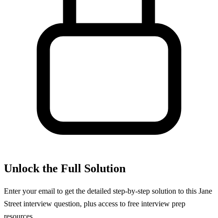
Unlock the Full Solution
Enter your email to get the detailed step-by-step solution to this
Jane
Street
interview question, plus access to free interview prep
resources.