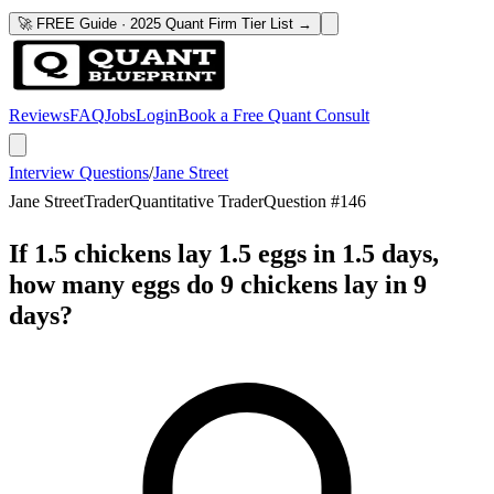
🚀 FREE Guide · 2025 Quant Firm Tier List →
Reviews
FAQ
Jobs
Login
Book a Free Quant Consult
Interview Questions
/
Jane Street
Jane Street
Trader
Quantitative Trader
Question #
146
If 1.5 chickens lay 1.5 eggs in 1.5 days,
how many eggs do 9 chickens lay in 9
days?