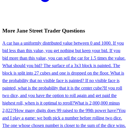
More
Jane Street
Trader
Questions
A car has a uniformly distributed value between 0 and 1000. If you
bid less than this value, you get nothing but keep your bid. If you
bid more than this value, you can sell the car for 1.5 times the value.
What should you bid? The surface of a 3x3 block is painted. The
block is split into 27 cubes and one is dropped on the floor. What is
the probability that no visible face is painted? If no visible face is
painted, what is the probability that it is the center cube?
If you roll
two dice, and you have the option to roll again and get paid the
highest roll, when is it optimal to reroll?
What is 2,000,000 minus
2,022?
How many digits does 99 raised to the 99th power have?
You
and I play a game: we both pick a number before rolling two dice.
The one whose chosen number is closer to the sum of the dice wins.