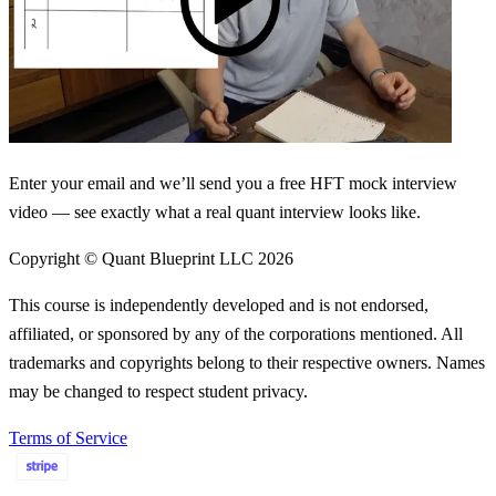
Enter your email and we’ll send you a free HFT mock interview
video — see exactly what a real quant interview looks like.
Copyright © Quant Blueprint LLC
2026
This course is independently developed and is not endorsed,
affiliated, or sponsored by any of the corporations mentioned. All
trademarks and copyrights belong to their respective owners. Names
may be changed to respect student privacy.
Terms of Service