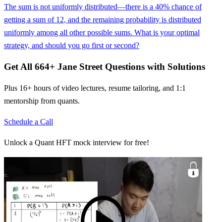
The sum is not uniformly distributed—there is a 40% chance of
getting a sum of 12, and the remaining probability is distributed
uniformly among all other possible sums. What is your optimal
strategy, and should you go first or second?
Get All
664
+
Jane Street
Questions with Solutions
Plus 16+ hours of video lectures, resume tailoring, and 1:1
mentorship from quants.
Schedule a Call
Unlock a Quant HFT mock interview for free!