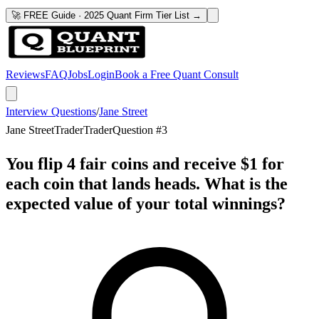
🚀 FREE Guide · 2025 Quant Firm Tier List →
Reviews
FAQ
Jobs
Login
Book a Free Quant Consult
Interview Questions
/
Jane Street
Jane Street
Trader
Trader
Question #
3
You flip 4 fair coins and receive $1 for
each coin that lands heads. What is the
expected value of your total winnings?