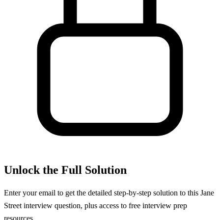
Unlock the Full Solution
Enter your email to get the detailed step-by-step solution to this
Jane
Street
interview question, plus access to free interview prep
resources.