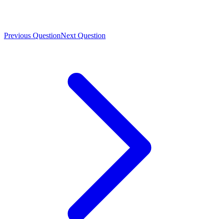
Previous Question
Next Question