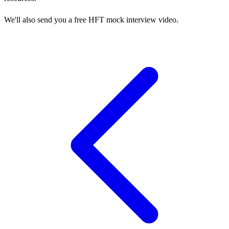
We'll also send you a free HFT mock interview video.