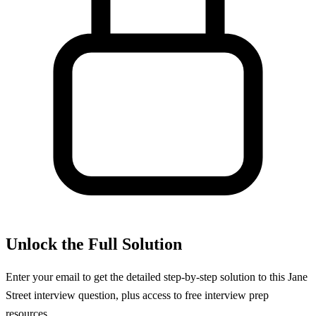
Unlock the Full Solution
Enter your email to get the detailed step-by-step solution to this
Jane
Street
interview question, plus access to free interview prep
resources.