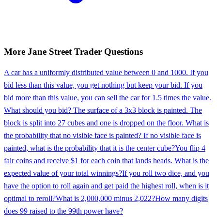
More
Jane Street
Trader
Questions
A car has a uniformly distributed value between 0 and 1000. If you
bid less than this value, you get nothing but keep your bid. If you
bid more than this value, you can sell the car for 1.5 times the value.
What should you bid? The surface of a 3x3 block is painted. The
block is split into 27 cubes and one is dropped on the floor. What is
the probability that no visible face is painted? If no visible face is
painted, what is the probability that it is the center cube?
You flip 4
fair coins and receive $1 for each coin that lands heads. What is the
expected value of your total winnings?
If you roll two dice, and you
have the option to roll again and get paid the highest roll, when is it
optimal to reroll?
What is 2,000,000 minus 2,022?
How many digits
does 99 raised to the 99th power have?