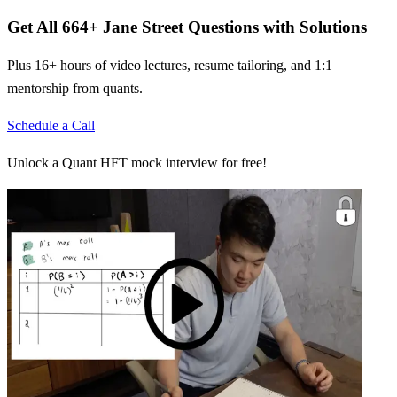
Get All
664
+
Jane Street
Questions with Solutions
Plus 16+ hours of video lectures, resume tailoring, and 1:1
mentorship from quants.
Schedule a Call
Unlock a Quant HFT mock interview for free!