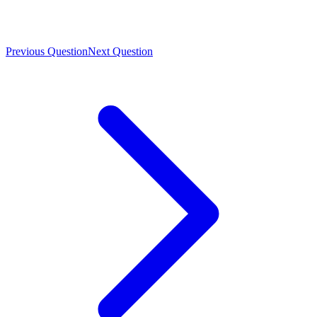
Previous Question
Next Question