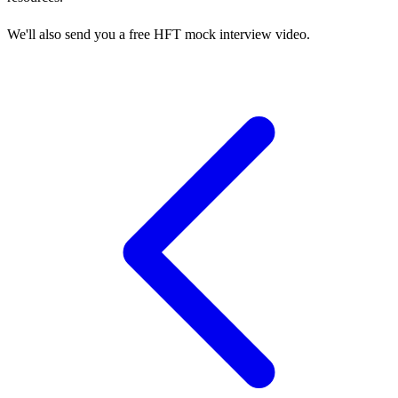
We'll also send you a free HFT mock interview video.