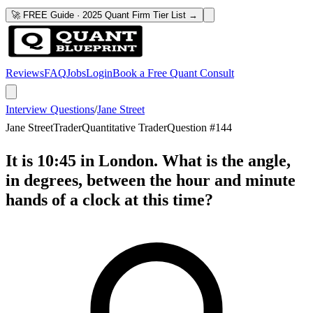
🚀 FREE Guide · 2025 Quant Firm Tier List →
Reviews
FAQ
Jobs
Login
Book a Free Quant Consult
Interview Questions
/
Jane Street
Jane Street
Trader
Quantitative Trader
Question #
144
It is 10:45 in London. What is the angle,
in degrees, between the hour and minute
hands of a clock at this time?