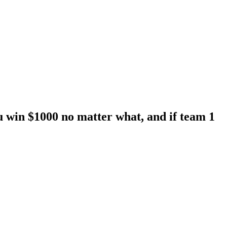
you win $1000 no matter what, and if team 1