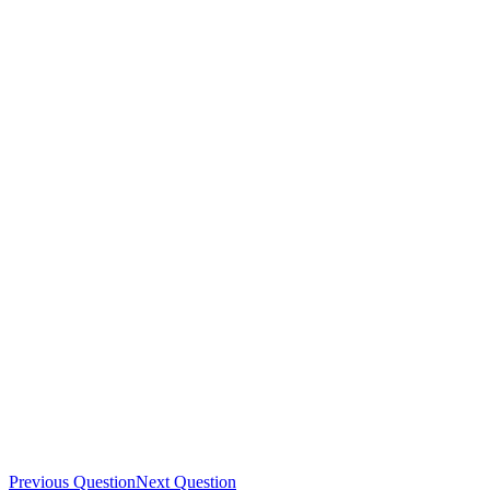
Previous Question
Next Question