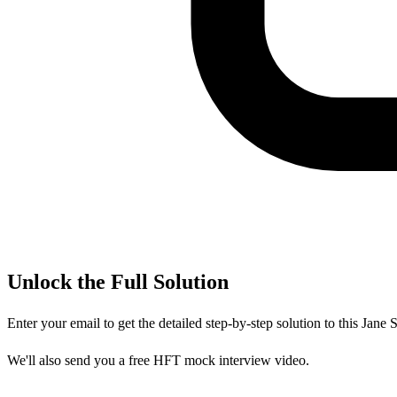
Unlock the Full Solution
Enter your email to get the detailed step-by-step solution to this
Jane S
We'll also send you a free HFT mock interview video.