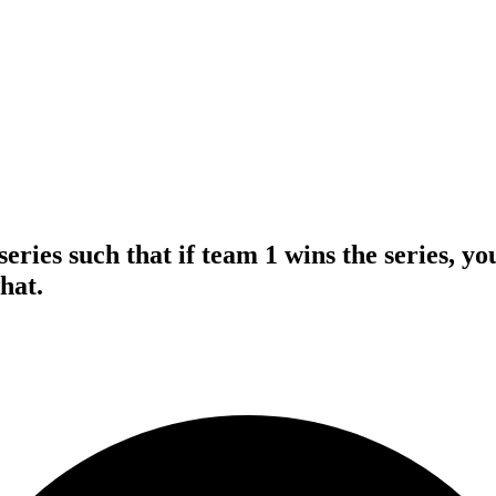
series such that if team 1 wins the series, 
hat.