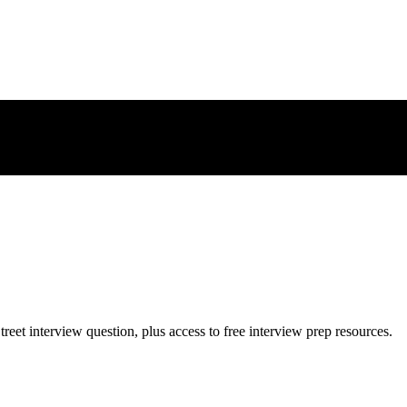
treet
interview question, plus access to free interview prep resources.