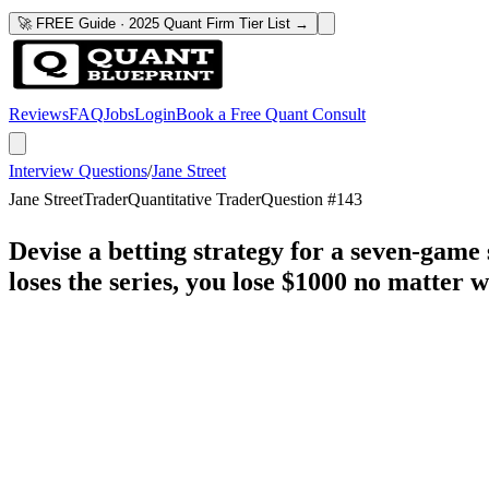
🚀 FREE Guide · 2025 Quant Firm Tier List →
Reviews
FAQ
Jobs
Login
Book a Free Quant Consult
Interview Questions
/
Jane Street
Jane Street
Trader
Quantitative Trader
Question #
143
Devise a betting strategy for a seven-game 
loses the series, you lose $1000 no matter w