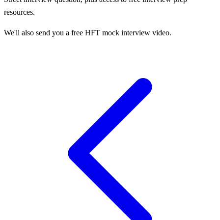
resources.
We'll also send you a free HFT mock interview video.