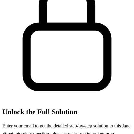
Unlock the Full Solution
Enter your email to get the detailed step-by-step solution to this
Jane
Street
interview question, plus access to free interview prep