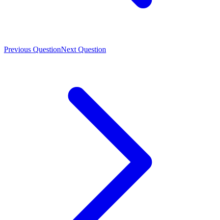
Previous Question
Next Question