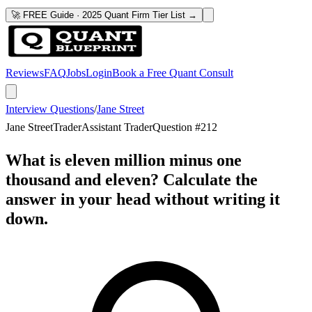
🚀 FREE Guide · 2025 Quant Firm Tier List →
Reviews
FAQ
Jobs
Login
Book a Free Quant Consult
Interview Questions
/
Jane Street
Jane Street
Trader
Assistant Trader
Question #
212
What is eleven million minus one
thousand and eleven? Calculate the
answer in your head without writing it
down.