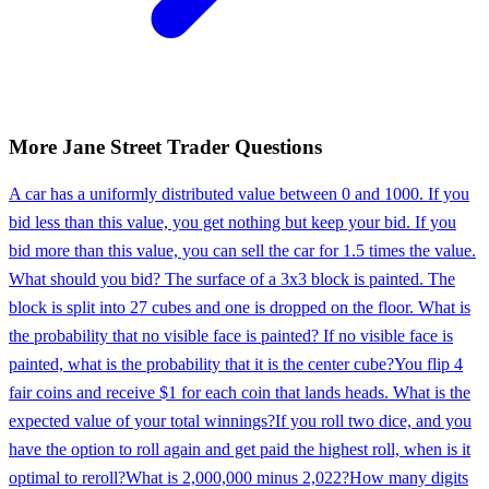
More
Jane Street
Trader
Questions
A car has a uniformly distributed value between 0 and 1000. If you
bid less than this value, you get nothing but keep your bid. If you
bid more than this value, you can sell the car for 1.5 times the value.
What should you bid? The surface of a 3x3 block is painted. The
block is split into 27 cubes and one is dropped on the floor. What is
the probability that no visible face is painted? If no visible face is
painted, what is the probability that it is the center cube?
You flip 4
fair coins and receive $1 for each coin that lands heads. What is the
expected value of your total winnings?
If you roll two dice, and you
have the option to roll again and get paid the highest roll, when is it
optimal to reroll?
What is 2,000,000 minus 2,022?
How many digits