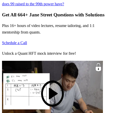
does 99 raised to the 99th power have?
Get All
664
+
Jane Street
Questions with Solutions
Plus 16+ hours of video lectures, resume tailoring, and 1:1
mentorship from quants.
Schedule a Call
Unlock a Quant HFT mock interview for free!