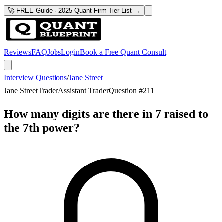
🚀 FREE Guide · 2025 Quant Firm Tier List →
Reviews
FAQ
Jobs
Login
Book a Free Quant Consult
Interview Questions
/
Jane Street
Jane Street
Trader
Assistant Trader
Question #
211
How many digits are there in 7 raised to
the 7th power?