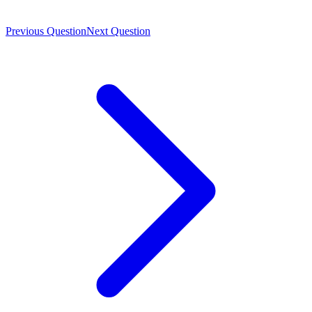
Previous Question
Next Question