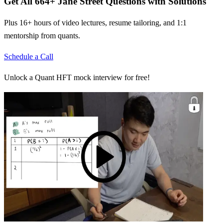
Get All
664
+
Jane Street
Questions with Solutions
Plus 16+ hours of video lectures, resume tailoring, and 1:1
mentorship from quants.
Schedule a Call
Unlock a Quant HFT mock interview for free!