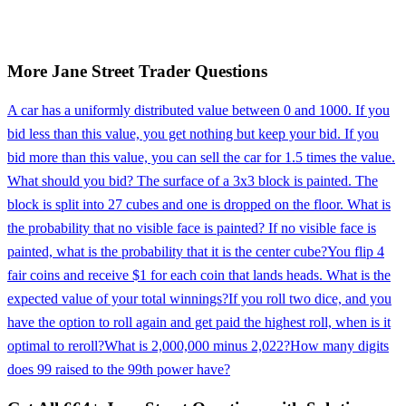
More
Jane Street
Trader
Questions
A car has a uniformly distributed value between 0 and 1000. If you
bid less than this value, you get nothing but keep your bid. If you
bid more than this value, you can sell the car for 1.5 times the value.
What should you bid? The surface of a 3x3 block is painted. The
block is split into 27 cubes and one is dropped on the floor. What is
the probability that no visible face is painted? If no visible face is
painted, what is the probability that it is the center cube?
You flip 4
fair coins and receive $1 for each coin that lands heads. What is the
expected value of your total winnings?
If you roll two dice, and you
have the option to roll again and get paid the highest roll, when is it
optimal to reroll?
What is 2,000,000 minus 2,022?
How many digits
does 99 raised to the 99th power have?