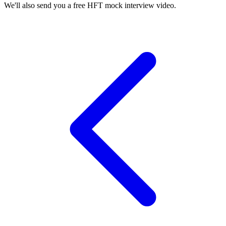
We'll also send you a free HFT mock interview video.