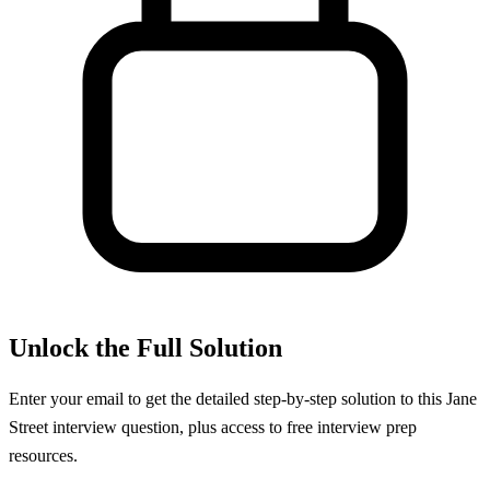
Unlock the Full Solution
Enter your email to get the detailed step-by-step solution to this
Jane
Street
interview question, plus access to free interview prep
resources.