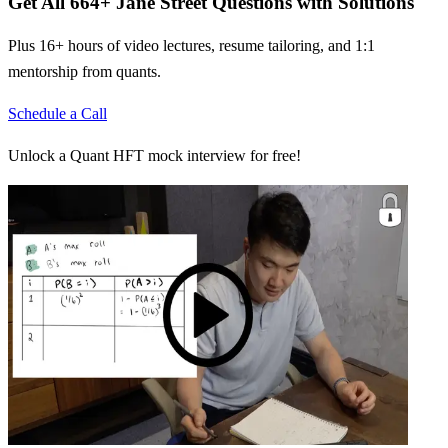
Get All
664
+
Jane Street
Questions with Solutions
Plus 16+ hours of video lectures, resume tailoring, and 1:1
mentorship from quants.
Schedule a Call
Unlock a Quant HFT mock interview for free!