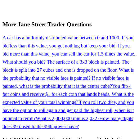
More
Jane Street
Trader
Questions
A car has a uniformly distributed value between 0 and 1000. If you
bid less than this value, you get nothing but keep your bid. If you
bid more than this value, you can sell the car for 1.5 times the value.
What should you bid? The surface of a 3x3 block is painted. The
block is split into 27 cubes and one is dropped on the floor. What is
the probability that no visible face is painted? If no visible face is
painted, what is the probability that it is the center cube?
You flip 4
fair coins and receive $1 for each coin that lands heads. What is the
expected value of your total winnings?
If you roll two dice, and you
have the option to roll again and get paid the highest roll, when is it
optimal to reroll?
What is 2,000,000 minus 2,022?
How many digits
does 99 raised to the 99th power have?