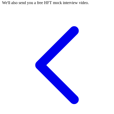
We'll also send you a free HFT mock interview video.