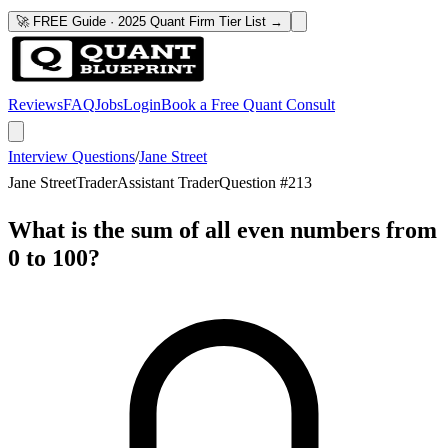
🚀 FREE Guide · 2025 Quant Firm Tier List →
Reviews
FAQ
Jobs
Login
Book a Free Quant Consult
Interview Questions
/
Jane Street
Jane Street
Trader
Assistant Trader
Question #
213
What is the sum of all even numbers from
0 to 100?