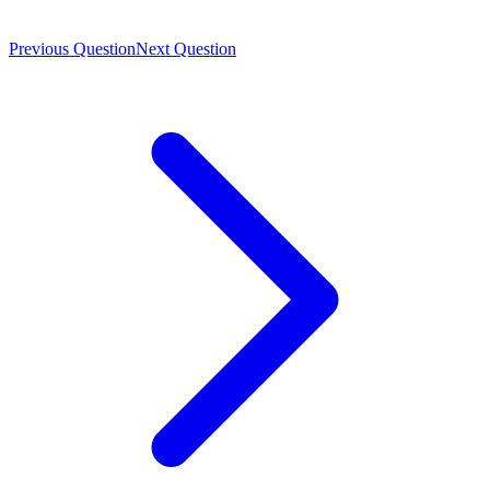
Previous Question
Next Question