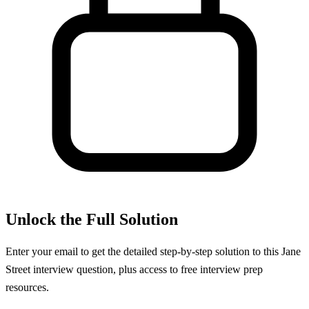
Unlock the Full Solution
Enter your email to get the detailed step-by-step solution to this
Jane
Street
interview question, plus access to free interview prep
resources.