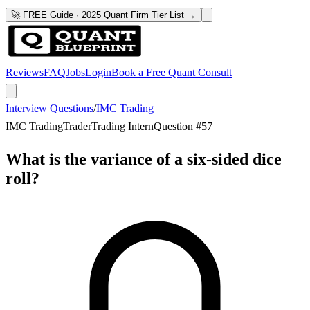
🚀 FREE Guide · 2025 Quant Firm Tier List →
Reviews
FAQ
Jobs
Login
Book a Free Quant Consult
Interview Questions
/
IMC Trading
IMC Trading
Trader
Trading Intern
Question #
57
What is the variance of a six-sided dice
roll?