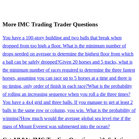
More
IMC Trading
Trader
Questions
You have a 100-story building and two balls that break when
dropped from too high a floor. What is the minimum number of
drops needed on average to determine the highest floor from which
a ball can be safely dropped?
Given 20 horses and 5 tracks, what is
the minimum number of races required to determine the three fastest
horses, assuming you can race up to 5 horses at a time and there is
no timing, only order of finish in each race?
What is the probability
of rolling an increasing sequence when you roll a die three times?
You have a 4x4 grid and three balls. If you manage to get at least 2
balls in the same row or column, you win. What is the probability of
winning?
How much would the average global sea level rise if the
mass of Mount Everest was submerged into the ocean?