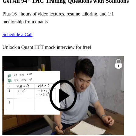
Get All
94
+
IMC Trading
Questions with Solutions
Plus 16+ hours of video lectures, resume tailoring, and 1:1
mentorship from quants.
Schedule a Call
Unlock a Quant HFT mock interview for free!