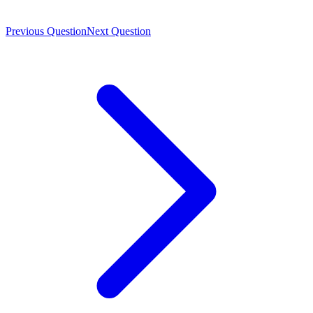
Previous Question
Next Question