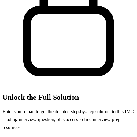
Unlock the Full Solution
Enter your email to get the detailed step-by-step solution to this
IMC
Trading
interview question, plus access to free interview prep
resources.