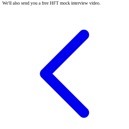
We'll also send you a free HFT mock interview video.