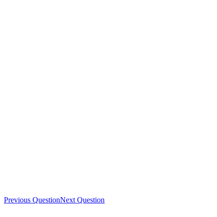
Previous Question
Next Question