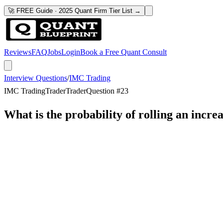
🚀 FREE Guide · 2025 Quant Firm Tier List →
Reviews
FAQ
Jobs
Login
Book a Free Quant Consult
Interview Questions
/
IMC Trading
IMC Trading
Trader
Trader
Question #
23
What is the probability of rolling an incre