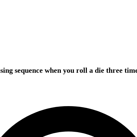
asing sequence when you roll a die three tim