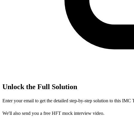
Unlock the Full Solution
Enter your email to get the detailed step-by-step solution to this
IMC T
We'll also send you a free HFT mock interview video.