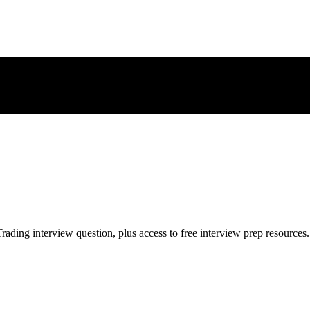
rading
interview question, plus access to free interview prep resources.