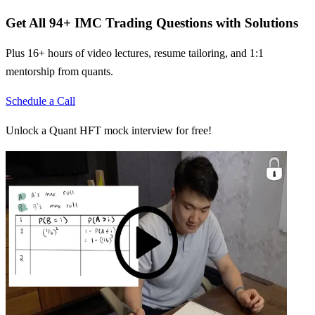
Get All
94
+
IMC Trading
Questions with Solutions
Plus 16+ hours of video lectures, resume tailoring, and 1:1
mentorship from quants.
Schedule a Call
Unlock a Quant HFT mock interview for free!