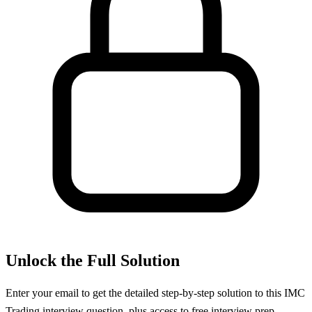
Unlock the Full Solution
Enter your email to get the detailed step-by-step solution to this
IMC
Trading
interview question, plus access to free interview prep