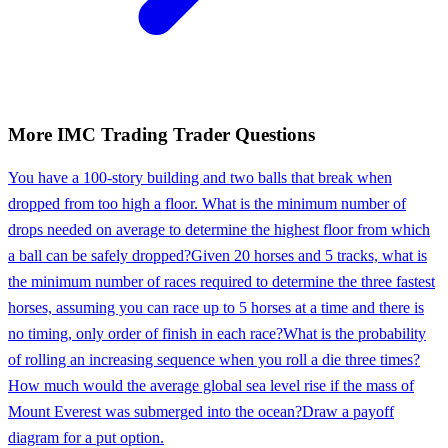
More
IMC Trading
Trader
Questions
You have a 100-story building and two balls that break when
dropped from too high a floor. What is the minimum number of
drops needed on average to determine the highest floor from which
a ball can be safely dropped?
Given 20 horses and 5 tracks, what is
the minimum number of races required to determine the three fastest
horses, assuming you can race up to 5 horses at a time and there is
no timing, only order of finish in each race?
What is the probability
of rolling an increasing sequence when you roll a die three times?
How much would the average global sea level rise if the mass of
Mount Everest was submerged into the ocean?
Draw a payoff
diagram for a put option.