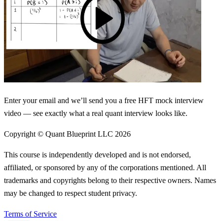
Enter your email and we’ll send you a free HFT mock interview
video — see exactly what a real quant interview looks like.
Copyright © Quant Blueprint LLC
2026
This course is independently developed and is not endorsed,
affiliated, or sponsored by any of the corporations mentioned. All
trademarks and copyrights belong to their respective owners. Names
may be changed to respect student privacy.
Terms of Service