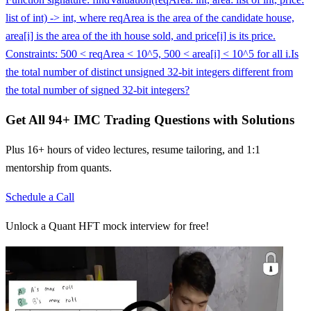
list of int) -> int, where reqArea is the area of the candidate house,
area[i] is the area of the ith house sold, and price[i] is its price.
Constraints: 500 < reqArea < 10^5, 500 < area[i] < 10^5 for all i.
Is
the total number of distinct unsigned 32-bit integers different from
the total number of signed 32-bit integers?
Get All
94
+
IMC Trading
Questions with Solutions
Plus 16+ hours of video lectures, resume tailoring, and 1:1
mentorship from quants.
Schedule a Call
Unlock a Quant HFT mock interview for free!