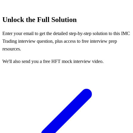
Unlock the Full Solution
Enter your email to get the detailed step-by-step solution to this
IMC
Trading
interview question, plus access to free interview prep
resources.
We'll also send you a free HFT mock interview video.