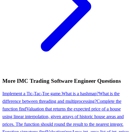
More
IMC Trading
Software Engineer
Questions
Implement a Tic-Tac-Toe game.
What is a hashmap?
What is the
difference between threading and multiprocessing?
Complete the
function findValuation that returns the expected price of a house
using linear interpolation, given arrays of historic house areas and
prices. The function should round the result to the nearest integer.
Function signature: findValuation(reqArea: int, area: list of int, price: