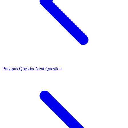
Previous Question
Next Question