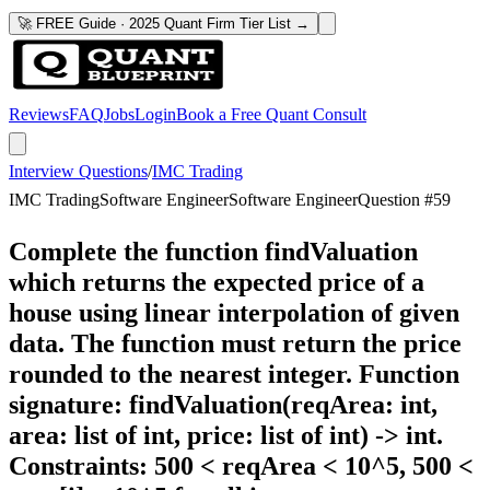
🚀 FREE Guide · 2025 Quant Firm Tier List →
Reviews
FAQ
Jobs
Login
Book a Free Quant Consult
Interview Questions
/
IMC Trading
IMC Trading
Software Engineer
Software Engineer
Question #
59
Complete the function findValuation
which returns the expected price of a
house using linear interpolation of given
data. The function must return the price
rounded to the nearest integer. Function
signature: findValuation(reqArea: int,
area: list of int, price: list of int) -> int.
Constraints: 500 < reqArea < 10^5, 500 <