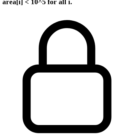
area[i] < 10^5 for all i.