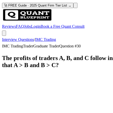
🚀 FREE Guide · 2025 Quant Firm Tier List →
Reviews
FAQ
Jobs
Login
Book a Free Quant Consult
Interview Questions
/
IMC Trading
IMC Trading
Trader
Graduate Trader
Question #
30
The profits of traders A, B, and C follow 
that A > B and B > C?