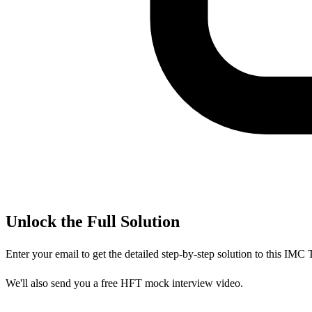
Unlock the Full Solution
Enter your email to get the detailed step-by-step solution to this
IMC T
We'll also send you a free HFT mock interview video.