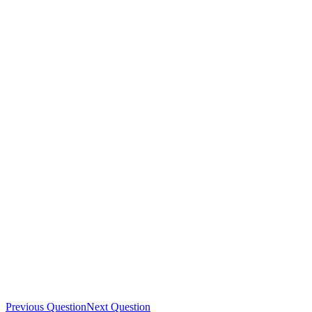
Previous Question
Next Question