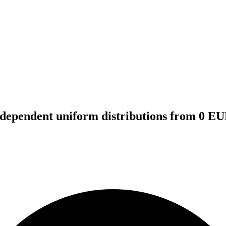
independent uniform distributions from 0 E