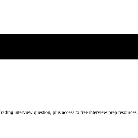
rading
interview question, plus access to free interview prep resources.