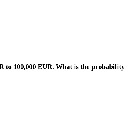
UR to 100,000 EUR. What is the probability