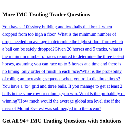
More
IMC Trading
Trader
Questions
You have a 100-story building and two balls that break when
dropped from too high a floor. What is the minimum number of
drops needed on average to determine the highest floor from which
a ball can be safely dropped?
Given 20 horses and 5 tracks, what is
the minimum number of races required to determine the three fastest
horses, assuming you can race up to 5 horses at a time and there is
no timing, only order of finish in each race?
What is the probability
of rolling an increasing sequence when you roll a die three times?
You have a 4x4 grid and three balls. If you manage to get at least 2
balls in the same row or column, you win. What is the probability of
winning?
How much would the average global sea level rise if the
mass of Mount Everest was submerged into the ocean?
Get All
94
+
IMC Trading
Questions with Solutions