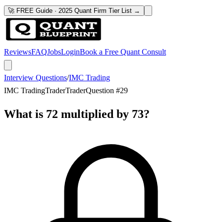
🚀 FREE Guide · 2025 Quant Firm Tier List →
Reviews
FAQ
Jobs
Login
Book a Free Quant Consult
Interview Questions
/
IMC Trading
IMC Trading
Trader
Trader
Question #
29
What is 72 multiplied by 73?