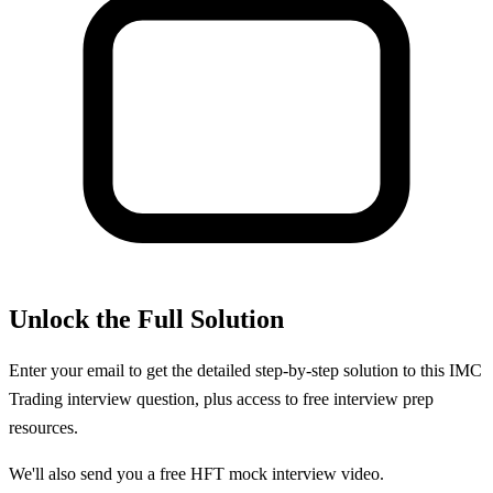
Unlock the Full Solution
Enter your email to get the detailed step-by-step solution to this
IMC
Trading
interview question, plus access to free interview prep
resources.
We'll also send you a free HFT mock interview video.