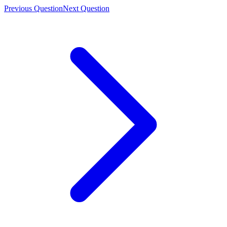
Previous Question
Next Question