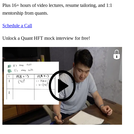
Plus 16+ hours of video lectures, resume tailoring, and 1:1
mentorship from quants.
Schedule a Call
Unlock a Quant HFT mock interview for free!