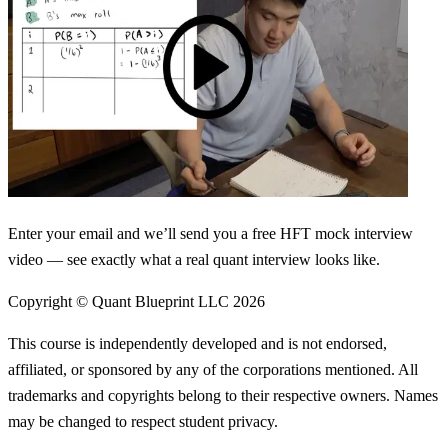
Enter your email and we’ll send you a free HFT mock interview
video — see exactly what a real quant interview looks like.
Copyright © Quant Blueprint LLC
2026
This course is independently developed and is not endorsed,
affiliated, or sponsored by any of the corporations mentioned. All
trademarks and copyrights belong to their respective owners. Names
may be changed to respect student privacy.