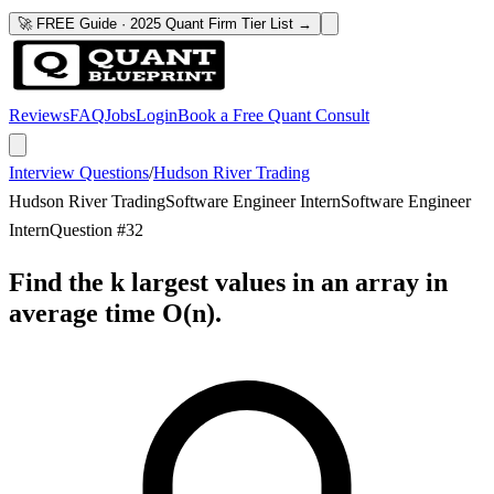
🚀 FREE Guide · 2025 Quant Firm Tier List →
Reviews
FAQ
Jobs
Login
Book a Free Quant Consult
Interview Questions
/
Hudson River Trading
Hudson River Trading
Software Engineer Intern
Software Engineer
Intern
Question #
32
Find the k largest values in an array in
average time O(n).