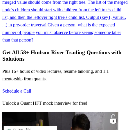
merged value should come from the right tree. The list of the merged
node's children should start with children from the left tree's child
list, and then the leftover right tree's child list. Output (key1, value1,
...) in pre-order traversal.
Given a person, what is the expected
number of people you must observe before seeing someone taller
than that person?
Get All
58
+
Hudson River Trading
Questions with
Solutions
Plus 16+ hours of video lectures, resume tailoring, and 1:1
mentorship from quants.
Schedule a Call
Unlock a Quant HFT mock interview for free!