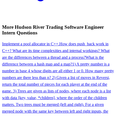
More
Hudson River Trading
Software Engineer
Intern
Questions
Implement a pool allocator in C++.
How does push_back work in
C++? What are its time complexities and internal workings? What
are the differences between a thread and a process?
What is the
difference between a hash map and a map?
1) A pretty number is a
number in base 4 whose digits are all either 1 or 0. How many pretty
numbers are there less than n? 2) Given a list of moves in Reversi,
return the total number of pieces for each player at the end of the
game. 3) Trees are given as lists of nodes, where each node is a list
with data [key, value, *children], where the order of the children
matters. Two trees must be merged (left and right). For a given
merged node with the same key between left and right inputs, the