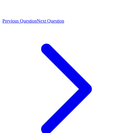
Previous Question
Next Question