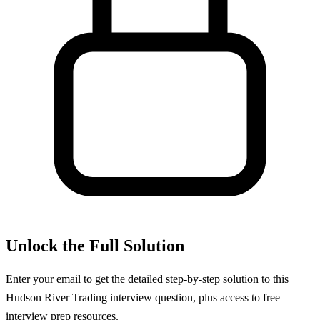
Unlock the Full Solution
Enter your email to get the detailed step-by-step solution to this
Hudson River Trading
interview question, plus access to free
interview prep resources.