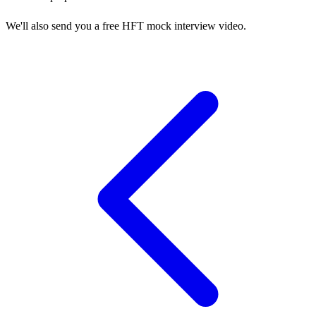
We'll also send you a free HFT mock interview video.