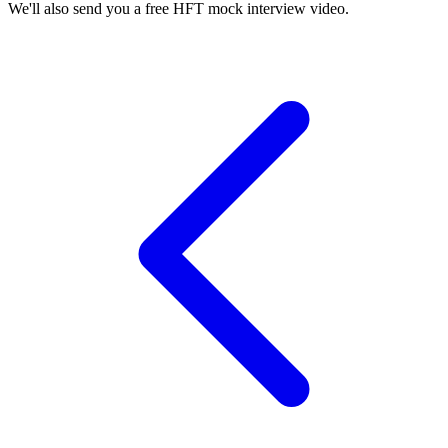
We'll also send you a free HFT mock interview video.