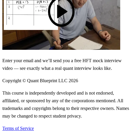
Enter your email and we’ll send you a free HFT mock interview
video — see exactly what a real quant interview looks like.
Copyright © Quant Blueprint LLC
2026
This course is independently developed and is not endorsed,
affiliated, or sponsored by any of the corporations mentioned. All
trademarks and copyrights belong to their respective owners. Names
may be changed to respect student privacy.
Terms of Service