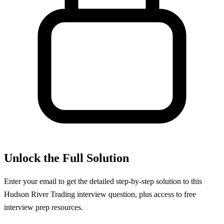
Unlock the Full Solution
Enter your email to get the detailed step-by-step solution to this
Hudson River Trading
interview question, plus access to free
interview prep resources.