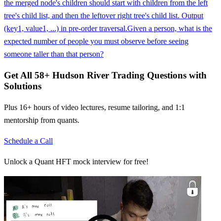
the merged node's children should start with children from the left
tree's child list, and then the leftover right tree's child list. Output
(key1, value1, ...) in pre-order traversal.
Given a person, what is the
expected number of people you must observe before seeing
someone taller than that person?
Get All
58
+
Hudson River Trading
Questions with
Solutions
Plus 16+ hours of video lectures, resume tailoring, and 1:1
mentorship from quants.
Schedule a Call
Unlock a Quant HFT mock interview for free!