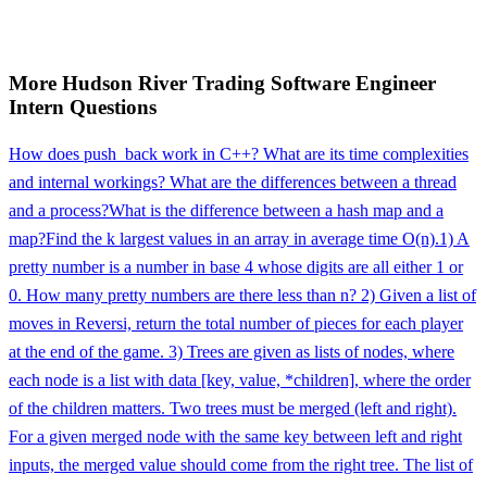
More
Hudson River Trading
Software Engineer
Intern
Questions
How does push_back work in C++? What are its time complexities
and internal workings? What are the differences between a thread
and a process?
What is the difference between a hash map and a
map?
Find the k largest values in an array in average time O(n).
1) A
pretty number is a number in base 4 whose digits are all either 1 or
0. How many pretty numbers are there less than n? 2) Given a list of
moves in Reversi, return the total number of pieces for each player
at the end of the game. 3) Trees are given as lists of nodes, where
each node is a list with data [key, value, *children], where the order
of the children matters. Two trees must be merged (left and right).
For a given merged node with the same key between left and right
inputs, the merged value should come from the right tree. The list of