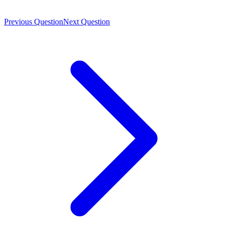
Previous Question
Next Question