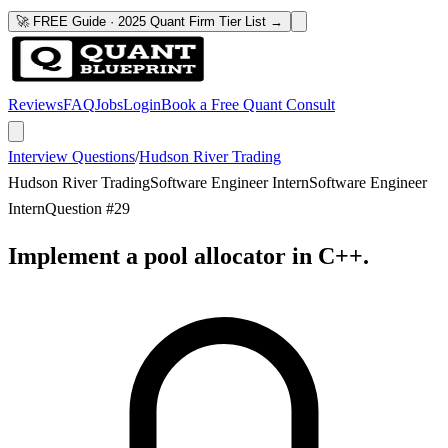
🚀 FREE Guide · 2025 Quant Firm Tier List →
Reviews
FAQ
Jobs
Login
Book a Free Quant Consult
Interview Questions
/
Hudson River Trading
Hudson River Trading
Software Engineer Intern
Software Engineer
Intern
Question #
29
Implement a pool allocator in C++.